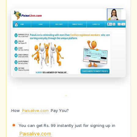
How
Paisalive.com
Pay You?
You can get Rs. 99 instantly just for signing up in
Paisalive.com