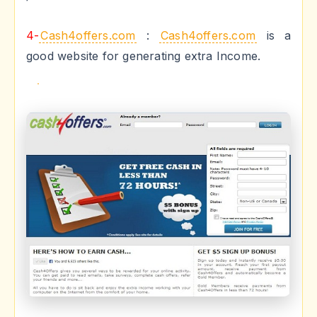
4-
Cash4offers.com
:
Cash4offers.com
is a
good website for generating extra Income.