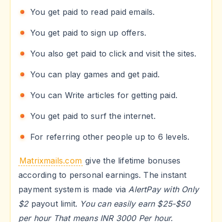
You get paid to read paid emails.
You get paid to sign up offers.
You also get paid to click and visit the sites.
You can play games and get paid.
You can Write articles for getting paid.
You get paid to surf the internet.
For referring other people up to 6 levels.
Matrixmails.com
give the lifetime bonuses
according to personal earnings. The instant
payment system is made via
AlertPay with Only
$2
payout limit.
You can easily earn $25-$50
per hour That means INR 3000 Per hour.