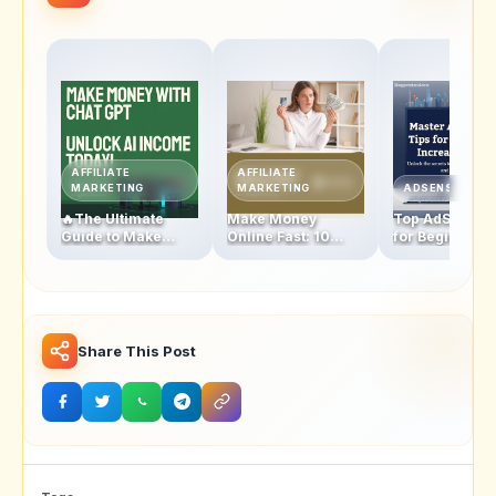
AFFILIATE
AFFILIATE
MARKETING
MARKETING
ADSENSE
🔥The Ultimate
Make Money
Top AdSense T
Guide to Make
Online Fast: 10
for Beginners:
Money with
Proven Strategies
Boosting Click
ChatGPT: Unlock
to Start Earning
Through Rates
Your AI-Powered
Today!
Revenue
Income Today!
Share This Post