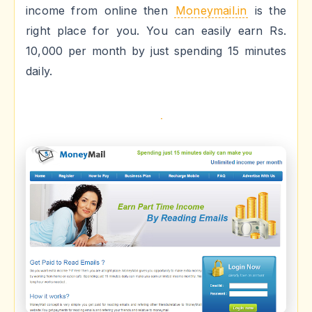
income from online then
Moneymail.in
is the
right place for you. You can easily earn Rs.
10,000 per month by just spending 15 minutes
daily.