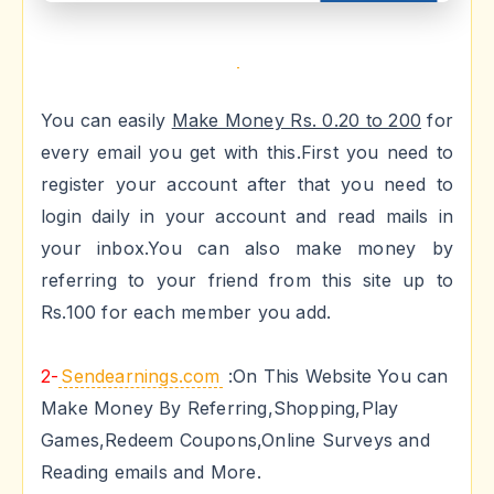
You can easily
Make Money Rs. 0.20 to 200
for
every email you get with this.First you need to
register your account after that you need to
login daily in your account and read mails in
your inbox.You can also make money by
referring to your friend from this site up to
Rs.100 for each member you add.
2-
Sendearnings.com
:On This Website You can
Make Money By Referring,Shopping,Play
Games,Redeem Coupons,Online Surveys and
Reading emails and More.