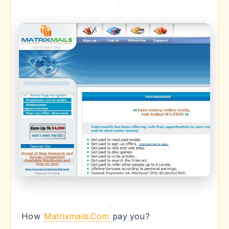
How
Matrixmails.Com
pay you?