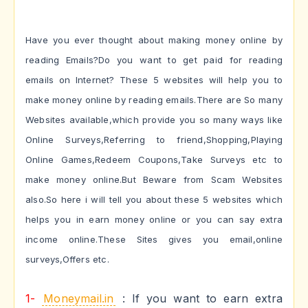
Have you ever thought about making money online by
reading Emails?Do you want to get paid for reading
emails on Internet? These 5 websites will help you to
make money online by reading emails.There are So many
Websites available,which provide you so many ways like
Online Surveys,Referring to friend,Shopping,Playing
Online Games,Redeem Coupons,Take Surveys etc to
make money online.But Beware from Scam Websites
also.So here i will tell you about these 5 websites which
helps you in earn money online or you can say extra
income online.These Sites gives you email,online
surveys,Offers etc.
1-
Moneymail.in
: If you want to earn extra