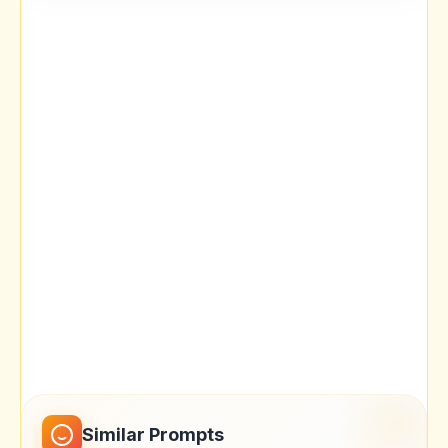
Similar Prompts