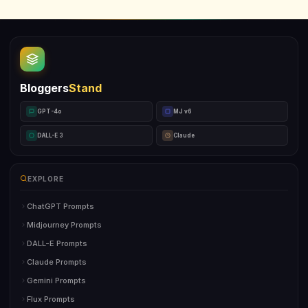
Bloggers
Stand
GPT-4o
MJ v6
DALL-E 3
Claude
EXPLORE
ChatGPT Prompts
Midjourney Prompts
DALL-E Prompts
Claude Prompts
Gemini Prompts
Flux Prompts