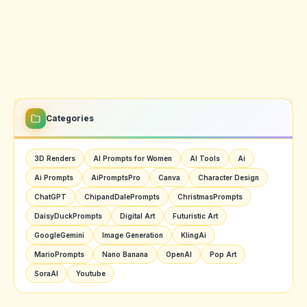
Categories
3D Renders
AI Prompts for Women
AI Tools
Ai
Ai Prompts
AiPromptsPro
Canva
Character Design
ChatGPT
ChipandDalePrompts
ChristmasPrompts
DaisyDuckPrompts
Digital Art
Futuristic Art
GoogleGemini
Image Generation
KlingAi
MarioPrompts
Nano Banana
OpenAI
Pop Art
SoraAI
Youtube