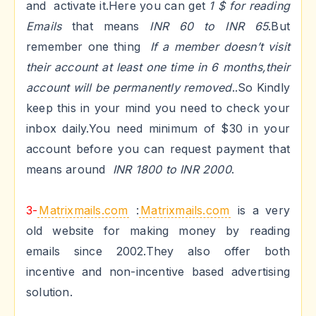
and activate it.Here you can get
1 $ for reading
Emails
that means
INR 60 to INR 65
.But
remember one thing
If a member doesn’t visit
their account at least one time in 6 months,their
account will be permanently removed
..So Kindly
keep this in your mind you need to check your
inbox daily.You
need minimum of $30
in your
account before you can request payment that
means around
INR 1800 to INR 2000
.
3-
Matrixmails.com
:
Matrixmails.com
is a very
old website for making money by reading
emails since 2002.They also offer both
incentive and non-incentive based advertising
solution.