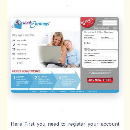
Here First you need to register your account