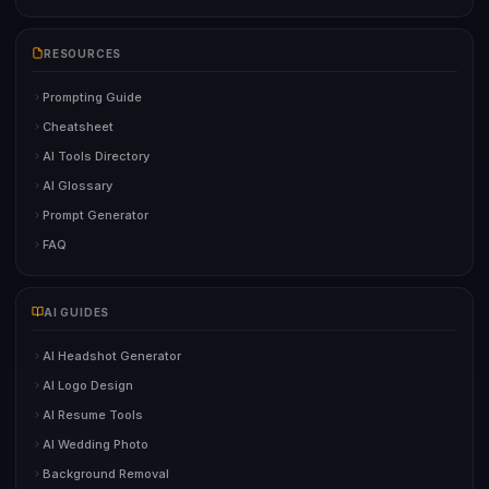
RESOURCES
Prompting Guide
Cheatsheet
AI Tools Directory
AI Glossary
Prompt Generator
FAQ
AI GUIDES
AI Headshot Generator
AI Logo Design
AI Resume Tools
AI Wedding Photo
Background Removal