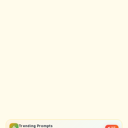
Trending Prompts
LIVE