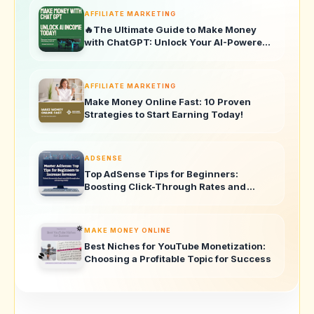
AFFILIATE MARKETING
🔥The Ultimate Guide to Make Money
with ChatGPT: Unlock Your AI-Powered
Income Today!
AFFILIATE MARKETING
Make Money Online Fast: 10 Proven
Strategies to Start Earning Today!
ADSENSE
Top AdSense Tips for Beginners:
Boosting Click-Through Rates and
Revenue
MAKE MONEY ONLINE
Best Niches for YouTube Monetization:
Choosing a Profitable Topic for Success