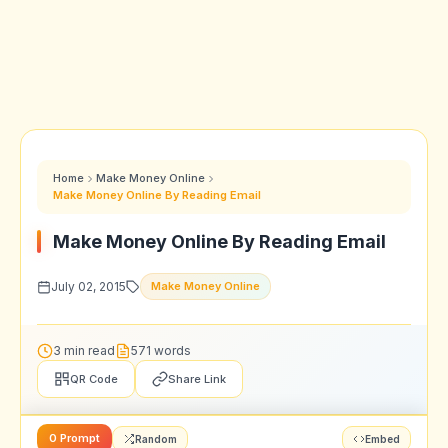
Home
Make Money Online
Make Money Online By Reading Email
Make Money Online By Reading Email
July 02, 2015
Make Money Online
3 min read
571 words
QR Code
Share Link
0 Prompt
Random
Embed