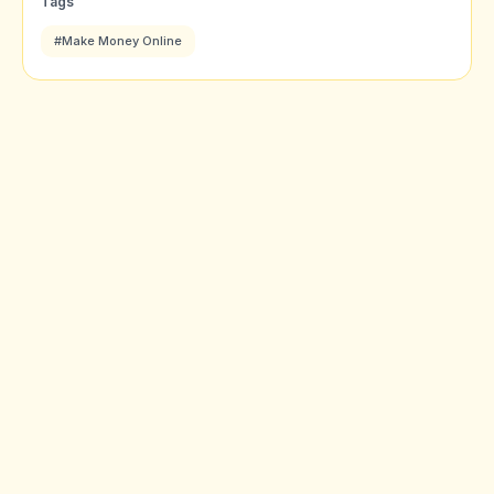
Tags
#Make Money Online