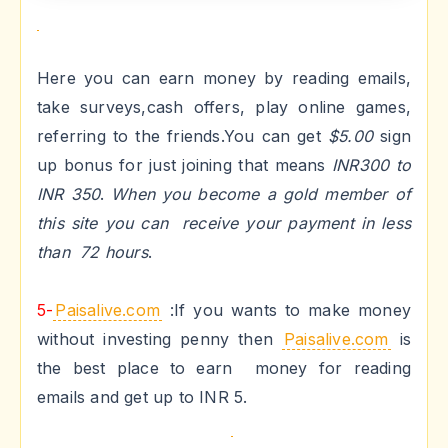
Here you can earn money by reading emails,
take surveys,cash offers, play online games,
referring to the friends.You can get
$5.00
sign
up bonus for just joining that means
INR300 to
INR 350
.
When you become a gold member of
this site you can receive your payment in less
than 72 hours
.
5-
Paisalive.com
:
If you wants to make money
without investing penny then
Paisalive.com
is
the best place to earn money for reading
emails and get up to INR 5.