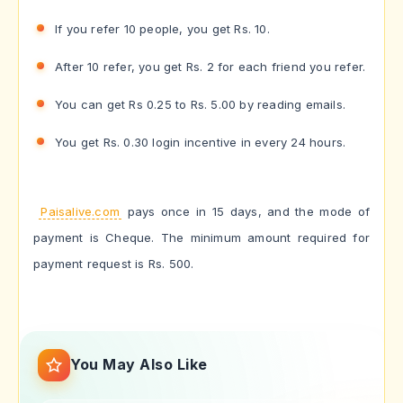
If you refer 10 people, you get Rs. 10.
After 10 refer, you get Rs. 2 for each friend you refer.
You can get Rs 0.25 to Rs. 5.00 by reading emails.
You get Rs. 0.30 login incentive in every 24 hours.
Paisalive.com
pays once in 15 days, and the mode of
payment is Cheque. The minimum amount required for
payment request is Rs. 500.
You May Also Like