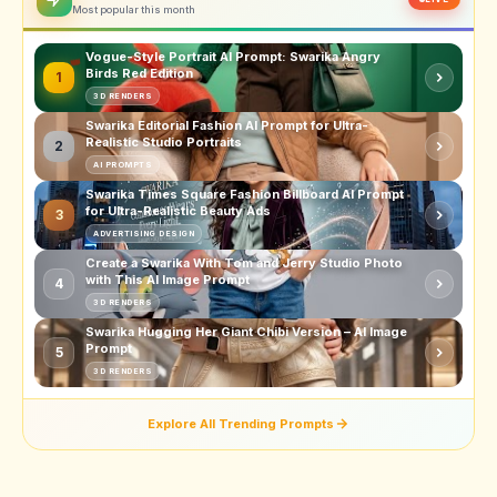
Most popular this month
Vogue-Style Portrait AI Prompt: Swarika Angry
Birds Red Edition
1
3D RENDERS
Swarika Editorial Fashion AI Prompt for Ultra-
Realistic Studio Portraits
2
AI PROMPTS
Swarika Times Square Fashion Billboard AI Prompt
for Ultra-Realistic Beauty Ads
3
ADVERTISING DESIGN
Create a Swarika With Tom and Jerry Studio Photo
with This AI Image Prompt
4
3D RENDERS
Swarika Hugging Her Giant Chibi Version – AI Image
Prompt
5
3D RENDERS
Explore All Trending Prompts