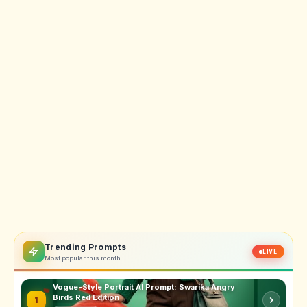
Trending Prompts
LIVE
Most popular this month
Vogue-Style Portrait AI Prompt: Swarika Angry
Birds Red Edition
1