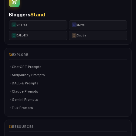
Bloggers
Stand
GPT-4o
MJ v6
DALL-E 3
Claude
EXPLORE
ChatGPT Prompts
Midjourney Prompts
DALL-E Prompts
Claude Prompts
Gemini Prompts
Flux Prompts
RESOURCES