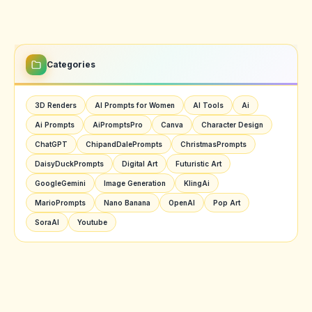
Categories
3D Renders
AI Prompts for Women
AI Tools
Ai
Ai Prompts
AiPromptsPro
Canva
Character Design
ChatGPT
ChipandDalePrompts
ChristmasPrompts
DaisyDuckPrompts
Digital Art
Futuristic Art
GoogleGemini
Image Generation
KlingAi
MarioPrompts
Nano Banana
OpenAI
Pop Art
SoraAI
Youtube