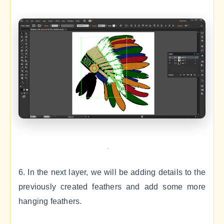
6. In the next layer, we will be adding details to the
previously created feathers and add some more
hanging feathers.