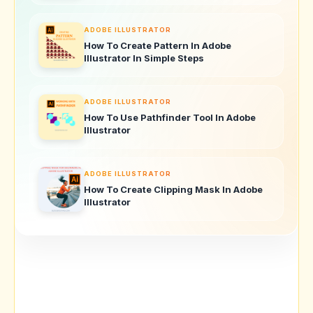
ADOBE ILLUSTRATOR
How To Create Pattern In Adobe
Illustrator In Simple Steps
ADOBE ILLUSTRATOR
How To Use Pathfinder Tool In Adobe
Illustrator
ADOBE ILLUSTRATOR
How To Create Clipping Mask In Adobe
Illustrator