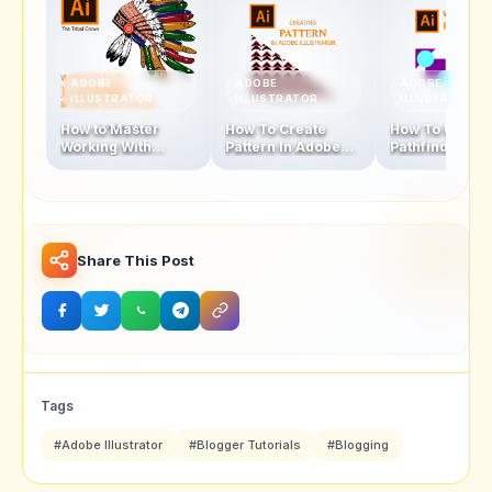
ADOBE
ADOBE
ADOBE
ILLUSTRATOR
ILLUSTRATOR
ILLUSTRATOR
How to Master
How To Create
How To Use
Working With
Pattern In Adobe
Pathfinder Too
Layers In Adobe
Illustrator In
Adobe Illustra
Illustrator In 8
Simple Steps
Simple Steps
Share This Post
Tags
#Adobe Illustrator
#Blogger Tutorials
#Blogging