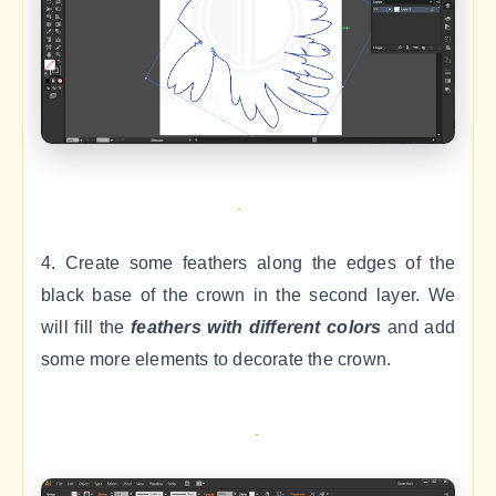
4. Create some feathers along the edges of the
black base of the crown in the second layer. We
will fill the
feathers with different colors
and add
some more elements to decorate the crown.