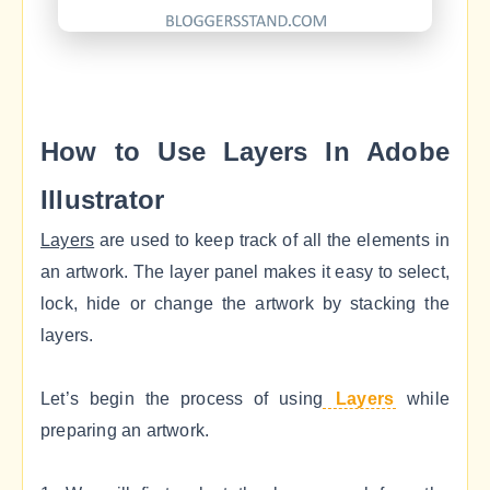
How to Use Layers In Adobe
Illustrator
Layers
are used to keep track of all the elements in
an artwork. The layer panel makes it easy to select,
lock, hide or change the artwork by stacking the
layers.
Let’s begin the process of using
Layers
while
preparing an artwork.