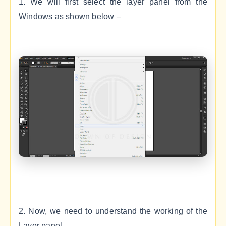
1. We will first select the layer panel from the
Windows as shown below –
2. Now, we need to understand the working of the
Layer panel.