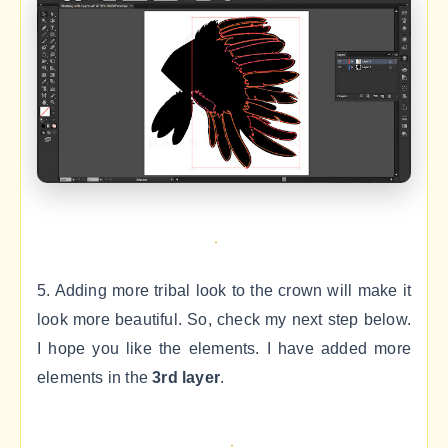
5. Adding more tribal look to the crown will make it
look more beautiful. So, check my next step below.
I hope you like the elements. I have added more
elements in the
3rd layer
.