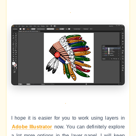
I hope it is easier for you to work using layers in
Adobe Illustrator
now. You can definitely explore
a lot more options in the layer panel. I will keep