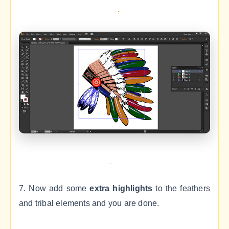
7. Now add some
extra highlights
to the feathers
and tribal elements and you are done.