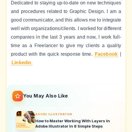
Dedicated to staying up-to-date on new techniques
and procedures related to Graphic Design. I am a
good communicator, and this allows me to integrate
well with organizations/clients. I worked for different
companies in the last 3 years and now, I work full-
time as a Freelancer to give my clients a quality
product with the quick response time.
Facebook
|
Linkedin
You May Also Like
ADOBE ILLUSTRATOR
How to Master Working With Layers In
Adobe Illustrator In 8 Simple Steps