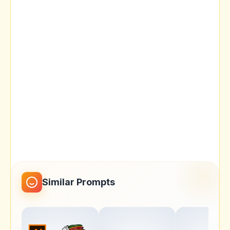
Similar Prompts