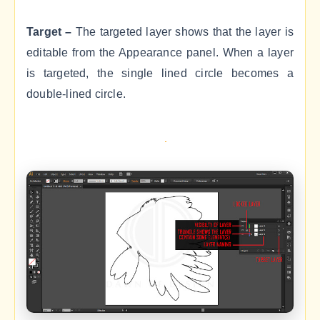
Target –
The targeted layer shows that the layer is
editable from the Appearance panel. When a layer
is targeted, the single lined circle becomes a
double-lined circle.