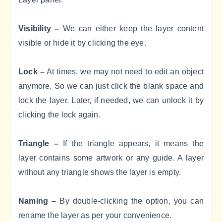
Visibility –
We can either keep the layer content
visible or hide it by clicking the eye.
Lock –
At times, we may not need to edit an object
anymore. So we can just click the blank space and
lock the layer. Later, if needed, we can unlock it by
clicking the lock again.
Triangle –
If the triangle appears, it means the
layer contains some artwork or any guide. A layer
without any triangle shows the layer is empty.
Naming –
By double-clicking the option, you can
rename the layer as per your convenience.