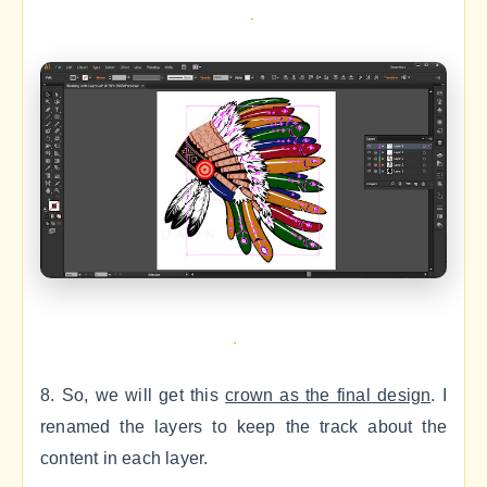
8. So, we will get this
crown as the final design
. I
renamed the layers to keep the track about the
content in each layer.