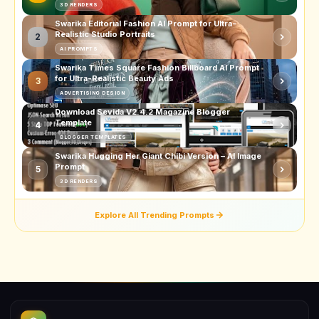
3D RENDERS
Swarika Editorial Fashion AI Prompt for Ultra-
Realistic Studio Portraits
2
AI PROMPTS
Swarika Times Square Fashion Billboard AI Prompt
for Ultra-Realistic Beauty Ads
3
ADVERTISING DESIGN
Download Sevida V2.4.2 Magazine Blogger
Template
4
BLOGGER TEMPLATES
Swarika Hugging Her Giant Chibi Version – AI Image
Prompt
5
3D RENDERS
Explore All Trending Prompts