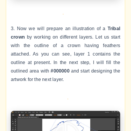
3. Now we will prepare an illustration of a
Tribal
crown
by working on different layers. Let us start
with the outline of a crown having feathers
attached. As you can see, layer 1 contains the
outline at present. In the next step, I will fill the
outlined area with
#000000
and start designing the
artwork for the next layer.