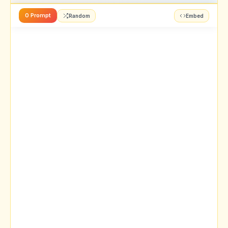
0 Prompt
Random
Embed