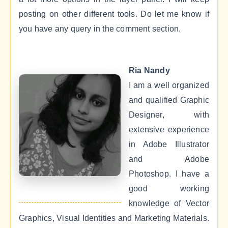
posting on other different tools. Do let me know if
you have any query in the comment section.
Ria Nandy
I am a well organized
and qualified Graphic
Designer, with
extensive experience
in Adobe Illustrator
and Adobe
Photoshop. I have a
good working
knowledge of Vector
Graphics, Visual Identities and Marketing Materials.