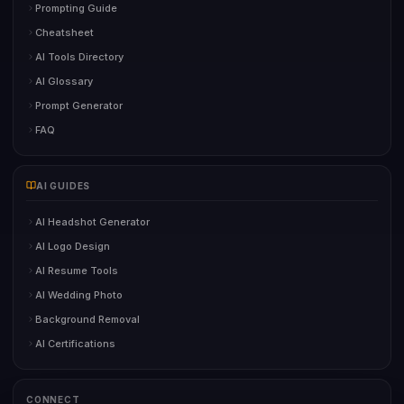
Prompting Guide
Cheatsheet
AI Tools Directory
AI Glossary
Prompt Generator
FAQ
AI GUIDES
AI Headshot Generator
AI Logo Design
AI Resume Tools
AI Wedding Photo
Background Removal
AI Certifications
CONNECT