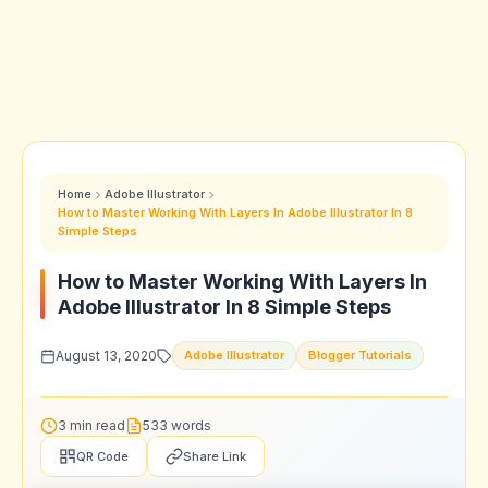
Home
Adobe Illustrator
How to Master Working With Layers In Adobe Illustrator In 8
Simple Steps
How to Master Working With Layers In
Adobe Illustrator In 8 Simple Steps
August 13, 2020
Adobe Illustrator
Blogger Tutorials
3 min read
533 words
QR Code
Share Link