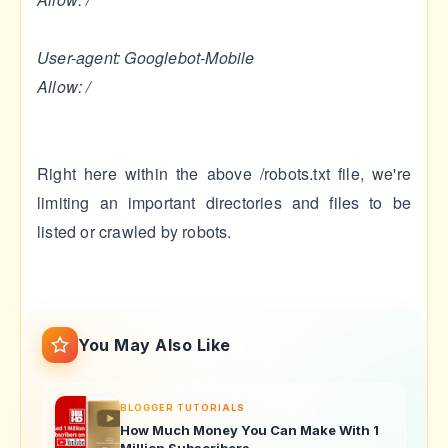
User-agent: Googlebot-Mobile
Allow: /
Right here within the above /robots.txt file, we're
limiting an important directories and files to be
listed or crawled by robots.
You May Also Like
BLOGGER TUTORIALS
How Much Money You Can Make With 1
Million Subscribers