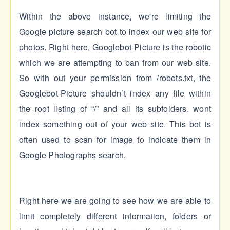
Within the above instance, we're limiting the
Google picture search bot to index our web site for
photos. Right here, Googlebot-Picture is the robotic
which we are attempting to ban from our web site.
So with out your permission from /robots.txt, the
Googlebot-Picture shouldn’t index any file within
the root listing of “/” and all its subfolders. wont
index something out of your web site. This bot is
often used to scan for image to indicate them in
Google Photographs search.
Right here we are going to see how we are able to
limit completely different information, folders or