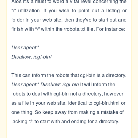
Alos it's a must to word a vital level concerning the
“/” utilization. If you wish to point out a listing or
folder in your web site, then they've to start out and
finish with “/” within the /robots.txt file. For instance:
User-agent:*
Disallow: /cgi-bin/
This can inform the robots that cgi-bin is a directory.
User-agent:*
Disallow: /cgi-bin
It will inform the
robots to deal with cgi-bin not a directory, however
as a file in your web site. Identical to cgi-bin.html or
one thing. So keep away from making a mistake of
lacking “/” to start with and ending for a directory.