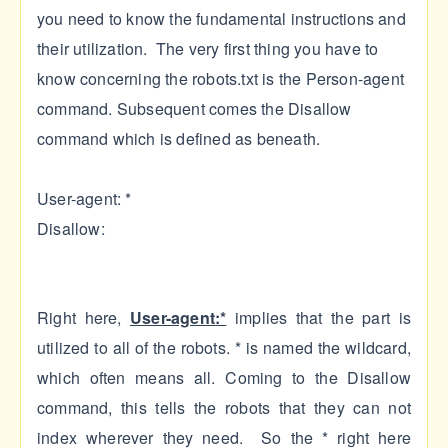
you need to know the fundamental instructions and
their utilization. The very first thing you have to
know concerning the robots.txt is the Person-agent
command. Subsequent comes the Disallow
command which is defined as beneath.
User-agent: *
Disallow:
Right here,
User-agent:*
implies that the part is
utilized to all of the robots. * is named the wildcard,
which often means all. Coming to the Disallow
command, this tells the robots that they can not
index wherever they need. So the * right here