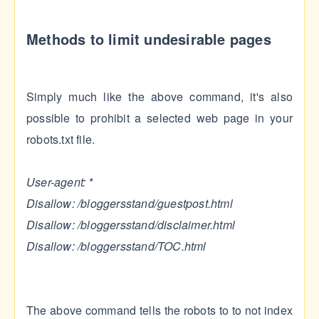
Methods to limit undesirable pages
Simply much like the above command, it's also
possible to prohibit a selected web page in your
robots.txt file.
User-agent: *
Disallow: /bloggersstand/guestpost.html
Disallow: /bloggersstand/disclaimer.html
Disallow: /bloggersstand/TOC.html
The above command tells the robots to to not index