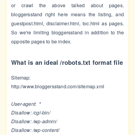
or crawl the above talked about pages.
bloggersstand right here means the listing, and
guestpost.html, disclaimer.html, toc.html as pages.
So we're limiting bloggersstand in addition to the
opposite pages to be index.
What is an ideal /robots.txt format file
Sitemap:
http://www.bloggersstand.com/sitemap.xml
User-agent: *
Disallow: /cgi-bin/
Disallow: /wp-admin/
Disallow: /wp-content/