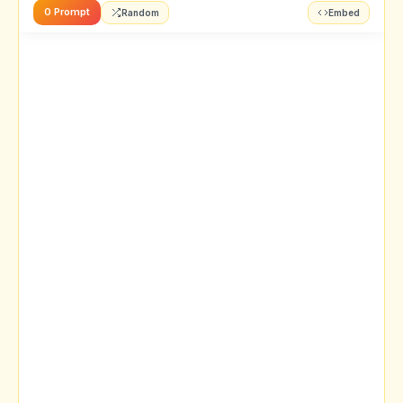
0 Prompt
Random
Embed