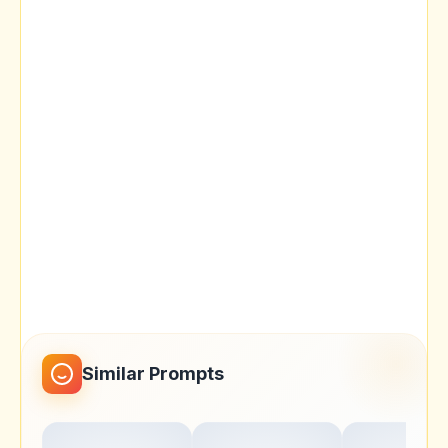
Similar Prompts