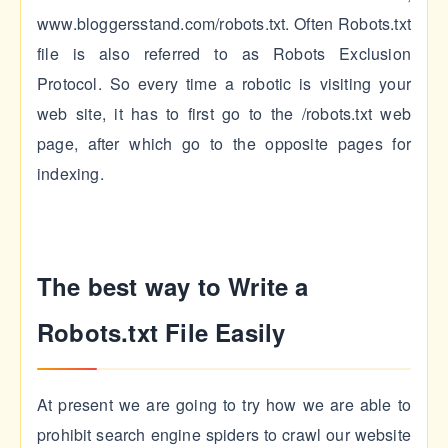
www.bloggersstand.com/robots.txt. Often Robots.txt
file is also referred to as Robots Exclusion
Protocol. So every time a robotic is visiting your
web site, it has to first go to the /robots.txt web
page, after which go to the opposite pages for
indexing.
The best way to Write a
Robots.txt File Easily
At present we are going to try how we are able to
prohibit search engine spiders to crawl our website