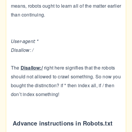
means, robots ought to learn all of the matter earlier
than continuing.
User-agent: *
Disallow: /
The
Disallow:/
right here signifies that the robots
should not allowed to crawl something. So now you
bought the distinction? if * then index all, if / then
don’t index something!
Advance instructions in Robots.txt