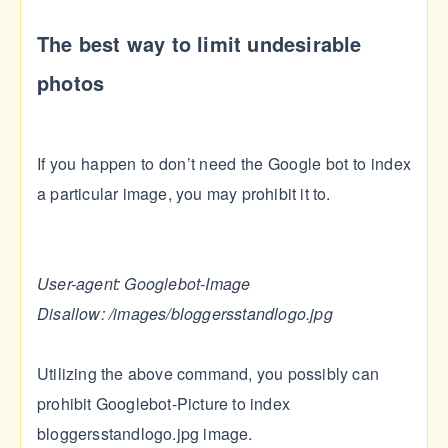
The best way to limit undesirable
photos
If you happen to don’t need the Google bot to index
a particular image, you may prohibit it to.
User-agent: Googlebot-Image
Disallow: /images/bloggersstandlogo.jpg
Utilizing the above command, you possibly can
prohibit Googlebot-Picture to index
bloggersstandlogo.jpg image.