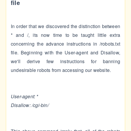
file
In order that we discovered the distinction between
* and /, its now time to be taught little extra
concerning the advance instructions in /robots.txt
file. Beginning with the User-agent and Disallow,
we'll derive few instructions for banning
undesirable robots from accessing our website.
User-agent: *
Disallow: /cgi-bin/