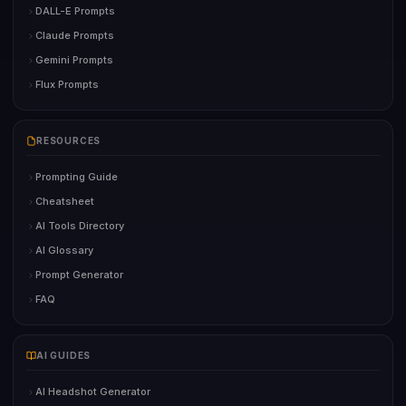
DALL-E Prompts
Claude Prompts
Gemini Prompts
Flux Prompts
RESOURCES
Prompting Guide
Cheatsheet
AI Tools Directory
AI Glossary
Prompt Generator
FAQ
AI GUIDES
AI Headshot Generator