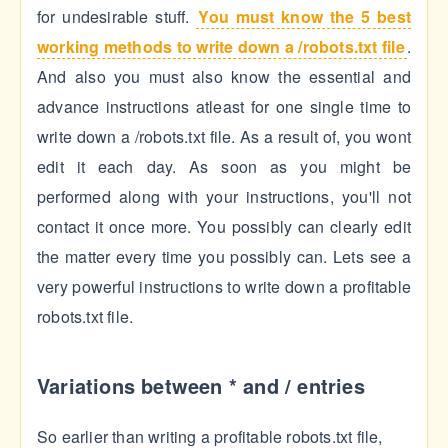
for undesirable stuff.
You must know the 5 best
working methods to write down a /robots.txt file
.
And also you must also know the essential and
advance instructions atleast for one single time to
write down a /robots.txt file. As a result of, you wont
edit it each day. As soon as you might be
performed along with your instructions, you'll not
contact it once more. You possibly can clearly edit
the matter every time you possibly can. Lets see a
very powerful instructions to write down a profitable
robots.txt file.
Variations between * and / entries
So earlier than writing a profitable robots.txt file,