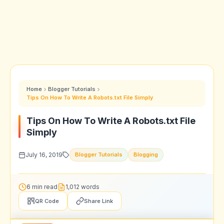
Home
Blogger Tutorials
Tips On How To Write A Robots.txt File Simply
Tips On How To Write A Robots.txt File
Simply
July 16, 2019
Blogger Tutorials
Blogging
6 min read
1,012 words
QR Code
Share Link