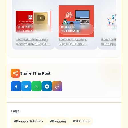
BLOGGER
BLOGGER
BLOGGER
TUTORIALS
TUTORIALS
TUTORIALS
How Much Money
How to Create a
How to Becom
You Can Make With
Viral YouTube
Instagram
1 Million
Video in 2025
Influencer In 
Subscribers
Share This Post
Tags
#Blogger Tutorials
#Blogging
#SEO Tips