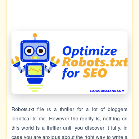
Robots.txt file is a thriller for a lot of bloggers
identical to me. However the reality is, nothing on
this world is a thriller until you discover it fully. In
case you are anxious about the right way to write a