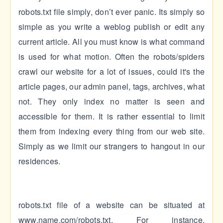
robots.txt file simply, don’t ever panic. Its simply so
simple as you write a weblog publish or edit any
current article. All you must know is what command
is used for what motion. Often the robots/spiders
crawl our website for a lot of issues, could it's the
article pages, our admin panel, tags, archives, what
not. They only index no matter is seen and
accessible for them. It is rather essential to limit
them from indexing every thing from our web site.
Simply as we limit our strangers to hangout in our
residences.
robots.txt file of a website can be situated at
www.name.com/robots.txt. For instance,