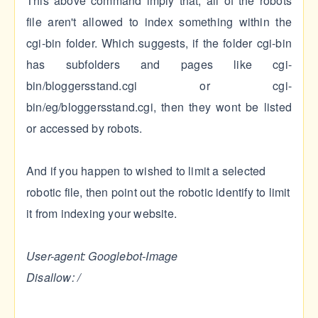
This above command imply that, all of the robots
file aren't allowed to index something within the
cgi-bin folder. Which suggests, if the folder cgi-bin
has subfolders and pages like cgi-
bin/bloggersstand.cgi or cgi-
bin/eg/bloggersstand.cgi, then they wont be listed
or accessed by robots.
And if you happen to wished to limit a selected
robotic file, then point out the robotic identify to limit
it from indexing your website.
User-agent: Googlebot-Image
Disallow: /