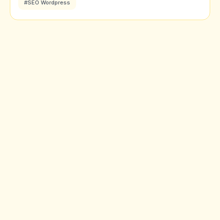
#SEO Wordpress