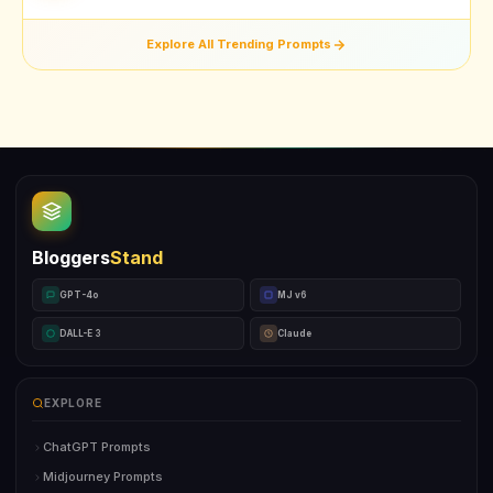
Explore All Trending Prompts
Bloggers
Stand
GPT-4o
MJ v6
DALL-E 3
Claude
EXPLORE
ChatGPT Prompts
Midjourney Prompts