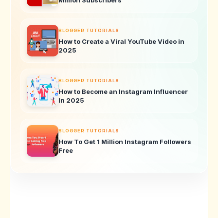
BLOGGER TUTORIALS
How to Create a Viral YouTube Video in
2025
BLOGGER TUTORIALS
How to Become an Instagram Influencer
In 2025
BLOGGER TUTORIALS
How To Get 1 Million Instagram Followers
Free