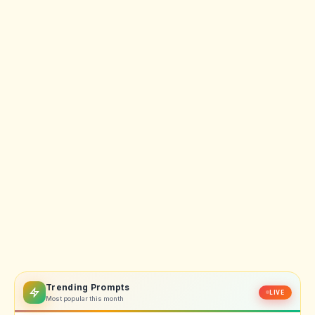
Trending Prompts
LIVE
Most popular this month