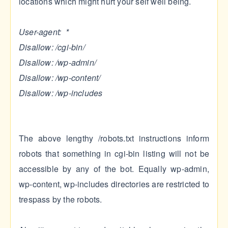
locations which might hurt your self well being.
User-agent: *
Disallow: /cgi-bin/
Disallow: /wp-admin/
Disallow: /wp-content/
Disallow: /wp-includes
The above lengthy /robots.txt instructions inform
robots that something in cgi-bin listing will not be
accessible by any of the bot. Equally wp-admin,
wp-content, wp-includes directories are restricted to
trespass by the robots.