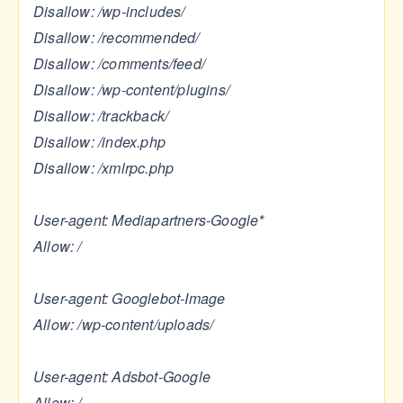
Disallow: /wp-includes/
Disallow: /recommended/
Disallow: /comments/feed/
Disallow: /wp-content/plugins/
Disallow: /trackback/
Disallow: /index.php
Disallow: /xmlrpc.php
User-agent: Mediapartners-Google*
Allow: /
User-agent: Googlebot-Image
Allow: /wp-content/uploads/
User-agent: Adsbot-Google
Allow: /