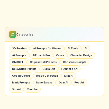
Categories
3D Renders
AI Prompts for Women
AI Tools
Ai
Ai Prompts
AiPromptsPro
Canva
Character Design
ChatGPT
ChipandDalePrompts
ChristmasPrompts
DaisyDuckPrompts
Digital Art
Futuristic Art
GoogleGemini
Image Generation
KlingAi
MarioPrompts
Nano Banana
OpenAI
Pop Art
SoraAI
Youtube