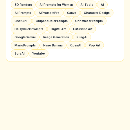
3D Renders
AI Prompts for Women
AI Tools
Ai
Ai Prompts
AiPromptsPro
Canva
Character Design
ChatGPT
ChipandDalePrompts
ChristmasPrompts
DaisyDuckPrompts
Digital Art
Futuristic Art
GoogleGemini
Image Generation
KlingAi
MarioPrompts
Nano Banana
OpenAI
Pop Art
SoraAI
Youtube