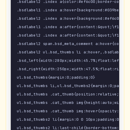
.bsdlabel2 .index a{color:#ef6c00;border-color:#
.bsdlabel1 .index a:hover{background:#039be5;col
.bsdlabel2 .index a:hover{background:#ef6c00;col
.bsdlabel1 .index a:after{content:&quot;\f105&q
.bsdlabel2 .index a:after{content:&quot;\f105&q
.bsdlabel2 span.bsd_meta_comment a:hover{color:#
.bsdlabel2 ul.bsd_thumbs li a:hover,.bsdlabel2 u
.bsd_left{width:280px;width:45.7%;float:left;mar
.bsd_right{width:250px;width:47.5%;float:right;m
ul.bsd_thumbs{margin:0;padding:0}

ul.bsd_thumbs li,ul.bsd_thumbs2{margin:0;padding
ul.bsd_thumbs .cat_thumb{position:relative;margi
ul.bsd_thumbs .cat_thumb img{height:auto;width:1
ul.bsd_thumbs .cat_thumb img:hover{opacity:.9;}

ul.bsd_thumbs2 li{margin:0 0 10px;padding:0 0 10
ul.bsd_thumbs2 li:last-child{border-bottom:none;