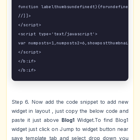
function labelthumbsundefinedt){forundefinedvar
//]]>

</script>

<script type='text/javascript'>

var numposts=1,numposts2=6,showpostthumbnails=!
</script>

</b:if>

Step 6. Now add the code snippet to add new
widget in layout , just copy the below code and
paste it just above
Blog1
Widget.To find Blog1
widget just click on Jump to widget button near
save template tab and select drop down you