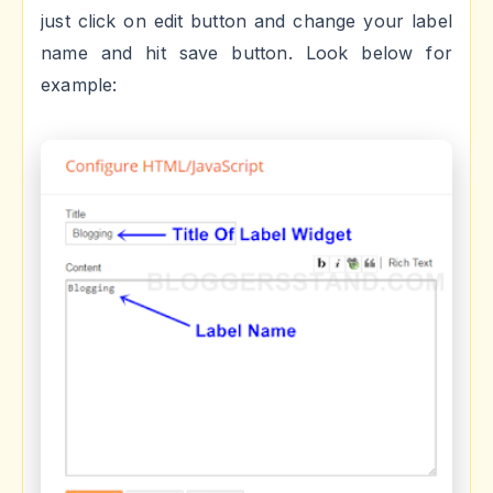
just click on edit button and change your label
name and hit save button. Look below for
example: