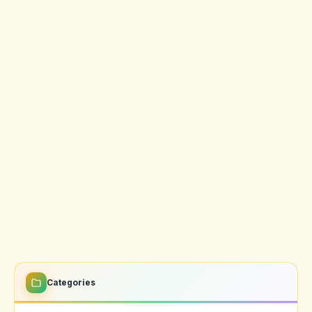
Categories