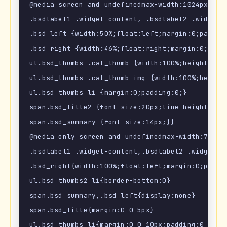
@media screen and undefinedmax-width:1024px) {

.bsdlabel1 .widget-content, .bsdlabel2 .widget-c
.bsd_left {width:50%;float:left;margin:0;padding
.bsd_right {width:46%;float:right;margin:0;paddi
ul.bsd_thumbs .cat_thumb {width:100%;height:auto
ul.bsd_thumbs .cat_thumb img {width:100%;height:
ul.bsd_thumbs li {margin:0;padding:0;}

span.bsd_title2 {font-size:20px;line-height:1.2e
span.bsd_summary {font-size:14px;}}

@media only screen and undefinedmax-width:768px)
.bsdlabel1 .widget-content,.bsdlabel2 .widget-co
.bsd_right{width:100%;float:left;margin:0;paddin
ul.bsd_thumbs2 li{border-bottom:0}

span.bsd_summary,.bsd_left{display:none}

span.bsd_title{margin:0 0 5px}

ul.bsd_thumbs li{margin:0 0 10px;padding:0 0 10p