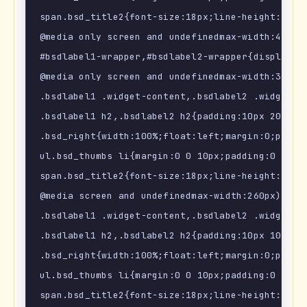
span.bsd_title2{font-size:18px;line-height:1.2em
@media only screen and undefinedmax-width:480px)
#bsdlabel1-wrapper,#bsdlabel2-wrapper{display:no
@media only screen and undefinedmax-width:320px)
.bsdlabel1 .widget-content,.bsdlabel2 .widget-co
.bsdlabel1 h2,.bsdlabel2 h2{padding:10px 20px 1p
.bsd_right{width:100%;float:left;margin:0;paddin
ul.bsd_thumbs li{margin:0 0 10px;padding:0 0 10p
span.bsd_title2{font-size:18px;line-height:1.2em
@media screen and undefinedmax-width:260px) {

.bsdlabel1 .widget-content,.bsdlabel2 .widget-co
.bsdlabel1 h2,.bsdlabel2 h2{padding:10px 10px 1p
.bsd_right{width:100%;float:left;margin:0;paddin
ul.bsd_thumbs li{margin:0 0 10px;padding:0 0 10p
span.bsd_title2{font-size:18px;line-height:1.2em