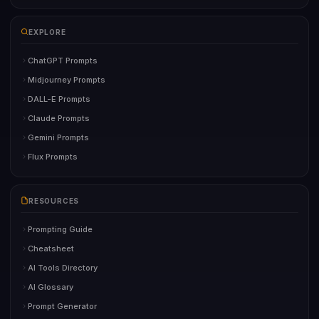
EXPLORE
ChatGPT Prompts
Midjourney Prompts
DALL-E Prompts
Claude Prompts
Gemini Prompts
Flux Prompts
RESOURCES
Prompting Guide
Cheatsheet
AI Tools Directory
AI Glossary
Prompt Generator