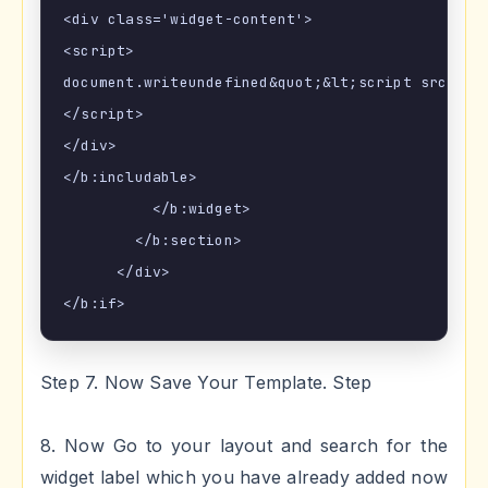
<div class='widget-content'>

<script>

document.writeundefined&quot;&lt;script src=\&q
</script>

</div>

</b:includable>

          </b:widget>

        </b:section>

      </div>

Step 7. Now Save Your Template. Step
8. Now Go to your layout and search for the
widget label which you have already added now