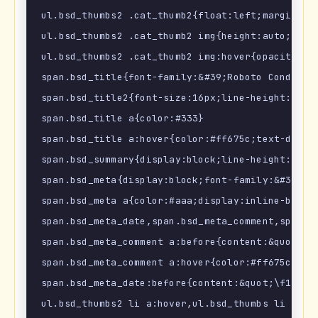
ul.bsd_thumbs2 .cat_thumb2{float:left;margin:0 1
ul.bsd_thumbs2 .cat_thumb2 img{height:auto;trans
ul.bsd_thumbs2 .cat_thumb2 img:hover{opacity:.9;
span.bsd_title{font-family:&#39;Roboto Condense
span.bsd_title2{font-size:16px;line-height:1.4em
span.bsd_title a{color:#333}

span.bsd_title a:hover{color:#ff675c;text-decora
span.bsd_summary{display:block;line-height:1.6em
span.bsd_meta{display:block;font-family:&#39;Ro
span.bsd_meta a{color:#aaa;display:inline-block}
span.bsd_meta_date,span.bsd_meta_comment,span.bs
span.bsd_meta_comment a:before{content:&quot;\f
span.bsd_meta_comment a:hover{color:#ff675c!impo
span.bsd_meta_date:before{content:&quot;\f133&q
ul.bsd_thumbs2 li a:hover,ul.bsd_thumbs li a:hov