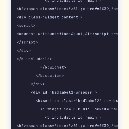
            <b:includable id='main'>

<h2><span class='index'>&lt;a href=&#39;/search
<div class='widget-content'>

<script>

document.writeundefined&quot;&lt;script src=\&q
</script>

</div>

</b:includable>

          </b:widget>

        </b:section>

      </div>

      <div id='bsdlabel2-wrapper'>

        <b:section class='bsdlabel2' id='bsdlabe
          <b:widget id='HTML81' locked='false' t
            <b:includable id='main'>

<h2><span class='index'>&lt;a href=&#39;/search