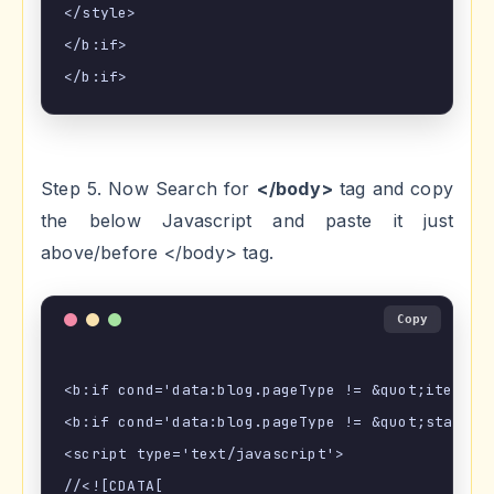
</style>

</b:if>

Step 5. Now Search for
</body>
tag and copy
the below Javascript and paste it just
above/before </body> tag.
Copy
<b:if cond='data:blog.pageType != &quot;item&quo
<b:if cond='data:blog.pageType != &quot;static_p
<script type='text/javascript'>

//<![CDATA[
