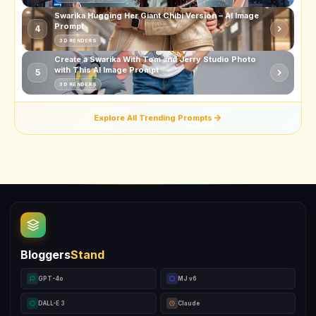
Swarika Hugging Her Giant Chibi Version – AI Image
Prompt
4
3D RENDERS
Create a Swarika With Tom and Jerry Studio Photo
with This AI Image Prompt
5
3D RENDERS
Explore All Trending Prompts
Bloggers
Stand
GPT-4o
MJ v6
DALL-E 3
Claude