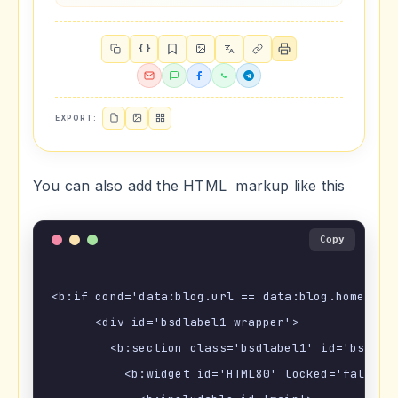
{ }
EXPORT:
You can also add the HTML markup like this
Copy
<b:if cond='data:blog.url == data:blog.homepageU
      <div id='bsdlabel1-wrapper'>

        <b:section class='bsdlabel1' id='bsdlabe
          <b:widget id='HTML80' locked='false' t