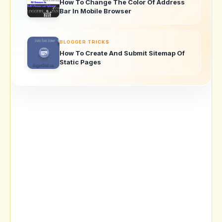
How To Change The Color Of Address
Bar In Mobile Browser
BLOGGER TRICKS
How To Create And Submit Sitemap Of
Static Pages