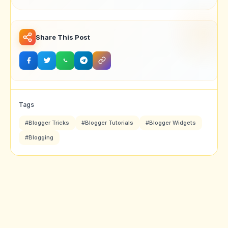
Problem In Blogger
Mobile Browse
Latest Version
Share This Post
Tags
#Blogger Tricks
#Blogger Tutorials
#Blogger Widgets
#Blogging