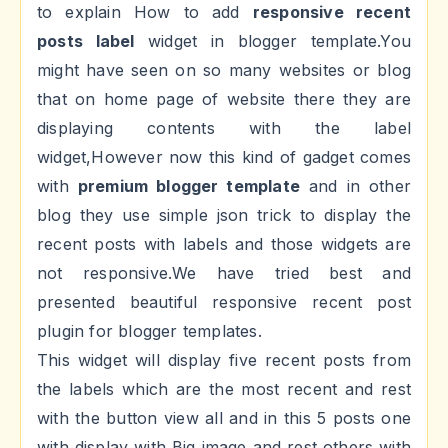
to explain How to add
responsive recent
posts label
widget in blogger template.You
might have seen on so many websites or blog
that on home page of website there they are
displaying contents with the label
widget,However now this kind of gadget comes
with
premium blogger template
and in other
blog they use simple json trick to display the
recent posts with labels and those widgets are
not responsive.We have tried best and
presented beautiful responsive recent post
plugin for blogger templates.
This widget will display five recent posts from
the labels which are the most recent and rest
with the button view all and in this 5 posts one
with display with Big image and rest others with