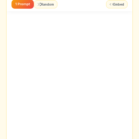
1 Prompt
Random
Embed