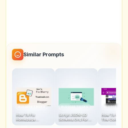
Similar Prompts
BLOGGER TRICKS
BLOGGER TRICKS
BLOGGER TRIC
How To Fix
Script JSON-LD
How To Chang
Homepage
Schema.Org For
The Color Of
Thumbnails Blur
Blogger Homepage
Address Bar In