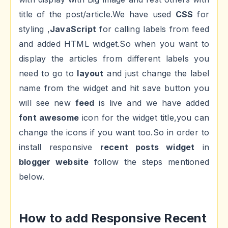
title of the post/article.We have used
CSS
for
styling ,
JavaScript
for calling labels from feed
and added HTML widget.So when you want to
display the articles from different labels you
need to go to
layout
and just change the label
name from the widget and hit save button you
will see new
feed
is live and we have added
font awesome
icon for the widget title,you can
change the icons if you want too.So in order to
install responsive
recent posts widget
in
blogger website
follow the steps mentioned
below.
How to add Responsive Recent