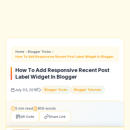
Home
Blogger Tricks
How To Add Responsive Recent Post Label Widget In Blogger
How To Add Responsive Recent Post
Label Widget In Blogger
July 03, 2018
Blogger Tricks
Blogger Tutorials
5 min read
856 words
QR Code
Share Link