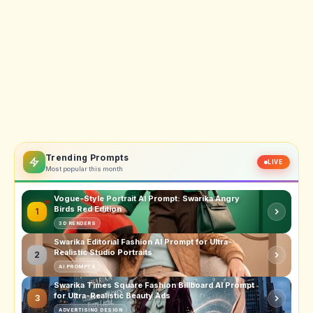
Trending Prompts
LIVE
Most popular this month
Vogue-Style Portrait AI Prompt: Swarika Angry
Birds Red Edition
1
3D RENDERS
Swarika Editorial Fashion AI Prompt for Ultra-
Realistic Studio Portraits
2
AI PROMPTS
Swarika Times Square Fashion Billboard AI Prompt
for Ultra-Realistic Beauty Ads
3
ADVERTISING DESIGN