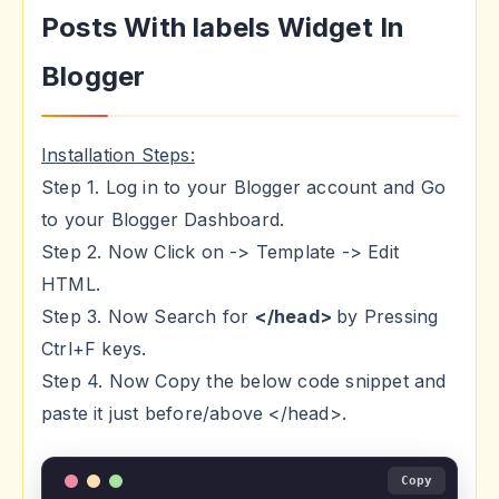
Posts With labels Widget In
Blogger
Installation Steps:
Step 1. Log in to your Blogger account and Go
to your Blogger Dashboard.
Step 2. Now Click on -> Template -> Edit
HTML.
Step 3. Now Search for
</head>
by Pressing
Ctrl+F keys.
Step 4. Now Copy the below code snippet and
paste it just before/above </head>.
Copy