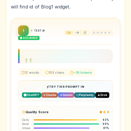
will find id of Blog1 widget.
1
TEXT AI
0
38
🟢 BEGINNER
12 words
153 chars
~16 tokens
TRY THIS PROMPT IN
ChatGPT
Claude
Gemini
Perplexity
Grok
Quality Score
4.8
Clarity
92%
Detail
95%
Unique
81%