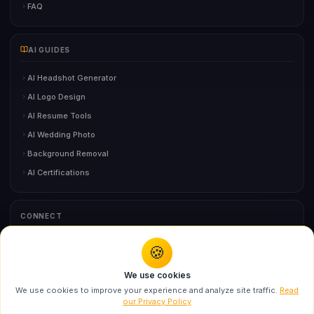
FAQ
AI GUIDES
AI Headshot Generator
AI Logo Design
AI Resume Tools
AI Wedding Photo
Background Removal
AI Certifications
CONNECT
🍪
You might also like
Contact Us
We use cookies
Swarika Chuck Angry Birds AI Prompt for Luxury
We use cookies to improve your experience and analyze site traffic.
Read
Edi...
our Privacy Policy
©
2026
BloggersStand.com
• All Rights Reserved
Recommended