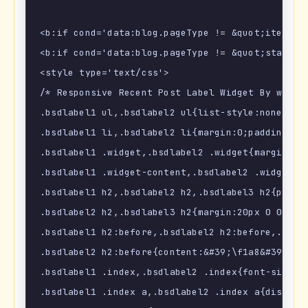
<b:if cond='data:blog.pageType != &quot;item&quo
<b:if cond='data:blog.pageType != &quot;static_p
<style type='text/css'>

/* Responsive Recent Post Label Widget By www.Bl
.bsdlabel1 ul,.bsdlabel2 ul{list-style:none;marg
.bsdlabel1 li,.bsdlabel2 li{margin:0;padding:0;}
.bsdlabel1 .widget,.bsdlabel2 .widget{margin:0;p
.bsdlabel1 .widget-content,.bsdlabel2 .widget-c
.bsdlabel1 h2,.bsdlabel2 h2,.bsdlabel3 h2{posit
.bsdlabel2 h2,.bsdlabel3 h2{margin:20px 0 0 0;}

.bsdlabel1 h2:before,.bsdlabel2 h2:before,.bsdl
.bsdlabel2 h2:before{content:&#39;\f1a8&#39;;}.b
.bsdlabel1 .index,.bsdlabel2 .index{font-size:10
.bsdlabel1 .index a,.bsdlabel2 .index a{display