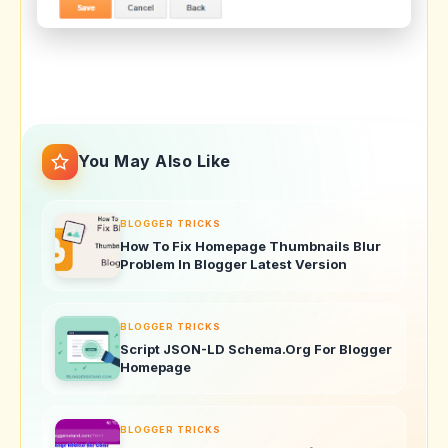
You May Also Like
BLOGGER TRICKS
How To Fix Homepage Thumbnails Blur
Problem In Blogger Latest Version
BLOGGER TRICKS
Script JSON-LD Schema.Org For Blogger
Homepage
BLOGGER TRICKS