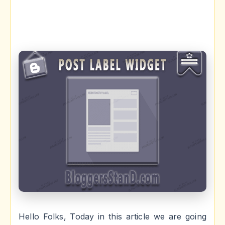
Hello Folks, Today in this article we are going