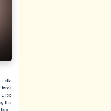
Hello
r large
f Drop
g this
large.