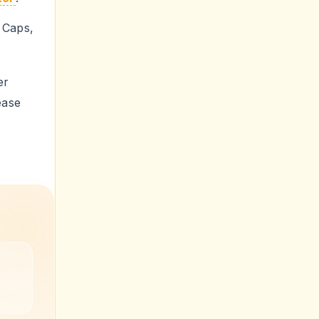
aps,
er
ease
ge