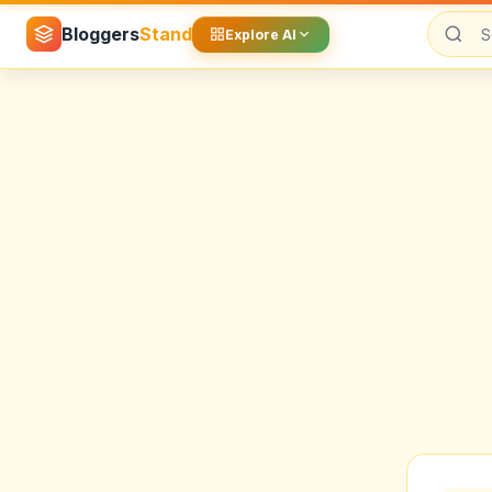
Bloggers
Stand
Explore AI