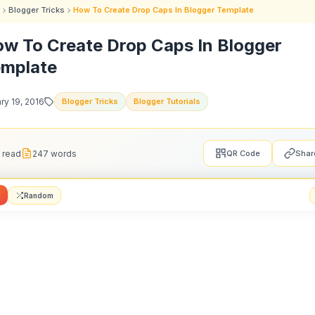
Blogger Tricks
How To Create Drop Caps In Blogger Template
w To Create Drop Caps In Blogger
mplate
ry 19, 2016
Blogger Tricks
Blogger Tutorials
 read
247 words
QR Code
Shar
Random