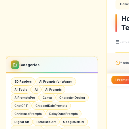
Home
Ho
Te
Janua
2 min
Categories
1 Prompt
3D Renders
AI Prompts for Women
AI Tools
Ai
Ai Prompts
AiPromptsPro
Canva
Character Design
ChatGPT
ChipandDalePrompts
ChristmasPrompts
DaisyDuckPrompts
Digital Art
Futuristic Art
GoogleGemini