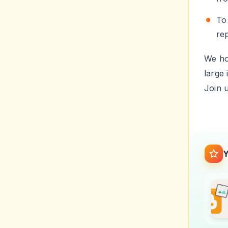
T
re
We hop
large 
Join 
Y