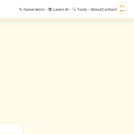
🔧 Generators
📚 Learn AI
🔍 Tools
About
Contact