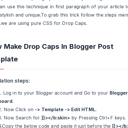
an use this technique in first paragraph of your article t
stylish and unique.To grab this trick follow the steps men
.we are using pure CSS for Drop Caps.
 Make Drop Caps In Blogger Post
plate
llation steps:
1. Log in to your Blogger account and Go to your
Blogger
board
.
2. Now Click on
-> Template -> Edit HTML
.
3. Now Search for
]]></b:skin>
by Pressing Ctrl+F keys.
4.Copy the below code and paste it just before the
]]></b