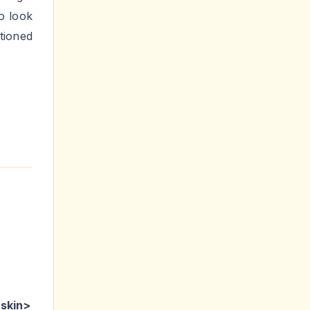
o look
tioned
:skin>