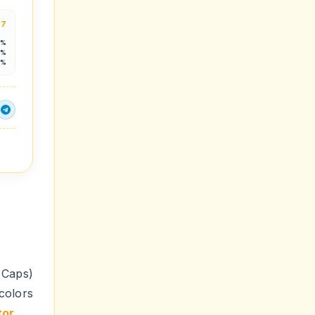
.7
5%
5%
3%
Caps)
colors
tor
.