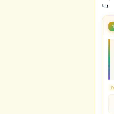
tag.
1