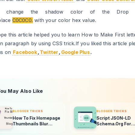
o change the shadow color of the Drop C
place
C0C0C0.
with your color hex value.
e this article helped you to learn How to Make First lett
in paragraph by using CSS trick.If you liked this article pl
us on
Facebook
,
Twitter
,
Google Plus
.
ou May Also Like
BLOGGER TRICKS
BLOGGER TRICKS
How To Fix Homepage
Script JSON-LD
Thumbnails Blur
Schema.Org For
Problem In Blogger
Blogger Homepa