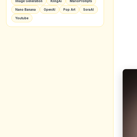
Image Generation
KlingAi
MarioPrompts
Nano Banana
OpenAI
Pop Art
SoraAI
Youtube