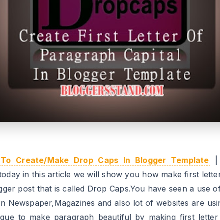
To Create/Make Drop Caps In Blogger Template
| 
oday in this article we will show you how make first lette
ogger post that is called Drop Caps.You have seen a use o
in Newspaper,Magazines and also lot of websites are usin
ique to make paragraph beautiful by making first letter 