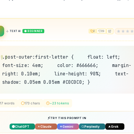
TEXT AI
🟢 BEGINNER
0
29
.post-outer:first-letter { float: left;
font-size: 4em; color: #666666; margin-
right: 0.10em; line-height: 90%; text-
shadow: 0.05em 0.05em #C0C0C0; }
17 words
173 chars
~23 tokens
TRY THIS PROMPT IN
ChatGPT
Claude
Gemini
Perplexity
Grok