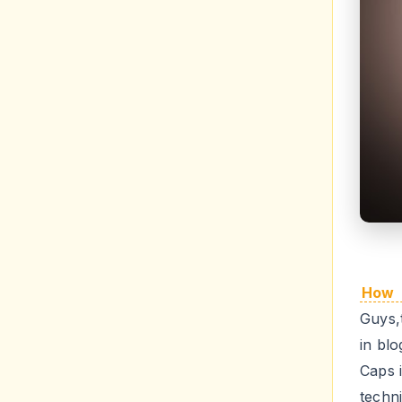
How 
Guys,t
in bl
Caps 
techn