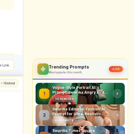
e Link
Trending Prompts
LIVE
Most popular this month
Embed
Vogue-Style Portrait AI
Prompt: Swarika Angry Birds
1
Red Edition
3D RENDERS
Swarika Editorial Fashion AI
Prompt for Ultra-Realistic
2
Studio Portraits
AI PROMPTS
Swarika Times Square