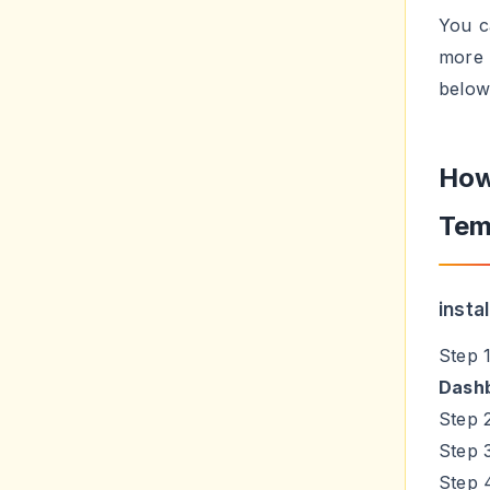
You c
more 
below
How
Tem
insta
Step 
Dash
Step 
Step 
Step 