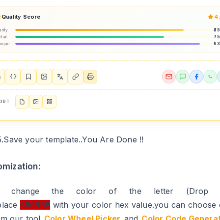
Quality Score
4
arity
8
tail
7
nique
9
{ }
ORT:
5.Save your template..You Are Done !!
mization:
o change the color of the letter (Drop 
place
666666
with your color hex value.you can choose 
om our tool
Color Wheel Picker
and
Color Code Genera