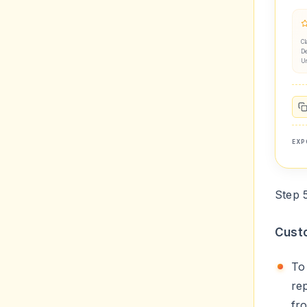
Cl
De
U
EXP
Step 
Custo
T
re
fr