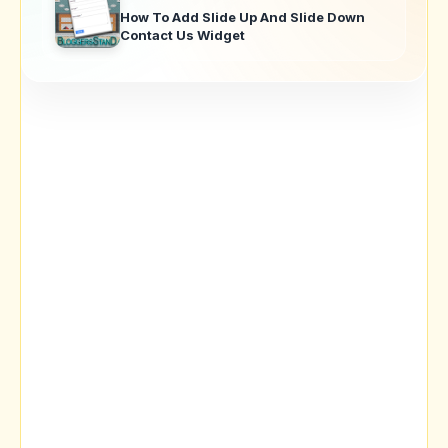
How To Add Slide Up And Slide Down
Contact Us Widget