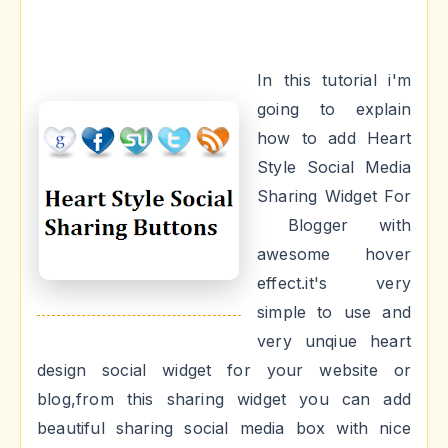
In this tutorial i'm
going to explain
how to add Heart
Style Social Media
Sharing Widget For
Blogger with
awesome hover
effect.it's very
simple to use and
very unqiue heart
design social widget for your website or
blog,from this sharing widget you can add
beautiful sharing social media box with nice