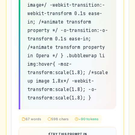
image*/ -webkit-transition:-
webkit-transform 0.1s ease-
in; /*animate transform
property */ -o-transition:-o-
transform 0.1s ease-in;
/*animate transform property
in Opera */ } .bubblewrap li
img:hover{ -moz-
transform:scale(1.8); /*scale
up image 1.8x*/ -webkit-
transform:scale(1.8); -o-
transform:scale(1.8); }
67 words
598 chars
~90 tokens
TRY THIS PROMPT IN