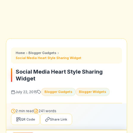
Home
Blogger Gadgets
Social Media Heart Style Sharing Widget
Social Media Heart Style Sharing
Widget
July 22, 2015
Blogger Gadgets
Blogger Widgets
2 min read
241 words
QR Code
Share Link