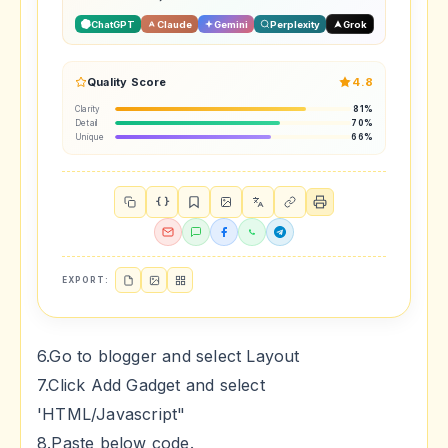
ChatGPT
Claude
Gemini
Perplexity
Grok
Quality Score
4.8
Clarity
81%
Detail
70%
Unique
66%
{ }
EXPORT:
6.Go to blogger and select Layout
7.Click Add Gadget and select
'HTML/Javascript"
8.Paste below code.