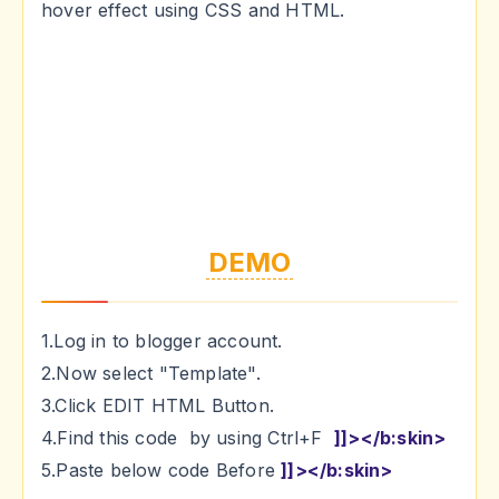
hover effect using CSS and HTML.
DEMO
1.Log in to blogger account.
2.Now select "Template".
3.Click EDIT HTML Button.
4.Find this code by using Ctrl+F
]]></b:skin>
5.Paste below code Before
]]></b:skin>