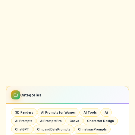
Categories
3D Renders
AI Prompts for Women
AI Tools
Ai
Ai Prompts
AiPromptsPro
Canva
Character Design
ChatGPT
ChipandDalePrompts
ChristmasPrompts