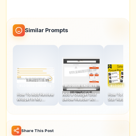
Similar Prompts
BLOGGER GADGETS
BLOGGER GADGETS
BLOGGER GAD
How To Add Review
Add a Gadget Slot
How To Add Fi
Widget In My
Below Header And
Star Rating Sty
Blogger Template
Above Footer In
Popular Posts
Blogger Template
Widget
Share This Post