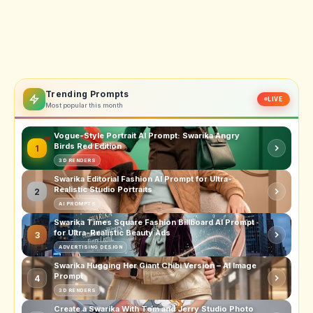
Trending Prompts
LIVE
Most popular this month
Vogue-Style Portrait AI Prompt: Swarika Angry
Birds Red Edition
1
3D RENDERS
Swarika Editorial Fashion AI Prompt for Ultra-
Realistic Studio Portraits
2
AI PROMPTS
Swarika Times Square Fashion Billboard AI Prompt
for Ultra-Realistic Beauty Ads
3
ADVERTISING DESIGN
Swarika Hugging Her Giant Chibi Version – AI Image
Prompt
4
3D RENDERS
Create a Swarika With Tom and Jerry Studio Photo