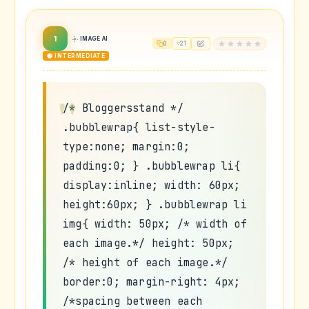
1
IMAGE AI
0
21
🟡 INTERMEDIATE
/* Bloggersstand */
.bubblewrap{ list-style-
type:none; margin:0;
padding:0; } .bubblewrap li{
display:inline; width: 60px;
height:60px; } .bubblewrap li
img{ width: 50px; /* width of
each image.*/ height: 50px;
/* height of each image.*/
border:0; margin-right: 4px;
/*spacing between each