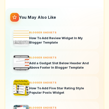
You May Also Like
BLOGGER GADGETS
How To Add Review Widget In My
Blogger Template
BLOGGER GADGETS
Add a Gadget Slot Below Header And
Above Footer In Blogger Template
BLOGGER GADGETS
How To Add Five Star Rating Style
Popular Posts Widget
BLOGGER GADGETS