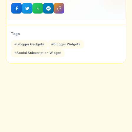
Tags
#Blogger Gadgets
#Blogger Widgets
#Social Subscription Widget