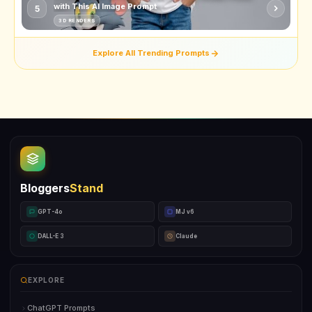
with This AI Image Prompt
5
3D RENDERS
Explore All Trending Prompts
Bloggers
Stand
GPT-4o
MJ v6
DALL-E 3
Claude
EXPLORE
ChatGPT Prompts