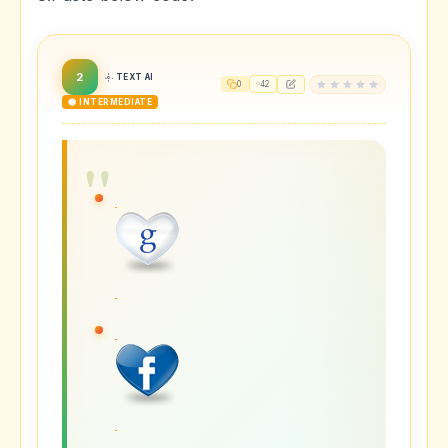
2
TEXT AI
0
42
🟡 INTERMEDIATE