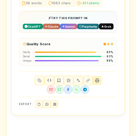
38 words
1683 chars
~51 tokens
TRY THIS PROMPT IN
ChatGPT
Claude
Gemini
Perplexity
Grok
Quality Score
4.6
Clarity
85%
Detail
93%
Unique
89%
{ }
EXPORT: