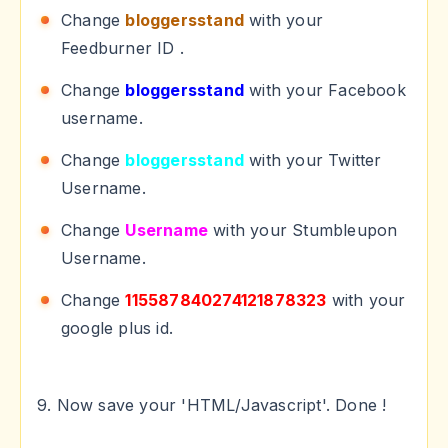
Change
bloggersstand
with your
Feedburner ID .
Change
bloggersstand
with your Facebook
username.
Change
bloggersstand
with your Twitter
Username.
Change
Username
with your Stumbleupon
Username.
Change
115587840274121878323
with your
google plus id.
9. Now save your 'HTML/Javascript'. Done !