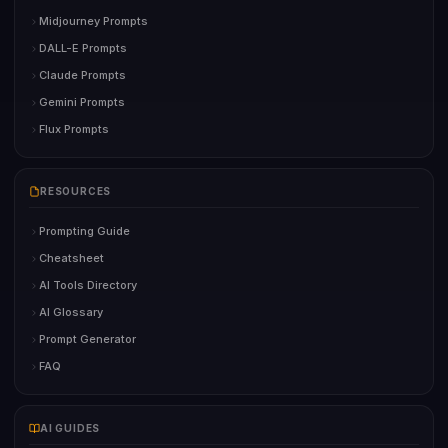
Midjourney Prompts
DALL-E Prompts
Claude Prompts
Gemini Prompts
Flux Prompts
RESOURCES
Prompting Guide
Cheatsheet
AI Tools Directory
AI Glossary
Prompt Generator
FAQ
AI GUIDES