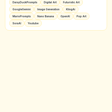
DaisyDuckPrompts
Digital Art
Futuristic Art
GoogleGemini
Image Generation
KlingAi
MarioPrompts
Nano Banana
OpenAI
Pop Art
SoraAI
Youtube