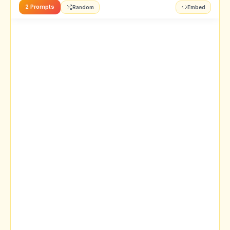
2 Prompts
Random
Embed