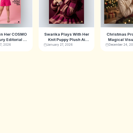
 in Her COSMO
Swarika Plays With Her
Christmas Pr
ury Editorial AI
Knit Puppy Plush Ai
Magical Visu
ge Prompt
Image Prompt
for 20
7, 2026
January 27, 2026
December 24, 2