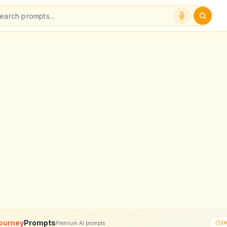
ourney
Prompts
Premium AI prompts
29