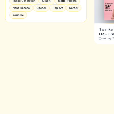
Image Generation
KlingAi
MarioPrompts
Nano Banana
OpenAI
Pop Art
SoraAI
Youtube
Swarika
Era – Lux
Ima
January 2