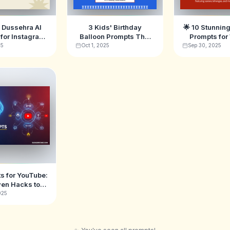
l Dussehra AI
3 Kids' Birthday
🌟 10 Stunning
for Instagram
Balloon Prompts That
Prompts fo
k in 2025 🔥
Will Go Viral in 2025 🎈
(Sarees, Le
25
Oct 1, 2025
Sep 30, 2025
More
s for YouTube:
ven Hacks to
e Viral Video
025
Ideas