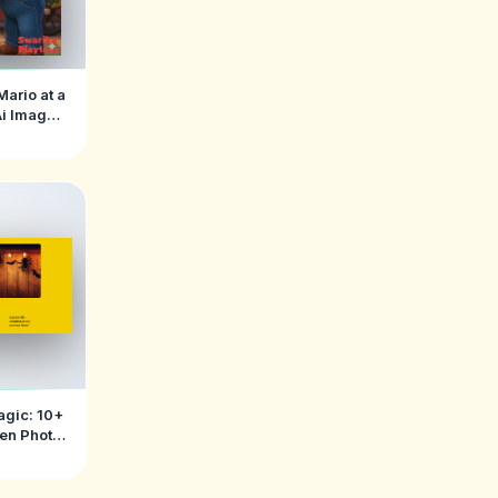
Mario at a
Ai Image
ts
agic: 10+
een Photo
ts