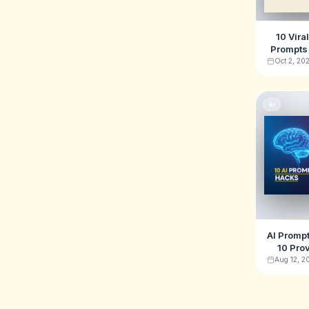
10 Vira
Prompts 
& TikTo
Oct 2, 20
AI
AI Prompt
10 Pro
Generat
Aug 12, 2