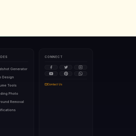
IDES
CONNECT
dshot Generator
o Design
Contact Us
sume Tools
ding Photo
round Removal
ifications