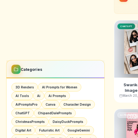
CHATGPT
Categories
Swarika
3D Renders
AI Prompts for Women
Image 
Vintag
March 20
AI Tools
Ai
Ai Prompts
AiPromptsPro
Canva
Character Design
ChatGPT
ChipandDalePrompts
AI PROMPTS
ChristmasPrompts
DaisyDuckPrompts
Digital Art
Futuristic Art
GoogleGemini