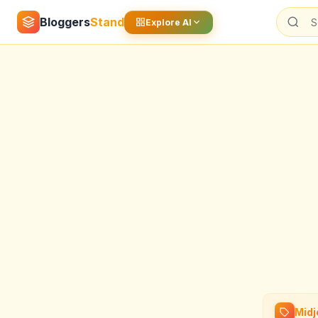
Bloggers
Stand
Explore AI
Midj