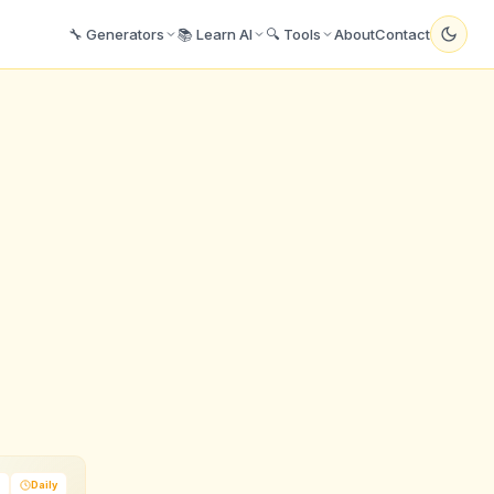
🔧 Generators
📚 Learn AI
🔍 Tools
About
Contact
Daily