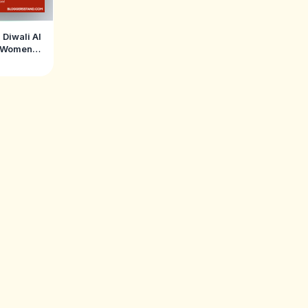
 Diwali AI
r Women
hengas &
)