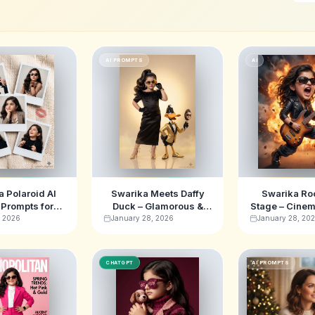
AI PROMPTS
AI
 Polaroid AI
Swarika Meets Daffy
Swarika Ro
Prompts for
Duck – Glamorous &
Stage – Cinem
e Aesthetic
Fun AI Image Prompt
Musician A
, 2026
January 28, 2026
January 28, 20
Promp
CHATGPT
AI PROMPTS