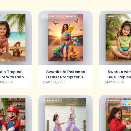
AI PROMPTS FOR WOMEN
CHATGPT
a's Tropical
Swarika AI Pokémon
Swarika wit
re with Chip
Trainer Prompt for 8K
Dale Tropic
le Prompts –
Cinematic Art
Adventure A
 04, 2025
Mar 23, 2026
Dec 2, 2025
 Stunning AI
Promp
ages For Kids
AI PROMPTS
AI PROMPTS