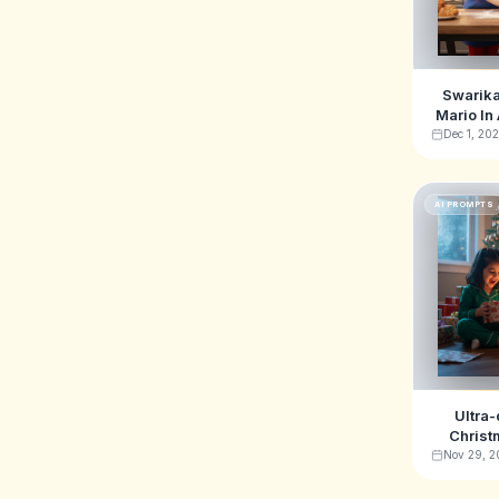
Swarika
Mario In
Shop Ai 
Dec 1, 20
AI PROMPTS
Ultra-
Christ
featuri
Nov 29, 2