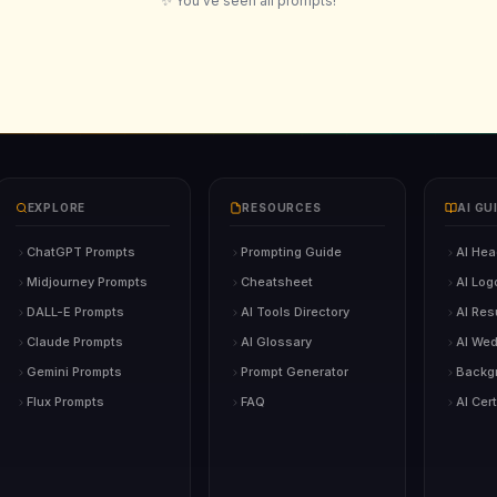
✨ You've seen all prompts!
EXPLORE
RESOURCES
AI GU
ChatGPT Prompts
Prompting Guide
AI Hea
Midjourney Prompts
Cheatsheet
AI Log
DALL-E Prompts
AI Tools Directory
AI Re
Claude Prompts
AI Glossary
AI Wed
Gemini Prompts
Prompt Generator
Backg
Flux Prompts
FAQ
AI Cert