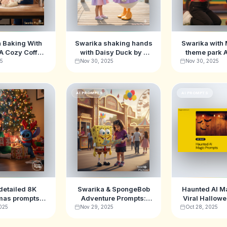
 Baking With
Swarika shaking hands
Swarika with 
 A Cozy Coffee
with Daisy Duck by a
theme park 
Image Prompts
peaceful lake Ai Image
Promp
25
Nov 30, 2025
Nov 30, 2025
Prompts
AI PROMPTS
AI PROMPTS
detailed 8K
Swarika & SpongeBob
Haunted AI M
mas prompts
Adventure Prompts:
Viral Hallow
ng Swarika &
Ultimate Carnival-
Promp
025
Nov 29, 2025
Oct 28, 2025
Stitch
Themed AI Image
Inspiration