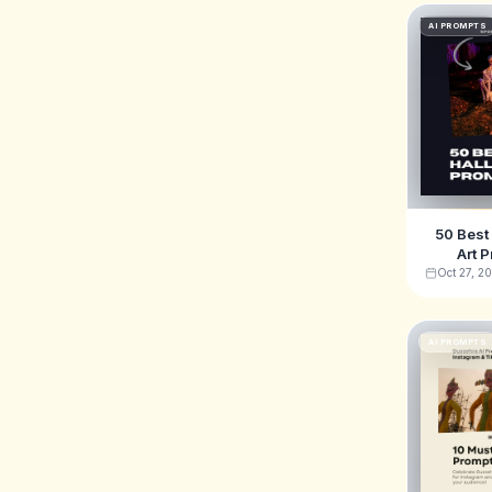
AI PROMPTS
50 Best
Art P
Midjourn
Oct 27, 2
DALL
AI PROMPTS