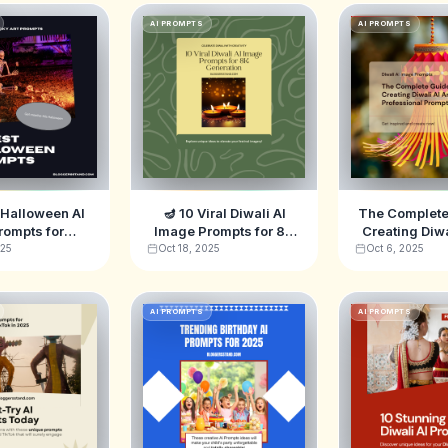
AI PROMPTS
AI PROMPTS
 Halloween AI
🪔 10 Viral Diwali AI
The Complete
rompts for
Image Prompts for 8K
Creating Diwal
ey, ChatGPT &
Generation
10 Profes
025
Oct 18, 2025
Oct 6, 2025
-E (2025)
Prompts fo
AI PROMPTS
AI PROMPTS