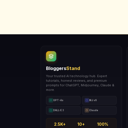
Bloggers
Stand
Your trusted AI technology hub. Expert
tutorials, honest reviews, and premium
prompts for ChatGPT, Midjourney, Claude &
more.
GPT-4o
MJ v6
DALL-E 3
Claude
2.5K+
10+
100%