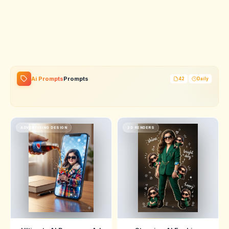
Ai Prompts
Prompts
42
Daily
ADVERTISING DESIGN
3D RENDERS