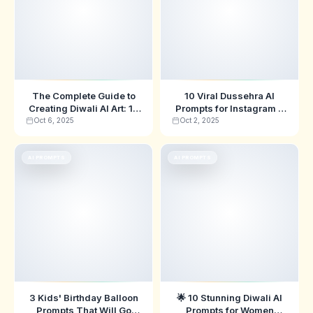
The Complete Guide to
10 Viral Dussehra AI
Creating Diwali AI Art: 10
Prompts for Instagram &
Professional Prompts for
TikTok in 2025 🔥
Oct 6, 2025
Oct 2, 2025
2025
AI PROMPTS
AI PROMPTS
3 Kids' Birthday Balloon
🌟 10 Stunning Diwali AI
Prompts That Will Go
Prompts for Women