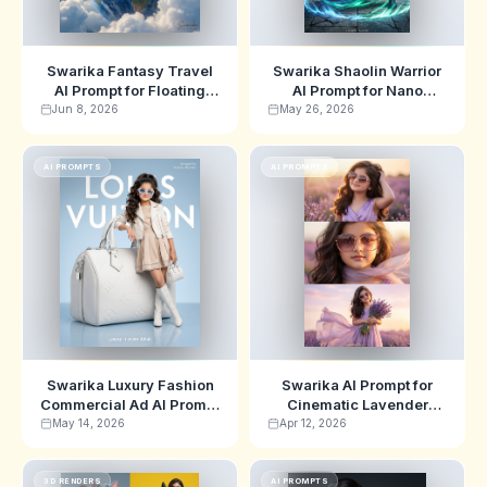
Swarika Fantasy Travel
Swarika Shaolin Warrior
AI Prompt for Floating
AI Prompt for Nano
Earth Globe Portrait
Banana | Wuxia Poster
Jun 8, 2026
May 26, 2026
Edition
AI PROMPTS
AI PROMPTS
Swarika Luxury Fashion
Swarika AI Prompt for
Commercial Ad AI Prompt
Cinematic Lavender
for Gemini
Field Portraits
May 14, 2026
Apr 12, 2026
3D RENDERS
AI PROMPTS