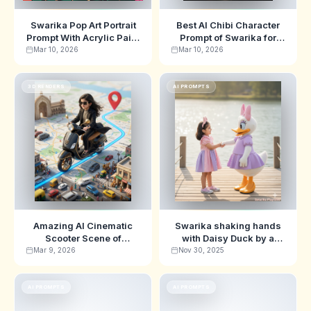
Swarika Pop Art Portrait
Best AI Chibi Character
Prompt With Acrylic Paint
Prompt of Swarika for
Drips
Stunning 3D Designer
Mar 10, 2026
Mar 10, 2026
Toy Art
3D RENDERS
AI PROMPTS
Amazing AI Cinematic
Swarika shaking hands
Scooter Scene of
with Daisy Duck by a
Swarika for Hyper-
peaceful lake Ai Image
Mar 9, 2026
Nov 30, 2025
Realistic 3D Art Prompt
Prompts
AI PROMPTS
AI PROMPTS