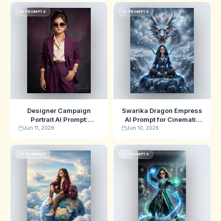
AI PROMPTS
AI PROMPTS
Designer Campaign
Swarika Dragon Empress
Portrait AI Prompt:
AI Prompt for Cinematic
Swarika High-Fashion
Fantasy Poster Art
Jun 11, 2026
Jun 10, 2026
Editorial Edition
AI PROMPTS
AI PROMPTS