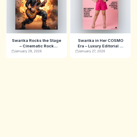
Swarika Rocks the Stage
Swarika in Her COSMO
– Cinematic Rock
Era – Luxury Editorial AI
Musician AI Image
Image Prompt
January 28, 2026
January 27, 2026
Prompt