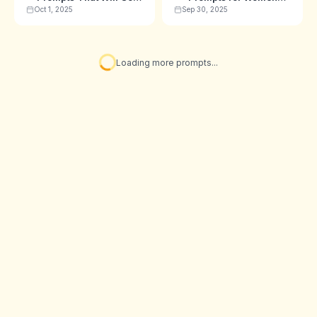
Viral in 2025 🎈
(Sarees, Lehengas &
Oct 1, 2025
Sep 30, 2025
More)
✨ You've seen all prompts!