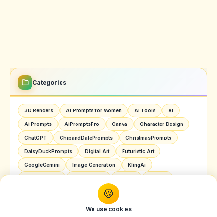
Categories
3D Renders
AI Prompts for Women
AI Tools
Ai
Ai Prompts
AiPromptsPro
Canva
Character Design
ChatGPT
ChipandDalePrompts
ChristmasPrompts
DaisyDuckPrompts
Digital Art
Futuristic Art
GoogleGemini
Image Generation
KlingAi
MarioPrompts
Nano Banana
OpenAI
Pop Art
SoraAI
Youtube
🍪
We use cookies