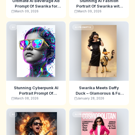
Ultimate AI Beverage Ad
Stunning AI Fashion
Prompt Of Swarika for
Portrait Of Swarika with
Hyper-Realistic
Cute 3D Chibi Style
March 09, 2026
March 09, 2026
Commercial Images
AI
AI PROMPTS
Stunning Cyberpunk AI
Swarika Meets Daffy
Portrait Prompt Of
Duck – Glamorous & Fun
Swarika for Futuristic Art
AI Image Prompt
March 08, 2026
January 28, 2026
AI
AI PROMPTS