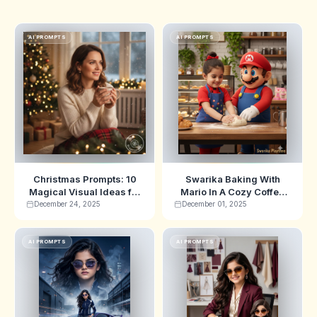
AI PROMPTS
AI PROMPTS
Christmas Prompts: 10
Swarika Baking With
Magical Visual Ideas for
Mario In A Cozy Coffee
2025
Shop Ai Image Prompts
December 24, 2025
December 01, 2025
AI PROMPTS
AI PROMPTS