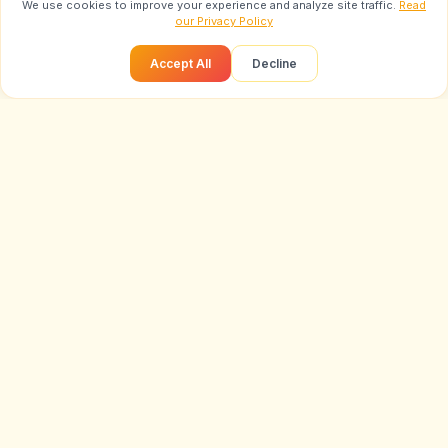
We use cookies to improve your experience and analyze site traffic.
Read
our Privacy Policy
Accept All
Decline
Loading...
Prompt
Trending Prompts
LIVE