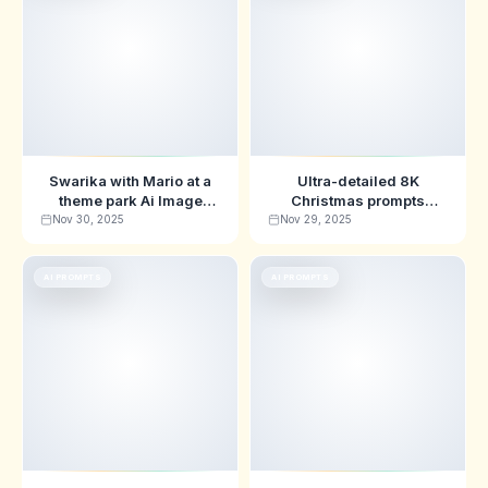
Swarika with Mario at a
Ultra-detailed 8K
theme park Ai Image
Christmas prompts
Prompts
featuring Swarika &
Nov 30, 2025
Nov 29, 2025
Stitch
AI PROMPTS
AI PROMPTS