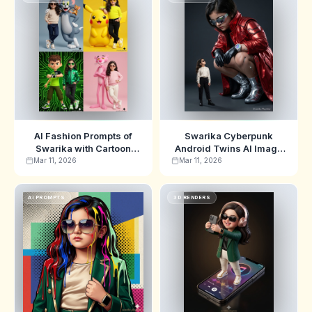
AI Fashion Prompts of
Swarika Cyberpunk
Swarika with Cartoon
Android Twins AI Image
Characters for Viral Art
Prompt for Futuristic Art
Mar 11, 2026
Mar 11, 2026
AI PROMPTS
3D RENDERS