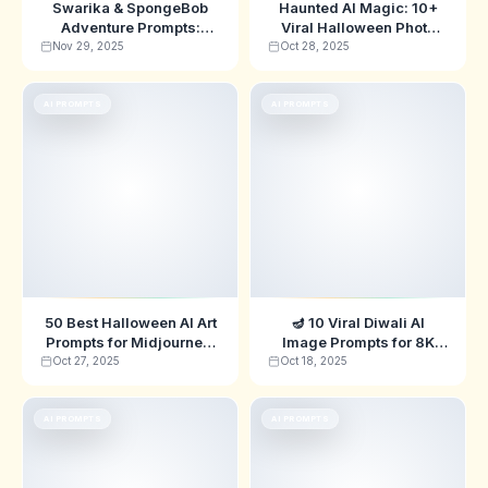
Swarika & SpongeBob
Haunted AI Magic: 10+
Adventure Prompts:
Viral Halloween Photo
Ultimate Carnival-
Prompts
Nov 29, 2025
Oct 28, 2025
Themed AI Image
Inspiration
AI PROMPTS
AI PROMPTS
50 Best Halloween AI Art
🪔 10 Viral Diwali AI
Prompts for Midjourney,
Image Prompts for 8K
ChatGPT & DALL-E
Generation
Oct 27, 2025
Oct 18, 2025
(2025)
AI PROMPTS
AI PROMPTS