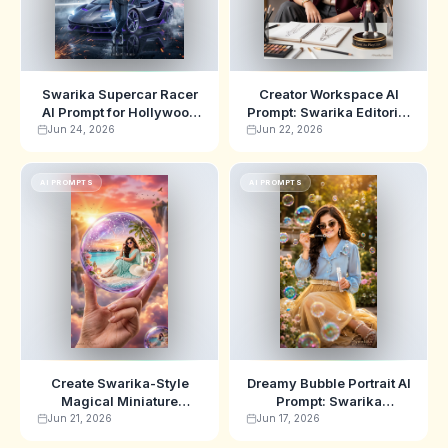
Swarika Supercar Racer
Creator Workspace AI
AI Prompt for Hollywood
Prompt: Swarika Editorial
Action Movie Posters
Chibi Showcase Edition
Jun 24, 2026
Jun 22, 2026
AI PROMPTS
AI PROMPTS
Create Swarika-Style
Dreamy Bubble Portrait AI
Magical Miniature
Prompt: Swarika
Paradise Photography
Botanical Editorial
Jun 21, 2026
Jun 17, 2026
with This AI Prompt
Edition