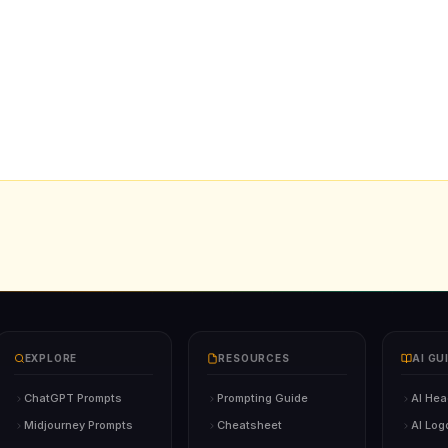
EXPLORE
RESOURCES
AI GU
ChatGPT Prompts
Prompting Guide
AI Hea
Midjourney Prompts
Cheatsheet
AI Log