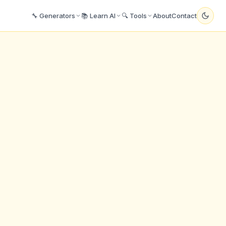
🔧 Generators
📚 Learn AI
🔍 Tools
About
Contact