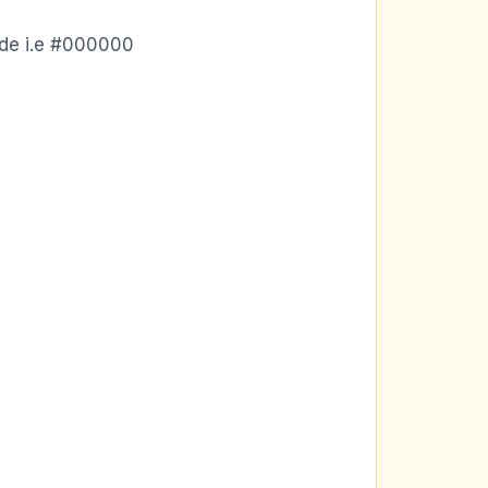
ode i.e #000000