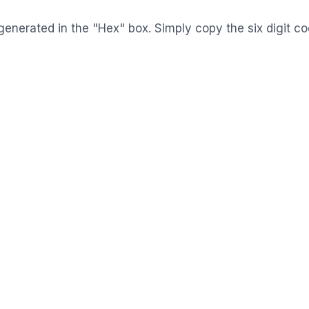
generated in the "Hex" box. Simply copy the six digit c