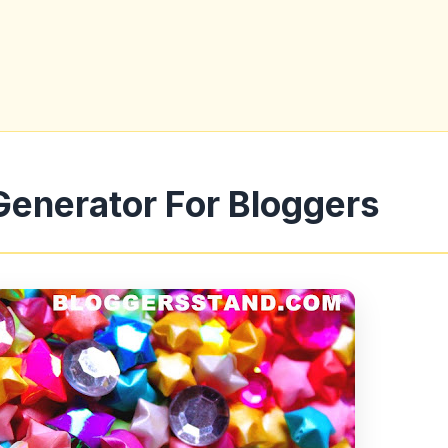
Generator For Bloggers