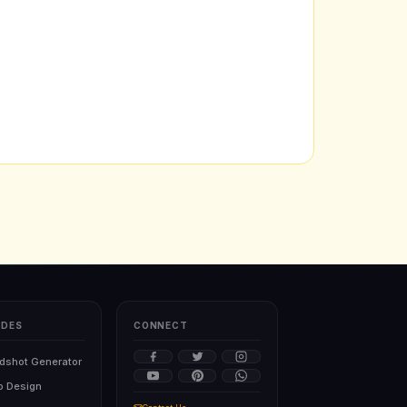
IDES
CONNECT
dshot Generator
o Design