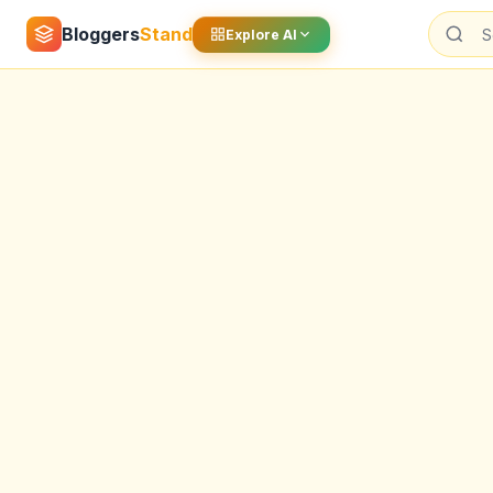
Bloggers
Stand
Explore AI