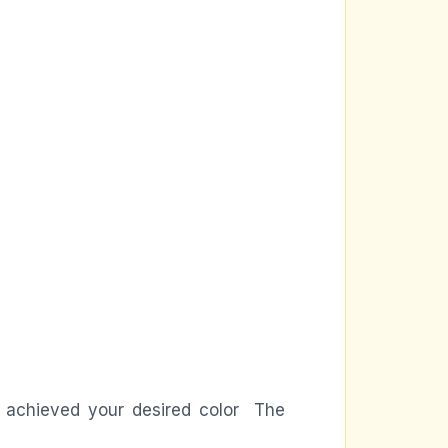
ve achieved your desired color The