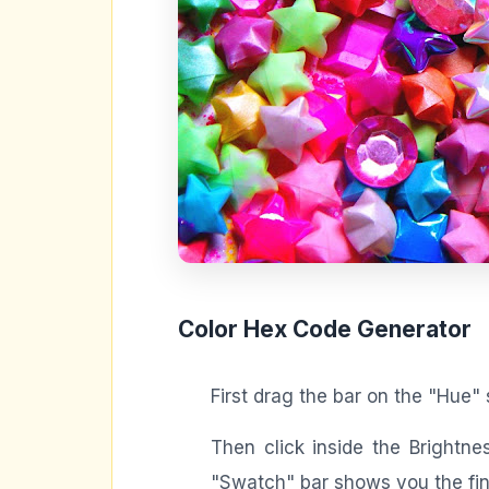
Color Hex Code Generator
First drag the bar on the "Hue" 
Then click inside the Brightn
"Swatch" bar shows you the fina