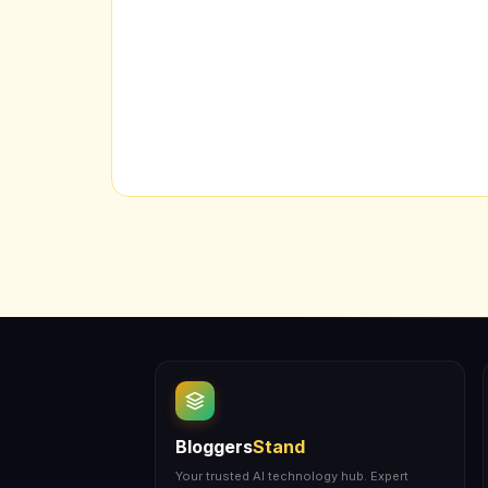
Bloggers
Stand
Your trusted AI technology hub. Expert