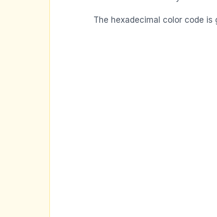
The hexadecimal color code is 