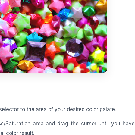
selector to the area of your desired color palate.
ess/Saturation area and drag the cursor until you ha
l color result.