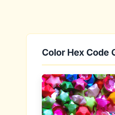
Color Hex Code 