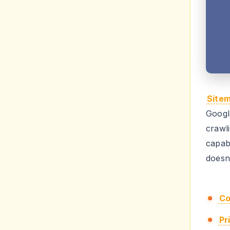
Site
Googl
crawl
capa
doesn'
Co
Pr