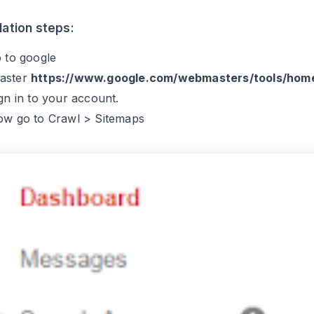
llation steps:
o to google
aster
https://www.google.com/webmasters/tools/hom
ign in to your account.
ow go to Crawl > Sitemaps