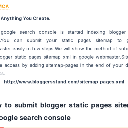
MCA
 Anything You Create.
oogle search console is started indexing blogger 
s.You can submit your static pages sitemap to g
ster easily in few steps.We will show the method of subm
logger static pages sitemap xml in google webmaster.Si
e access by adding sitemap-pages in the end of your 
ss.
http://www.bloggersstand.com/sitemap-pages.xml
 to submit blogger static pages sit
google search console