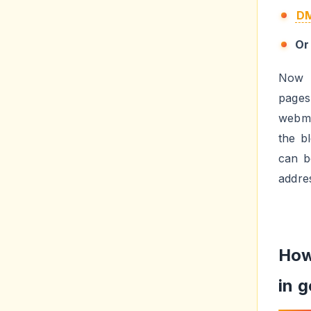
D
Or
Now g
page
webma
the b
can b
addre
How
in 