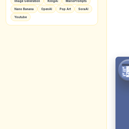
Image Generation
KlingAi
MarioPrompts
Nano Banana
OpenAI
Pop Art
SoraAI
Youtube