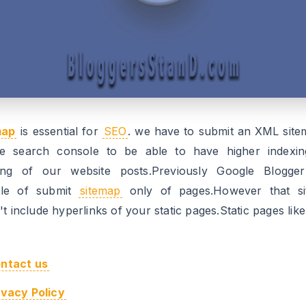
map
is essential for
SEO
. we have to submit an XML site
e search console to be able to have higher indexi
ing of our website posts.Previously Google Blogge
ble of submit
sitemap
only of pages.However that s
t include hyperlinks of your static pages.Static pages like
ntact us
ivacy Policy