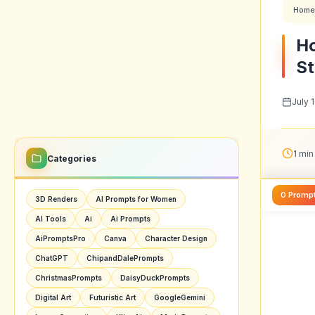
Home
Ho
St
July 
1 min
Categories
0 Promp
3D Renders
AI Prompts for Women
AI Tools
Ai
Ai Prompts
AiPromptsPro
Canva
Character Design
ChatGPT
ChipandDalePrompts
ChristmasPrompts
DaisyDuckPrompts
Digital Art
Futuristic Art
GoogleGemini