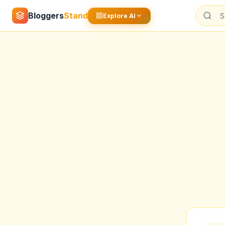
Bloggers
Stand
Explore AI