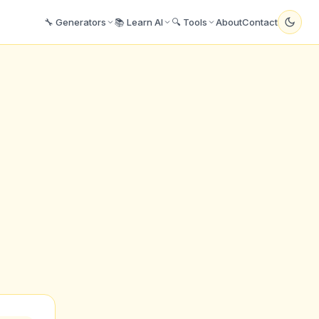
🔧 Generators
📚 Learn AI
🔍 Tools
About
Contact