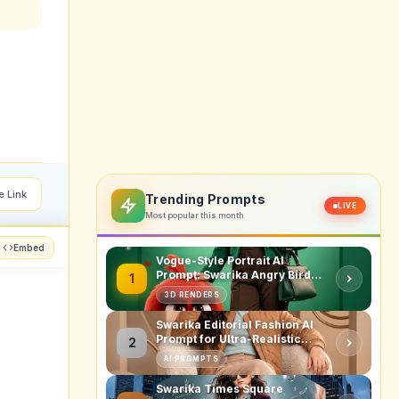
e Link
Trending Prompts
LIVE
Most popular this month
Embed
Vogue-Style Portrait AI
Prompt: Swarika Angry Birds
1
Red Edition
3D RENDERS
Swarika Editorial Fashion AI
Prompt for Ultra-Realistic
2
Studio Portraits
AI PROMPTS
Swarika Times Square