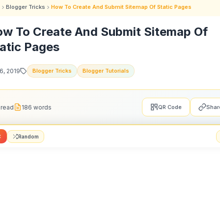
Blogger Tricks
How To Create And Submit Sitemap Of Static Pages
w To Create And Submit Sitemap Of
atic Pages
16, 2019
Blogger Tricks
Blogger Tutorials
 read
186 words
QR Code
Shar
t
Random