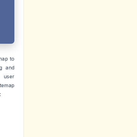
map to
ng and
r user
itemap
: