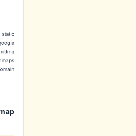
static
oogle
itting
temaps
domain
emap