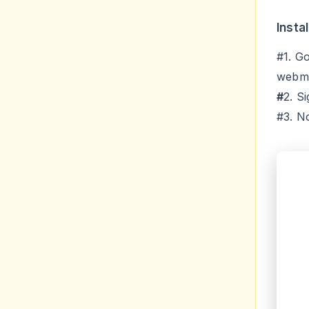
Insta
#1. G
webm
#
2. S
#3. N