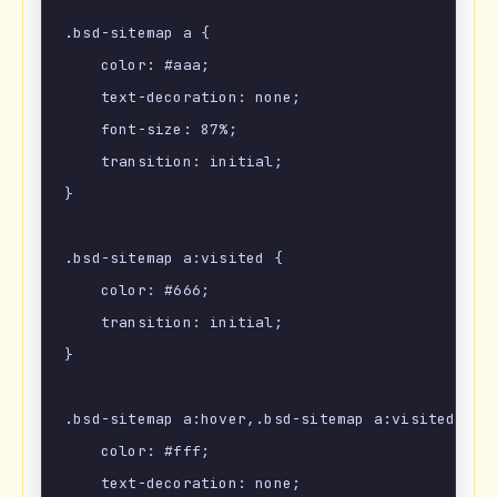
.bsd-sitemap a {

    color: #aaa;

    text-decoration: none;

    font-size: 87%;

    transition: initial;

}

.bsd-sitemap a:visited {

    color: #666;

    transition: initial;

}

.bsd-sitemap a:hover,.bsd-sitemap a:visited:hove
    color: #fff;

    text-decoration: none;
