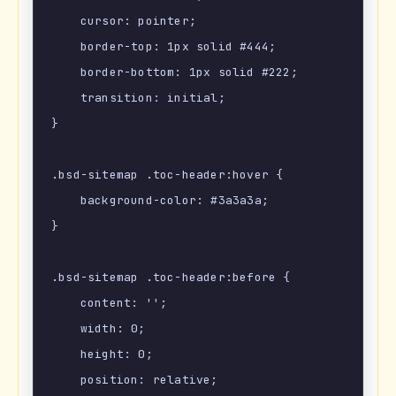
    cursor: pointer;

    border-top: 1px solid #444;

    border-bottom: 1px solid #222;

    transition: initial;

}

.bsd-sitemap .toc-header:hover {

    background-color: #3a3a3a;

}

.bsd-sitemap .toc-header:before {

    content: '';

    width: 0;

    height: 0;

    position: relative;
