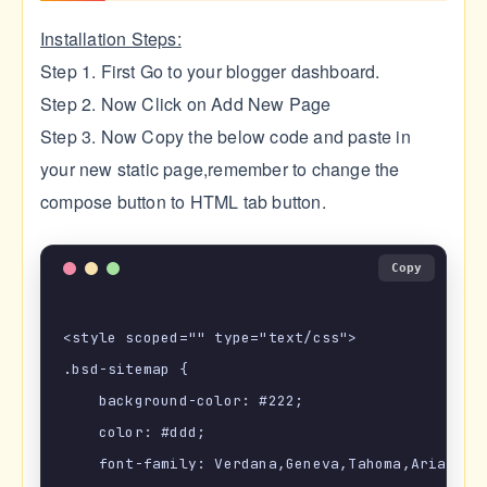
Installation Steps:
Step 1. First Go to your blogger dashboard.
Step 2. Now Click on Add New Page
Step 3. Now Copy the below code and paste in
your new static page,remember to change the
compose button to HTML tab button.
Copy
<style scoped="" type="text/css">

.bsd-sitemap {

    background-color: #222;

    color: #ddd;

    font-family: Verdana,Geneva,Tahoma,Arial,San