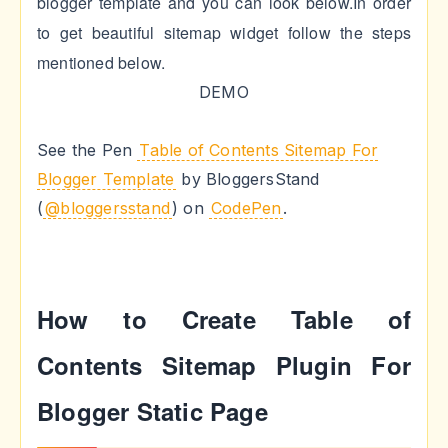
blogger template and you can look below.In order
to get beautiful sitemap widget follow the steps
mentioned below.
DEMO
See the Pen
Table of Contents Sitemap For
Blogger Template
by BloggersStand
(
@bloggersstand
) on
CodePen
.
How to Create Table of
Contents Sitemap Plugin For
Blogger Static Page