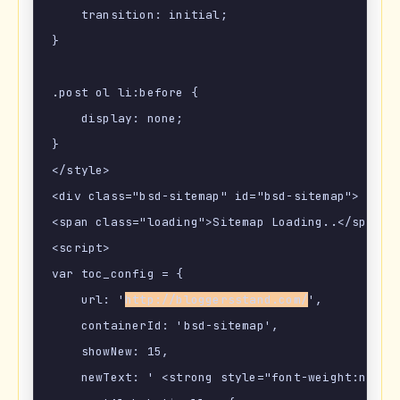
    transition: initial;

}

.post ol li:before {

    display: none;

}

</style>

<div class="bsd-sitemap" id="bsd-sitemap">

<span class="loading">Sitemap Loading..</span></
<script>

var toc_config = {

    url: '
http://bloggersstand.com/
',

    containerId: 'bsd-sitemap',

    showNew: 15,

    newText: ' <strong style="font-weight:norma