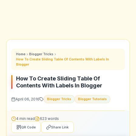
Home
Blogger Tricks
How To Create Sliding Table Of Contents With Labels In
Blogger
How To Create Sliding Table Of
Contents With Labels In Blogger
April 06, 2016
Blogger Tricks
Blogger Tutorials
4 min read
623 words
QR Code
Share Link