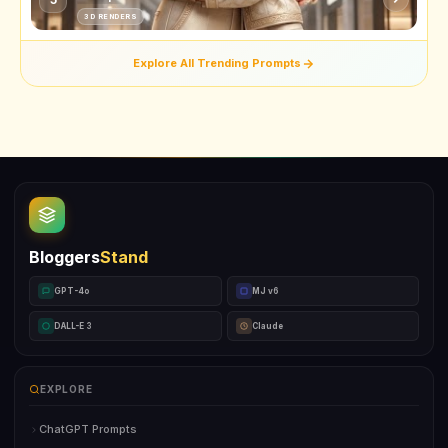
3D RENDERS
Explore All Trending Prompts
Bloggers
Stand
GPT-4o
MJ v6
DALL-E 3
Claude
EXPLORE
ChatGPT Prompts