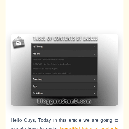
Hello Guys, Today in this article we are going to
explain How to make
beautiful
table of contents