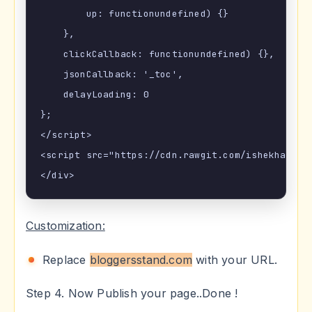
        up: functionundefined) {}

    },

    clickCallback: functionundefined) {},

    jsonCallback: '_toc',

    delayLoading: 0

};

</script>

<script src="https://cdn.rawgit.com/ishekharsing
Customization:
Replace
bloggersstand.com
with your URL.
Step 4. Now Publish your page..Done !