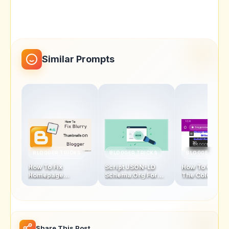
Similar Prompts
BLOGGER TRICKS
BLOGGER TRICKS
BLOGGER TRIC
How To Fix
Script JSON-LD
How To Chang
Homepage
Schema.Org For
The Color Of
Thumbnails Blur
Blogger Homepage
Address Bar In
Problem In Blogger
Mobile Browse
Latest Version
Share This Post