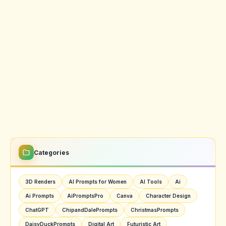
Categories
3D Renders
AI Prompts for Women
AI Tools
Ai
Ai Prompts
AiPromptsPro
Canva
Character Design
ChatGPT
ChipandDalePrompts
ChristmasPrompts
DaisyDuckPrompts
Digital Art
Futuristic Art