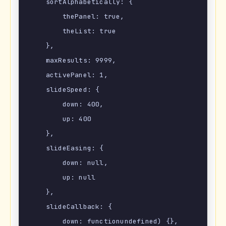
    sortAlphabetically: {

        thePanel: true,

        theList: true

    },

    maxResults: 9999,

    activePanel: 1,

    slideSpeed: {

        down: 400,

        up: 400

    },

    slideEasing: {

        down: null,

        up: null

    },

    slideCallback: {

        down: functionundefined) {},
