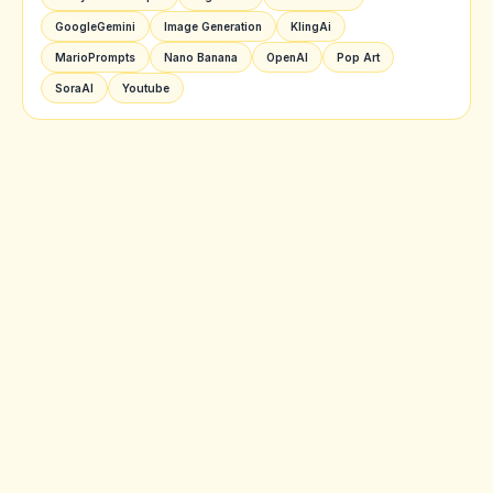
GoogleGemini
Image Generation
KlingAi
MarioPrompts
Nano Banana
OpenAI
Pop Art
SoraAI
Youtube