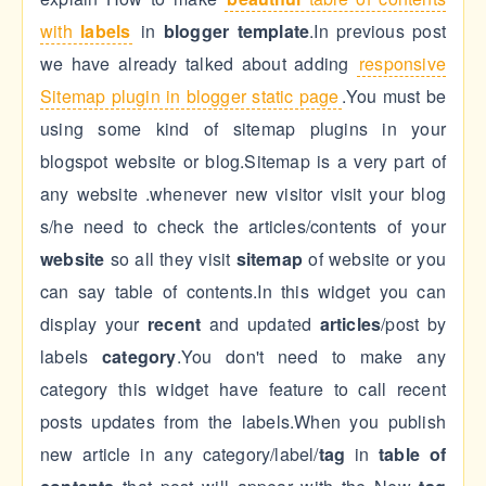
with
labels
in
blogger template
.In previous post
we have already talked about adding
responsive
Sitemap plugin in blogger static page
.You must be
using some kind of sitemap plugins in your
blogspot website or blog.Sitemap is a very part of
any website .whenever new visitor visit your blog
s/he need to check the articles/contents of your
website
so all they visit
sitemap
of website or you
can say table of contents.In this widget you can
display your
recent
and updated
articles
/post by
labels
category
.You don't need to make any
category this widget have feature to call recent
posts updates from the labels.When you publish
new article in any category/label/
tag
in
table of