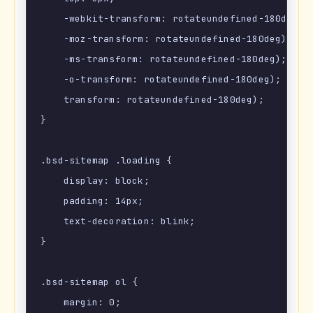
    -webkit-transform: rotateundefined-180deg);

    -moz-transform: rotateundefined-180deg);

    -ms-transform: rotateundefined-180deg);

    -o-transform: rotateundefined-180deg);

    transform: rotateundefined-180deg);

}

.bsd-sitemap .loading {

    display: block;

    padding: 14px;

    text-decoration: blink;

}

.bsd-sitemap ol {

    margin: 0;
