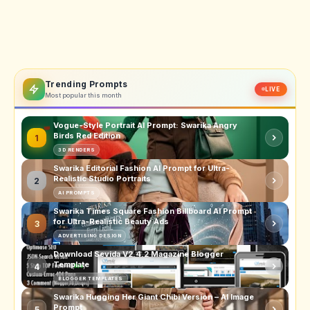
Trending Prompts
LIVE
Most popular this month
Vogue-Style Portrait AI Prompt: Swarika Angry
Birds Red Edition
1
3D RENDERS
Swarika Editorial Fashion AI Prompt for Ultra-
Realistic Studio Portraits
2
AI PROMPTS
Swarika Times Square Fashion Billboard AI Prompt
for Ultra-Realistic Beauty Ads
3
ADVERTISING DESIGN
Download Sevida V2.4.2 Magazine Blogger
Template
4
BLOGGER TEMPLATES
Swarika Hugging Her Giant Chibi Version – AI Image
Prompt
5