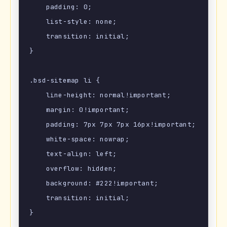
    padding: 0;

    list-style: none;

    transition: initial;

}

.bsd-sitemap li {

    line-height: normal!important;

    margin: 0!important;

    padding: 7px 7px 7px 16px!important;

    white-space: nowrap;

    text-align: left;

    overflow: hidden;

    background: #222!important;

    transition: initial;

}
