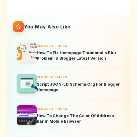
You May Also Like
BLOGGER TRICKS
How To Fix Homepage Thumbnails Blur
Problem In Blogger Latest Version
BLOGGER TRICKS
Script JSON-LD Schema.Org For Blogger
Homepage
BLOGGER TRICKS
How To Change The Color Of Address
Bar In Mobile Browser