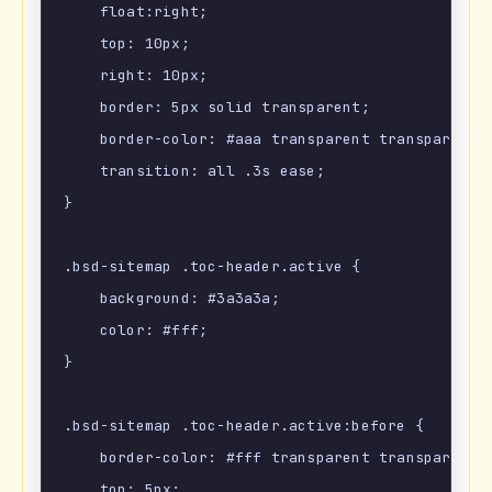
    float:right;

    top: 10px;

    right: 10px;

    border: 5px solid transparent;

    border-color: #aaa transparent transparent;

    transition: all .3s ease;

}

.bsd-sitemap .toc-header.active {

    background: #3a3a3a;

    color: #fff;

}

.bsd-sitemap .toc-header.active:before {

    border-color: #fff transparent transparent;

    top: 5px;
