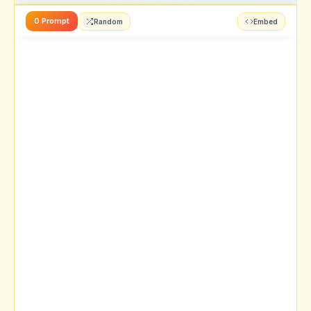
0 Prompt
Random
Embed