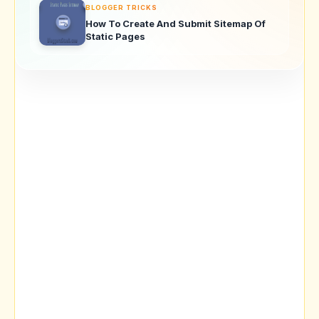
BLOGGER TRICKS
How To Create And Submit Sitemap Of
Static Pages