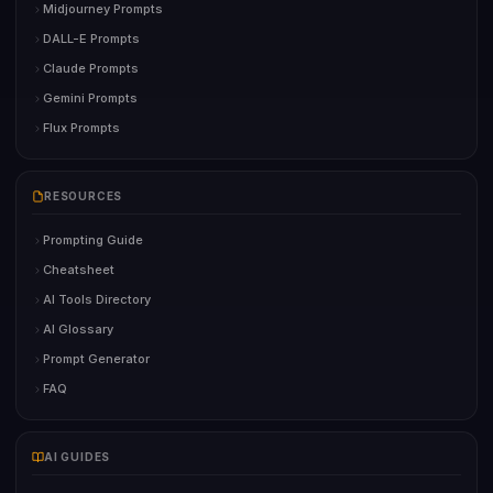
Midjourney Prompts
DALL-E Prompts
Claude Prompts
Gemini Prompts
Flux Prompts
RESOURCES
Prompting Guide
Cheatsheet
AI Tools Directory
AI Glossary
Prompt Generator
FAQ
AI GUIDES