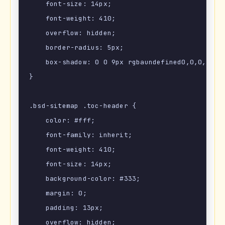
    font-size: 14px;

    font-weight: 410;

    overflow: hidden;

    border-radius: 5px;

    box-shadow: 0 0 9px rgbaundefined0,0,0,.1);

}

.bsd-sitemap .toc-header {

    color: #fff;

    font-family: inherit;

    font-weight: 410;

    font-size: 14px;

    background-color: #333;

    margin: 0;

    padding: 13px;

    overflow: hidden;
