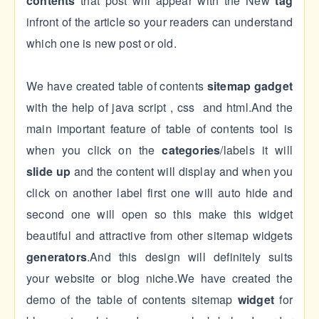
contents
that post will appear with the New
tag
infront of the article so your readers can understand
which one is new post or old.
We have created table of contents
sitemap gadget
with the help of java script , css and html.And the
main important feature of table of contents tool is
when you click on the
categories
/labels it will
slide up
and the content will display and when you
click on another label first one will auto hide and
second one will open so this make this widget
beautiful and attractive from other sitemap widgets
generators
.And this design will definitely suits
your website or blog niche.We have created the
demo of the table of contents sitemap
widget
for