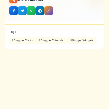
Tags
#Blogger Tricks
#Blogger Tutorials
#Blogger Widgets