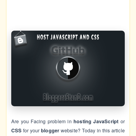
Are you Facing problem in
hosting
JavaScript
or
CSS
for your
blogger
website? Today in this article