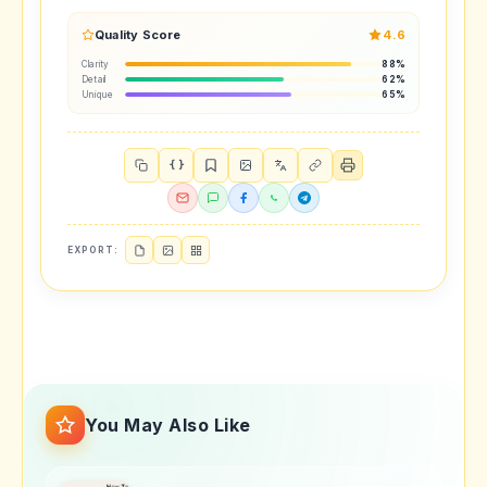
Quality Score
4.6
Clarity
88%
Detail
62%
Unique
65%
{ }
EXPORT:
You May Also Like