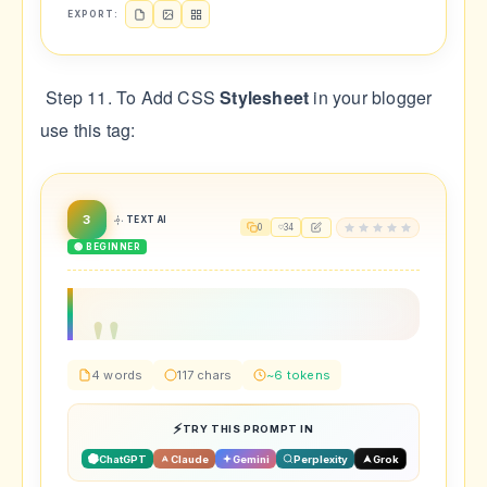
EXPORT:
Step 11. To Add CSS
Stylesheet
in your blogger
use this tag:
3
TEXT AI
0
34
🟢 BEGINNER
4 words
117 chars
~6 tokens
TRY THIS PROMPT IN
ChatGPT
Claude
Gemini
Perplexity
Grok