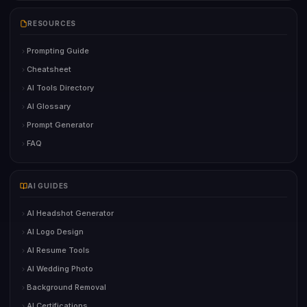
RESOURCES
Prompting Guide
Cheatsheet
AI Tools Directory
AI Glossary
Prompt Generator
FAQ
AI GUIDES
AI Headshot Generator
AI Logo Design
AI Resume Tools
AI Wedding Photo
Background Removal
AI Certifications