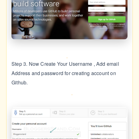
Step 3. Now Create Your Username , Add email
Address and password for creating account on
Github.