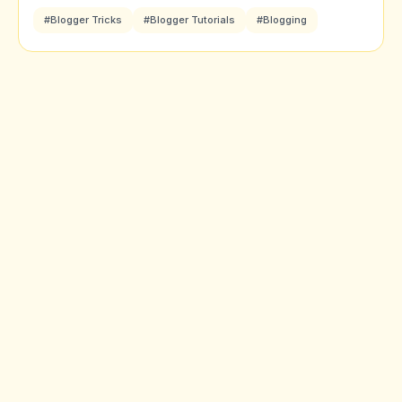
#Blogger Tricks
#Blogger Tutorials
#Blogging