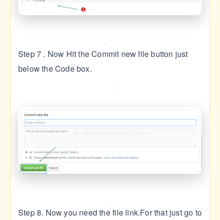
Step 7 . Now Hit the Commit new file button just
below the Code box.
Step 8. Now you need the file link.For that just go to