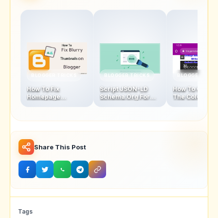
BLOGGER TRICKS
BLOGGER TRICKS
BLOGGER TRIC
How To Fix
Script JSON-LD
How To Chang
Homepage
Schema.Org For
The Color Of
Thumbnails Blur
Blogger Homepage
Address Bar In
Problem In Blogger
Mobile Browse
Latest Version
Share This Post
Tags