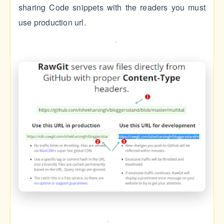
sharing Code snippets with the readers you must
use production url.