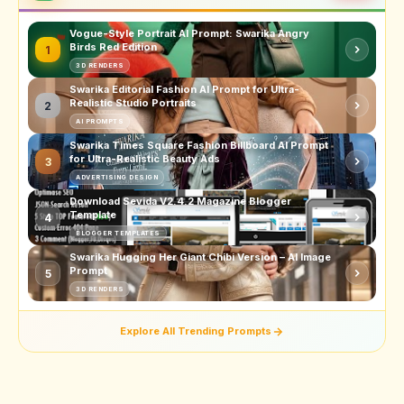
Vogue-Style Portrait AI Prompt: Swarika Angry
Birds Red Edition
1
3D RENDERS
Swarika Editorial Fashion AI Prompt for Ultra-
Realistic Studio Portraits
2
AI PROMPTS
Swarika Times Square Fashion Billboard AI Prompt
for Ultra-Realistic Beauty Ads
3
ADVERTISING DESIGN
Download Sevida V2.4.2 Magazine Blogger
Template
4
BLOGGER TEMPLATES
Swarika Hugging Her Giant Chibi Version – AI Image
Prompt
5
3D RENDERS
Explore All Trending Prompts