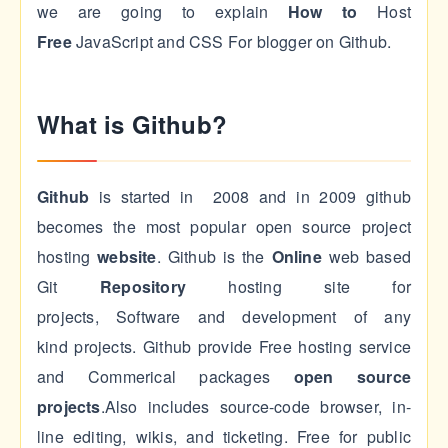
we are going to explain
How to
Host
Free
JavaScript and CSS For blogger on Github.
What is Github?
Github
is started in 2008 and in 2009 github
becomes the most popular open source project
hosting
website
. Github is the
Online
web based
Git
Repository
hosting site for
projects, Software and development of any
kind projects. Github provide Free hosting service
and Commerical packages
open source
projects
.Also includes source-code browser, in-
line editing, wikis, and ticketing. Free for public