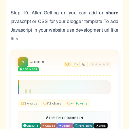
Step 10. After Getting url you can add or
share
javascript or CSS for your blogger template.To add
Javascript in your website use development url like
this:
1
TEXT AI
0
15
🟢 BEGINNER
3 words
112 chars
~4 tokens
TRY THIS PROMPT IN
ChatGPT
Claude
Gemini
Perplexity
Grok