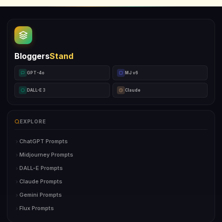
Bloggers
Stand
GPT-4o
MJ v6
DALL-E 3
Claude
EXPLORE
ChatGPT Prompts
Midjourney Prompts
DALL-E Prompts
Claude Prompts
Gemini Prompts
Flux Prompts