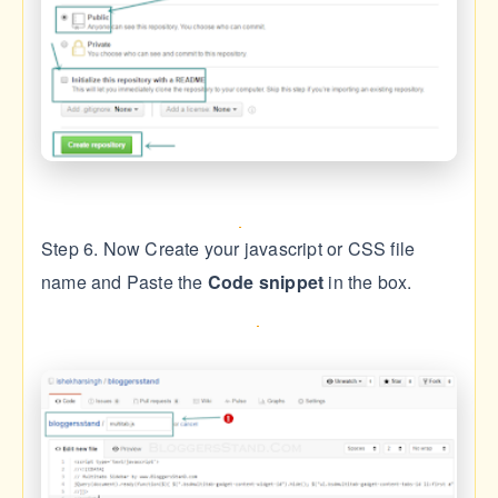
Step 6. Now Create your javascript or CSS file
name and Paste the
Code snippet
in the box.