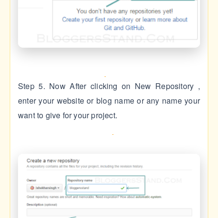
Step 5. Now After clicking on New Repository ,
enter your website or blog name or any name your
want to give for your project.