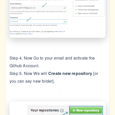
Step 4. Now Go to your email and activate the
Github Account.
Step 5. Now We will
Create new repository
[or
you can say new folder].