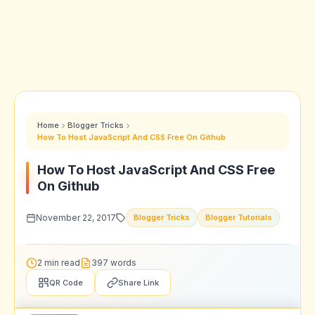
Home
Blogger Tricks
How To Host JavaScript And CSS Free On Github
How To Host JavaScript And CSS Free
On Github
November 22, 2017
Blogger Tricks
Blogger Tutorials
2 min read
397 words
QR Code
Share Link