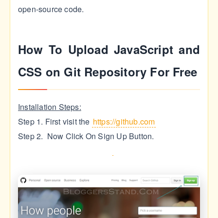
open-source code.
How To Upload JavaScript and
CSS on Git Repository For Free
Installation Steps:
Step 1. First visit the
https://github.com
Step 2. Now Click On Sign Up Button.