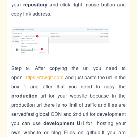
your
repository
and click right mouse button and
copy link address.
Step 9. After copying the url you need to
open
https://rawgit.com
and just paste the url in the
box 1 and after that you need to copy the
production
url for your website becuase in the
production url there is no limit of traffic and files are
servedfast global CDN and 2nd url for development
you can use
development
Url
for hosting your
own website or blog Files on github.If you are