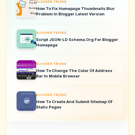
BLOGGER TRICKS
How To Fix Homepage Thumbnails Blur
Problem In Blogger Latest Version
BLOGGER TRICKS
Script JSON-LD Schema.Org For Blogger
Homepage
BLOGGER TRICKS
How To Change The Color Of Address
Bar In Mobile Browser
BLOGGER TRICKS
How To Create And Submit Sitemap Of
Static Pages