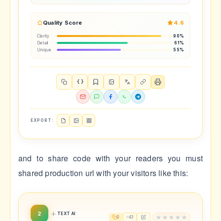
Quality Score
4.6
Clarity
90%
Detail
61%
Unique
55%
{ }
EXPORT:
and to share code with your readers you must
shared production url with your visitors like this:
2
TEXT AI
0
43