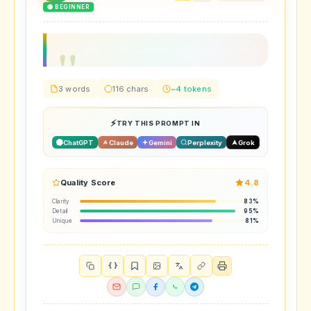
🟢 BEGINNER
3 words
116 chars
~4 tokens
TRY THIS PROMPT IN
ChatGPT
Claude
Gemini
Perplexity
Grok
Quality Score
4.8
Clarity
83%
Detail
95%
Unique
81%
{ }