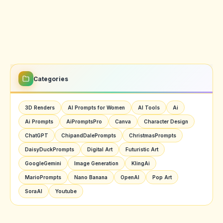
Categories
3D Renders
AI Prompts for Women
AI Tools
Ai
Ai Prompts
AiPromptsPro
Canva
Character Design
ChatGPT
ChipandDalePrompts
ChristmasPrompts
DaisyDuckPrompts
Digital Art
Futuristic Art
GoogleGemini
Image Generation
KlingAi
MarioPrompts
Nano Banana
OpenAI
Pop Art
SoraAI
Youtube