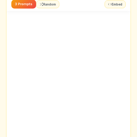
3 Prompts
Random
Embed