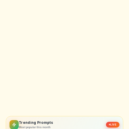
Trending Prompts
LIVE
Most popular this month