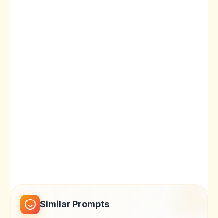
Similar Prompts