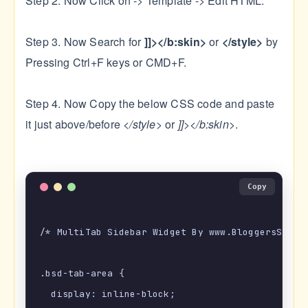
Step 2. Now Click on -> Template -> Edit HTML.
Step 3. Now Search for
]]></b:skin>
or
</style>
by
Pressing Ctrl+F keys or CMD+F.
Step 4. Now Copy the below CSS code and paste
it just above/before
</style>
or
]]></b:skin>
.
Copy
/* MultiTab Sidebar Widget By www.BloggersStanD.
.bsd-tab-area {

  display: inline-block;
