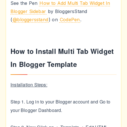
See the Pen
How to Add Multi Tab Widget In
Blogger Sidebar
by BloggersStand
(
@bloggersstand
) on
CodePen
.
How to Install Multi Tab Widget
In Blogger Template
Installation Steps:
Step 1. Log in to your Blogger account and Go to
your Blogger Dashboard.