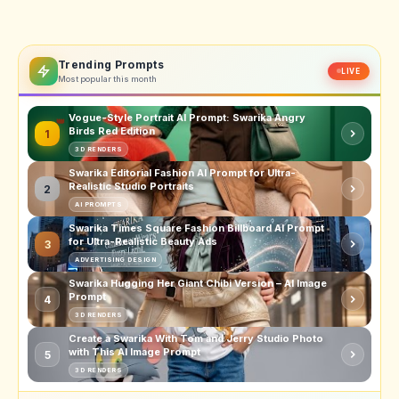
Trending Prompts
LIVE
Most popular this month
Vogue-Style Portrait AI Prompt: Swarika Angry
Birds Red Edition
1
3D RENDERS
Swarika Editorial Fashion AI Prompt for Ultra-
Realistic Studio Portraits
2
AI PROMPTS
Swarika Times Square Fashion Billboard AI Prompt
for Ultra-Realistic Beauty Ads
3
ADVERTISING DESIGN
Swarika Hugging Her Giant Chibi Version – AI Image
Prompt
4
3D RENDERS
Create a Swarika With Tom and Jerry Studio Photo
with This AI Image Prompt
5
3D RENDERS