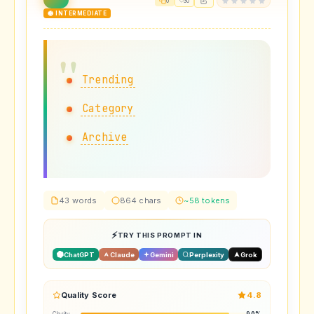
0
30
🟡 INTERMEDIATE
Trending
Category
Archive
43 words
864 chars
~58 tokens
TRY THIS PROMPT IN
ChatGPT
Claude
Gemini
Perplexity
Grok
Quality Score
4.8