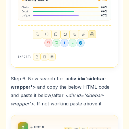
Clarity
96%
Detail
60%
Unique
67%
{ }
EXPORT:
Step 6. Now search for
<div id='sidebar-
wrapper'>
and copy the below HTML code
and paste it below/after
<div id='sidebar-
wrapper'>.
If not working paste above it.
2
TEXT AI