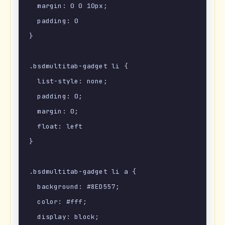
  margin: 0 0 10px;

  padding: 0

}

.bsdmultitab-gadget li {

  list-style: none;

  padding: 0;

  margin: 0;

  float: left

}

.bsdmultitab-gadget li a {

  background: #8ED557;

  color: #fff;

  display: block;
