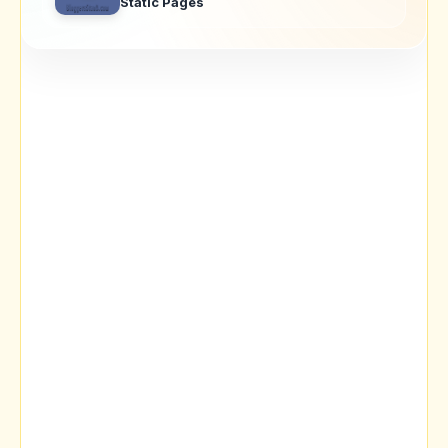
Static Pages