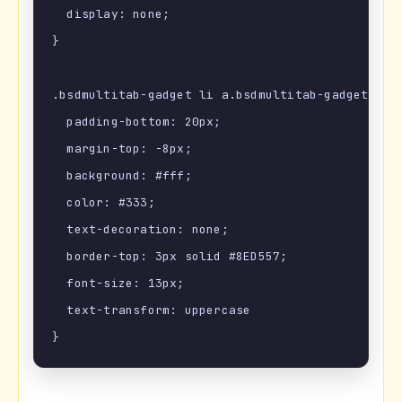
  display: none;

}

.bsdmultitab-gadget li a.bsdmultitab-gadget-curr
  padding-bottom: 20px;

  margin-top: -8px;

  background: #fff;

  color: #333;

  text-decoration: none;

  border-top: 3px solid #8ED557;

  font-size: 13px;

  text-transform: uppercase
