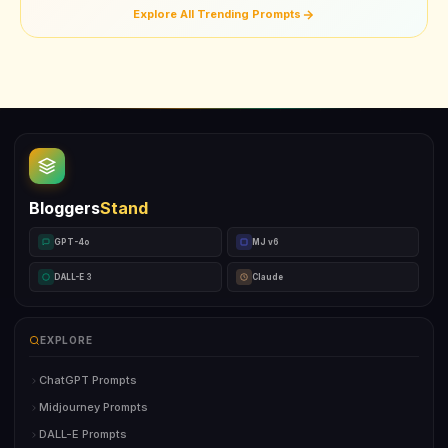
Explore All Trending Prompts
Bloggers
Stand
GPT-4o
MJ v6
DALL-E 3
Claude
EXPLORE
ChatGPT Prompts
Midjourney Prompts
DALL-E Prompts