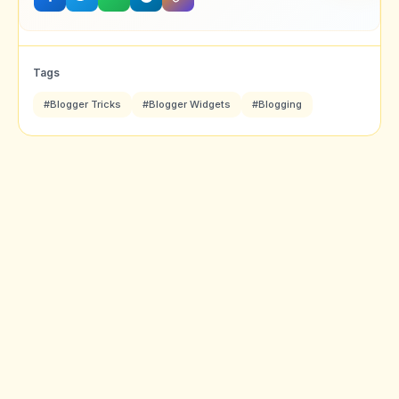
Tags
#Blogger Tricks
#Blogger Widgets
#Blogging