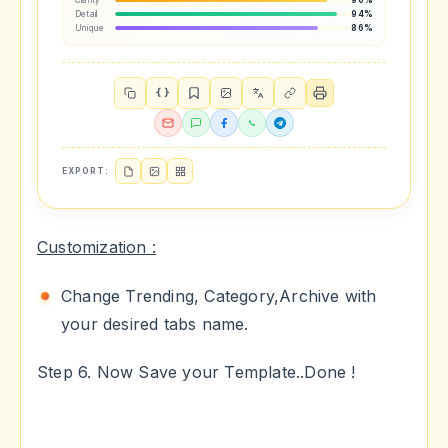
Clarity
90%
Detail
94%
Unique
86%
{ }
EXPORT:
Customization :
Change Trending, Category,Archive with
your desired tabs name.
Step 6. Now Save your Template..Done !