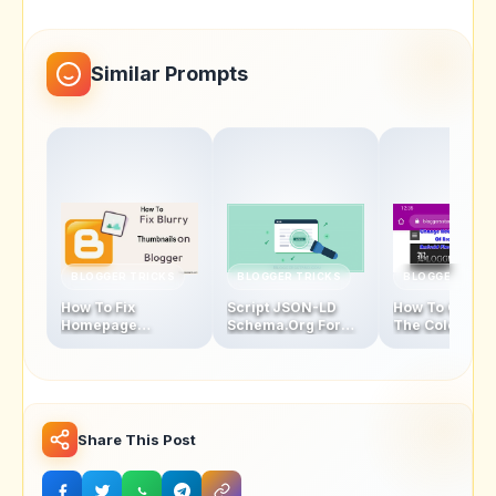
Similar Prompts
BLOGGER TRICKS
BLOGGER TRICKS
BLOGGER TRIC
How To Fix
Script JSON-LD
How To Chang
Homepage
Schema.Org For
The Color Of
Thumbnails Blur
Blogger Homepage
Address Bar In
Problem In Blogger
Mobile Browse
Latest Version
Share This Post