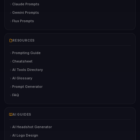
Claude Prompts
Gemini Prompts
Flux Prompts
RESOURCES
Prompting Guide
Cheatsheet
AI Tools Directory
AI Glossary
Prompt Generator
FAQ
AI GUIDES
AI Headshot Generator
AI Logo Design