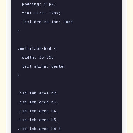
  padding: 15px;

  font-size: 12px;

  text-decoration: none

}

.multitabs-bsd {

  width: 33.3%;

  text-align: center

}

.bsd-tab-area h2,

.bsd-tab-area h3,

.bsd-tab-area h4,

.bsd-tab-area h5,

.bsd-tab-area h6 {
