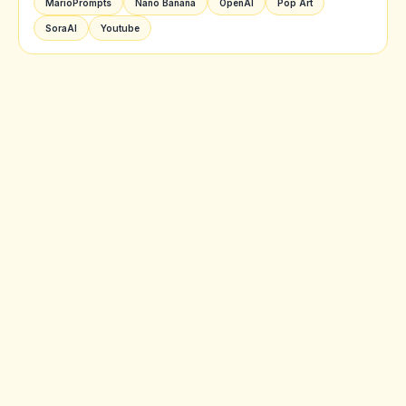
MarioPrompts
Nano Banana
OpenAI
Pop Art
SoraAI
Youtube