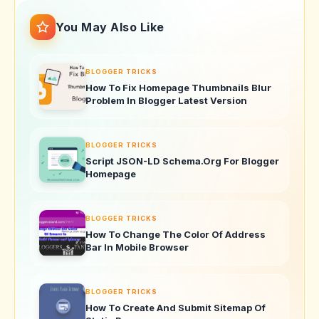
You May Also Like
BLOGGER TRICKS
How To Fix Homepage Thumbnails Blur
Problem In Blogger Latest Version
BLOGGER TRICKS
Script JSON-LD Schema.Org For Blogger
Homepage
BLOGGER TRICKS
How To Change The Color Of Address
Bar In Mobile Browser
BLOGGER TRICKS
How To Create And Submit Sitemap Of