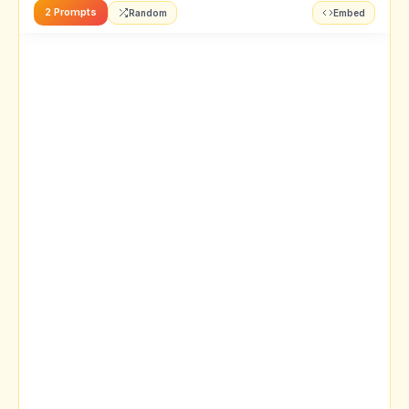
2 Prompts
Random
Embed