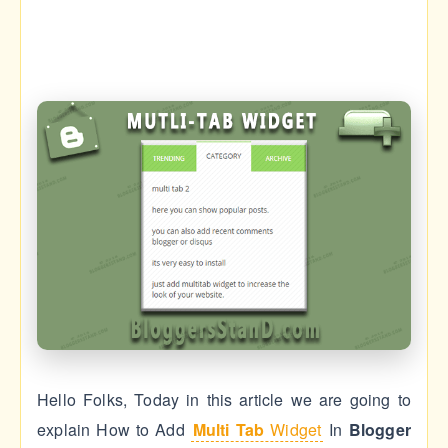
Hello Folks, Today in this article we are going to
explain How to Add
Multi Tab
Widget
In
Blogger