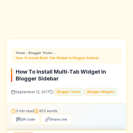
Home
Blogger Tricks
How To Install Multi-Tab Widget In Blogger Sidebar
How To Install Multi-Tab Widget In
Blogger Sidebar
September 12, 2017
Blogger Tricks
Blogger Widgets
3 min read
453 words
QR Code
Share Link