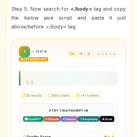
Step 5. Now search for
</body>
tag and copy
the below java script and paste it just
above/before
</body>
tag.
1
TEXT AI
0
48
🟡 INTERMEDIATE
35 words
692 chars
~47 tokens
TRY THIS PROMPT IN
ChatGPT
Claude
Gemini
Perplexity
Grok
Quality Score
4.9