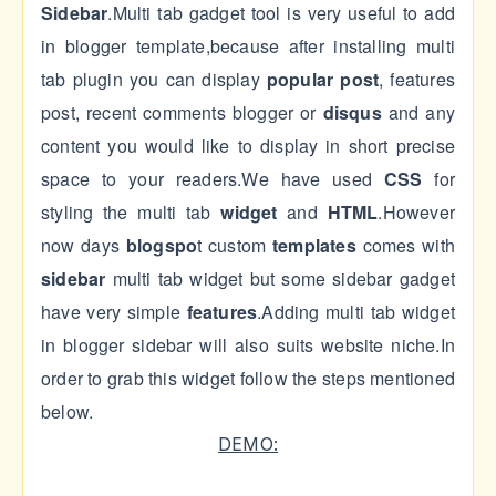
Sidebar
.Multi tab gadget tool is very useful to add
in blogger template,because after installing multi
tab plugin you can display
popular post
, features
post, recent comments blogger or
disqus
and any
content you would like to display in short precise
space to your readers.We have used
CSS
for
styling the multi tab
widget
and
HTML
.However
now days
blogspo
t custom
templates
comes with
sidebar
multi tab widget but some sidebar gadget
have very simple
features
.Adding multi tab widget
in blogger sidebar will also suits website niche.In
order to grab this widget follow the steps mentioned
below.
DEMO: