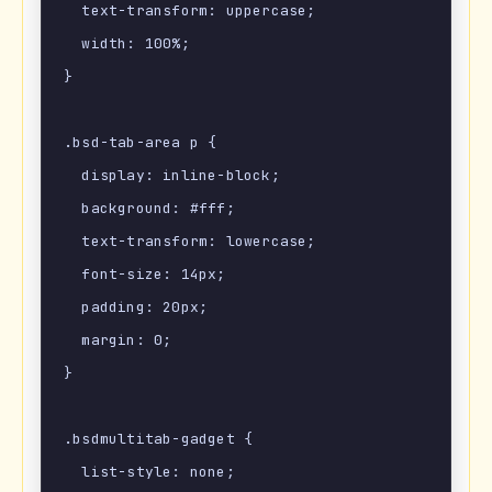
  text-transform: uppercase;

  width: 100%;

}

.bsd-tab-area p {

  display: inline-block;

  background: #fff;

  text-transform: lowercase;

  font-size: 14px;

  padding: 20px;

  margin: 0;

}

.bsdmultitab-gadget {

  list-style: none;
