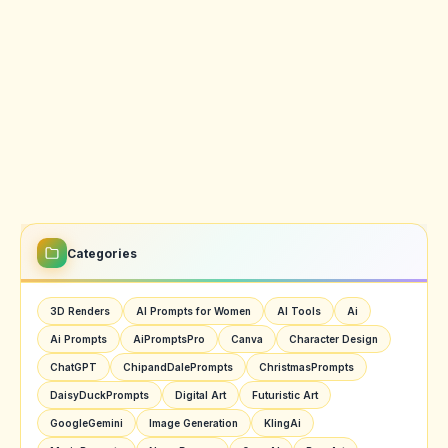
Categories
3D Renders
AI Prompts for Women
AI Tools
Ai
Ai Prompts
AiPromptsPro
Canva
Character Design
ChatGPT
ChipandDalePrompts
ChristmasPrompts
DaisyDuckPrompts
Digital Art
Futuristic Art
GoogleGemini
Image Generation
KlingAi