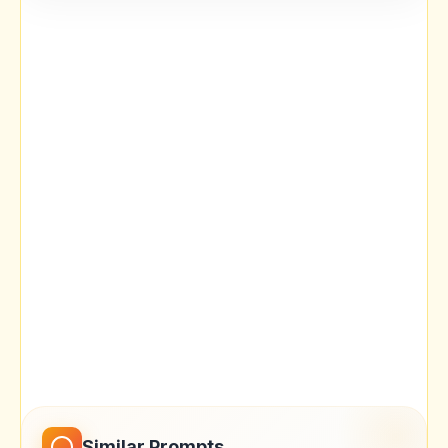
Similar Prompts