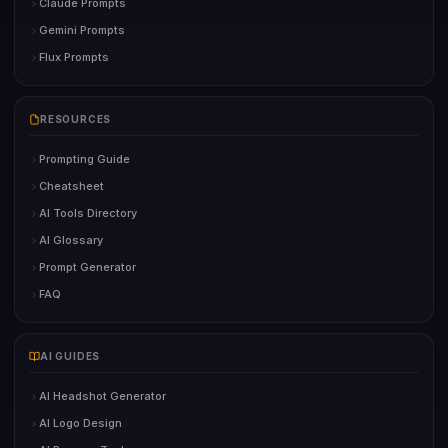
Claude Prompts
Gemini Prompts
Flux Prompts
RESOURCES
Prompting Guide
Cheatsheet
AI Tools Directory
AI Glossary
Prompt Generator
FAQ
AI GUIDES
AI Headshot Generator
AI Logo Design