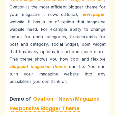
Ovation is the most efficient blogger theme for
your magazine , news editorial,
newspaper
website. It has a lot of option that magazine
website need. For example ability to change
layout for each categories, breadcrumbs for
post and category, social widget, post widget
that has many options to sort and much more.
This theme shows you how cool and flexible
blogspot magazine theme
can be. You can
turn your magazine website into any
possibilities you can think of.
Demo of
Ovation - News/Magazine
Responsive Blogger Theme