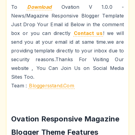
To
Download
Ovation V 1.0.0 -
News/Magazine Responsive Blogger Template
Just Drop Your Email id Below in the comment
box or you can directly
Contact us
! we will
send you at your email id at same time.we are
providing template directly to your inbox due to
security reasons.Thanks For Visiting Our
website , You Can Join Us on Social Media
Sites Too.
Team :
Bloggersstand.Com
Ovation Responsive Magazine
Blogger Theme Features