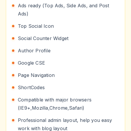
Ads ready (Top Ads, Side Ads, and Post
Ads)
Top Social Icon
Social Counter Widget
Author Profile
Google CSE
Page Navigation
ShortCodes
Compatible with major browsers
(IE9+,Mozilla,Chrome,Safari)
Professional admin layout, help you easy
work with blog layout