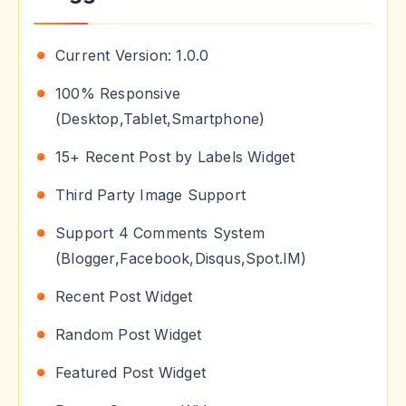
Current Version: 1.0.0
100% Responsive
(Desktop,Tablet,Smartphone)
15+ Recent Post by Labels Widget
Third Party Image Support
Support 4 Comments System
(Blogger,Facebook,Disqus,Spot.IM)
Recent Post Widget
Random Post Widget
Featured Post Widget