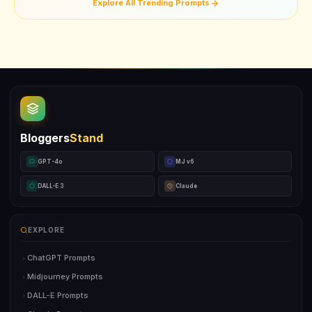
Explore All Trending Prompts
Bloggers
Stand
GPT-4o
MJ v6
DALL-E 3
Claude
EXPLORE
ChatGPT Prompts
Midjourney Prompts
DALL-E Prompts