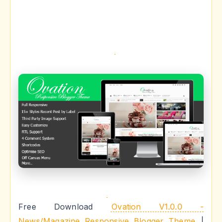
Free Download
Ovation V1.0.0 -
News/Magazine Responsive Blogger Theme
|