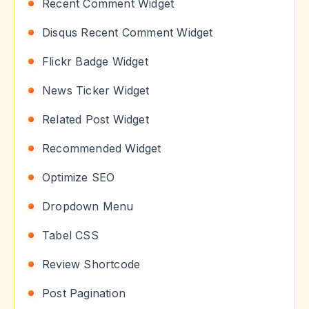
Recent Comment Widget
Disqus Recent Comment Widget
Flickr Badge Widget
News Ticker Widget
Related Post Widget
Recommended Widget
Optimize SEO
Dropdown Menu
Tabel CSS
Review Shortcode
Post Pagination