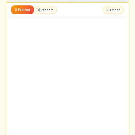
0 Prompt
Random
Embed