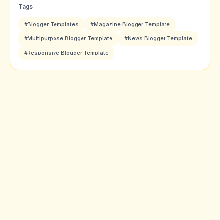
Tags
#Blogger Templates
#Magazine Blogger Template
#Multipurpose Blogger Template
#News Blogger Template
#Responsive Blogger Template