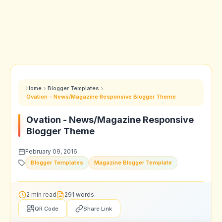
Home
Blogger Templates
Ovation - News/Magazine Responsive Blogger Theme
Ovation - News/Magazine Responsive
Blogger Theme
February 09, 2016
Blogger Templates
Magazine Blogger Template
2 min read
291 words
QR Code
Share Link