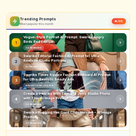
Trending Prompts
LIVE
Most popular this month
Vogue-Style Portrait AI Prompt: Swarika Angry
Birds Red Edition
1
3D RENDERS
Swarika Editorial Fashion AI Prompt for Ultra-
Realistic Studio Portraits
2
AI PROMPTS
Swarika Times Square Fashion Billboard AI Prompt
for Ultra-Realistic Beauty Ads
3
ADVERTISING DESIGN
Create a Swarika With Tom and Jerry Studio Photo
with This AI Image Prompt
4
3D RENDERS
Swarika Hugging Her Giant Chibi Version – AI Image
Prompt
5
3D RENDERS