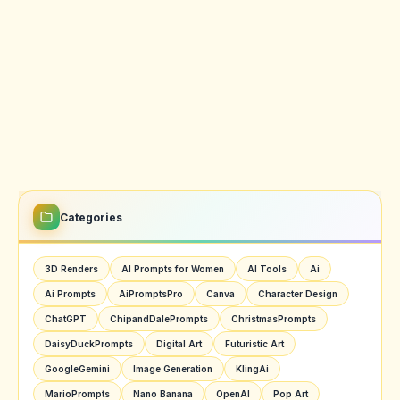
Categories
3D Renders
AI Prompts for Women
AI Tools
Ai
Ai Prompts
AiPromptsPro
Canva
Character Design
ChatGPT
ChipandDalePrompts
ChristmasPrompts
DaisyDuckPrompts
Digital Art
Futuristic Art
GoogleGemini
Image Generation
KlingAi
MarioPrompts
Nano Banana
OpenAI
Pop Art