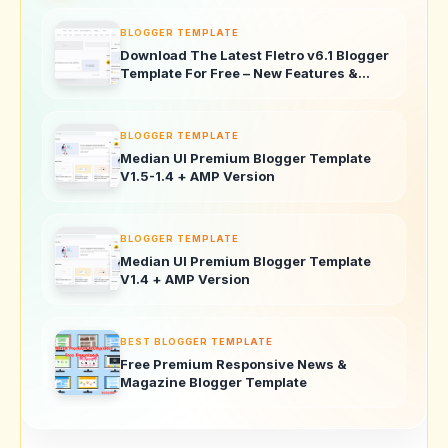
BLOGGER TEMPLATE
Download The Latest Fletro v6.1 Blogger
Template For Free – New Features &
Updates!
BLOGGER TEMPLATE
Median UI Premium Blogger Template
V1.5-1.4 + AMP Version
BLOGGER TEMPLATE
Median UI Premium Blogger Template
V1.4 + AMP Version
BEST BLOGGER TEMPLATE
Free Premium Responsive News &
Magazine Blogger Template