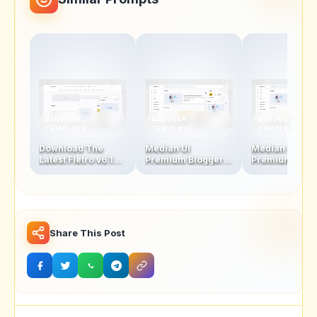
BLOGGER
BLOGGER
BLOGGER
TEMPLATE
TEMPLATE
TEMPLATE
Download The
Median UI
Median UI
Latest Fletro v6.1
Premium Blogger
Premium Blog
Blogger Template
Template V1.5-1.4 +
Template V1.4
For Free – New
AMP Version
AMP Version
Features &
Updates!
Share This Post