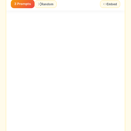
3 Prompts
Random
Embed