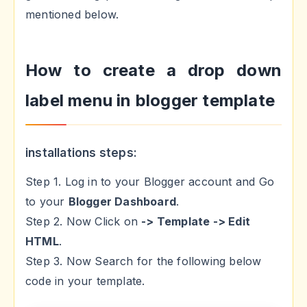
mentioned below.
How to create a drop down
label menu in blogger template
installations steps:
Step 1. Log in to your Blogger account and Go
to your
Blogger Dashboard
.
Step 2. Now Click on
-> Template -> Edit
HTML
.
Step 3. Now Search for the following below
code in your template.