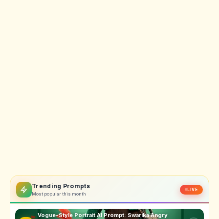
Trending Prompts
LIVE
Most popular this month
Vogue-Style Portrait AI Prompt: Swarika Angry