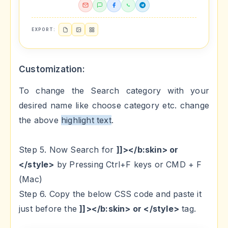
EXPORT:
Customization:
To change the Search category with your
desired name like choose category etc. change
the above
highlight text
.
Step 5. Now Search for
]]></b:skin> or
</style>
by Pressing Ctrl+F keys or CMD + F
(Mac)
Step 6. Copy the below CSS code and paste it
just before the
]]></b:skin> or </style>
tag.