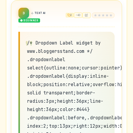
3
TEXT AI
0
43
🟢 BEGINNER
/* Dropdown Label widget by
www.bloggersstand.com */
.dropdownlabel
select{outline:none;cursor:pointer}
.dropdownlabel{display:inline-
block;position:relative;overflow:hidde
solid transparent;border-
radius:3px;height:36px;line-
height:36px;color:#444}
.dropdownlabel:before,.dropdownlabel:a
index:2;top:13px;right:12px;width:0;he