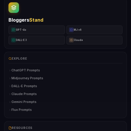
Bloggers
Stand
GPT-4o
MJ v6
DALL-E 3
Claude
EXPLORE
ChatGPT Prompts
Midjourney Prompts
DALL-E Prompts
Claude Prompts
Gemini Prompts
Flux Prompts
RESOURCES