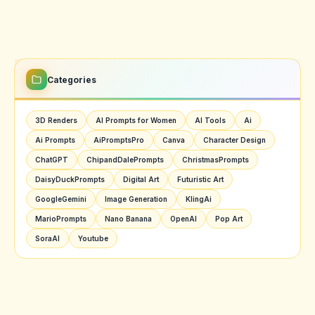
Categories
3D Renders
AI Prompts for Women
AI Tools
Ai
Ai Prompts
AiPromptsPro
Canva
Character Design
ChatGPT
ChipandDalePrompts
ChristmasPrompts
DaisyDuckPrompts
Digital Art
Futuristic Art
GoogleGemini
Image Generation
KlingAi
MarioPrompts
Nano Banana
OpenAI
Pop Art
SoraAI
Youtube