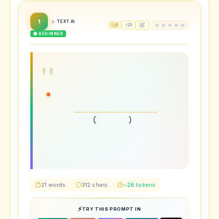
1
TEXT AI
0
20
🟢 BEGINNER
(
)
21 words
312 chars
~28 tokens
TRY THIS PROMPT IN