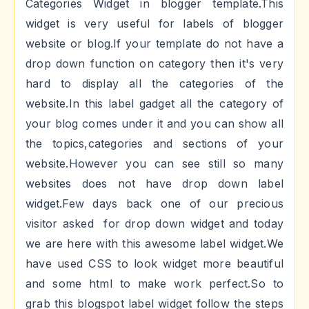
Categories Widget in blogger template.This
widget is very useful for labels of blogger
website or blog.If your template do not have a
drop down function on category then it's very
hard to display all the categories of the
website.In this label gadget all the category of
your blog comes under it and you can show all
the topics,categories and sections of your
website.However you can see still so many
websites does not have drop down label
widget.Few days back one of our precious
visitor asked for drop down widget and today
we are here with this awesome label widget.We
have used CSS to look widget more beautiful
and some html to make work perfect.So to
grab this blogspot label widget follow the steps