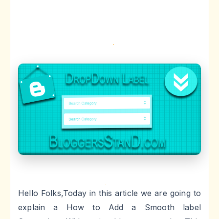
Hello Folks,Today in this article we are going to
explain a How to Add a Smooth label