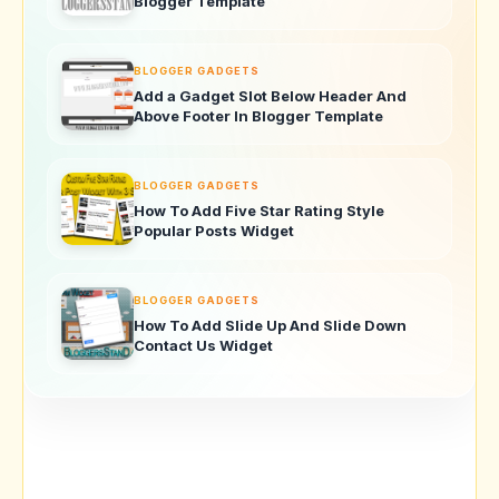
Blogger Template
BLOGGER GADGETS
Add a Gadget Slot Below Header And
Above Footer In Blogger Template
BLOGGER GADGETS
How To Add Five Star Rating Style
Popular Posts Widget
BLOGGER GADGETS
How To Add Slide Up And Slide Down
Contact Us Widget