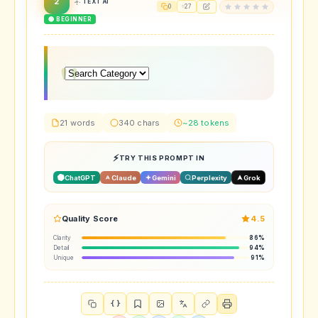
2
TEXT AI
0
27
🟢 BEGINNER
21 words
340 chars
~28 tokens
TRY THIS PROMPT IN
ChatGPT
Claude
Gemini
Perplexity
Grok
Quality Score
4.5
Clarity
86%
Detail
94%
Unique
91%
{ }