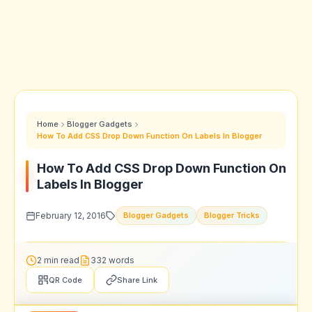
Home
Blogger Gadgets
How To Add CSS Drop Down Function On Labels In Blogger
How To Add CSS Drop Down Function On
Labels In Blogger
February 12, 2016
Blogger Gadgets
Blogger Tricks
2 min read
332 words
QR Code
Share Link