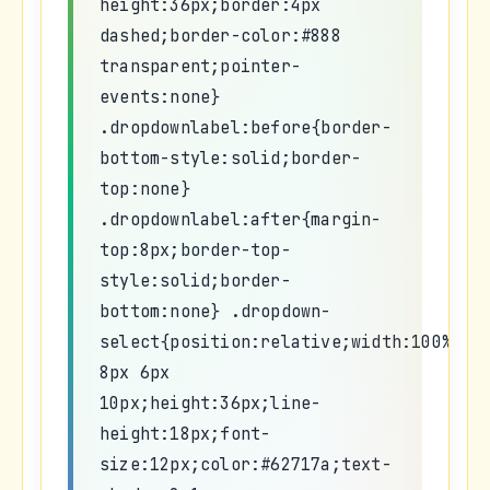
height:36px;border:4px
dashed;border-color:#888
transparent;pointer-
events:none}
.dropdownlabel:before{border-
bottom-style:solid;border-
top:none}
.dropdownlabel:after{margin-
top:8px;border-top-
style:solid;border-
bottom:none} .dropdown-
select{position:relative;width:100%;ma
8px 6px
10px;height:36px;line-
height:18px;font-
size:12px;color:#62717a;text-