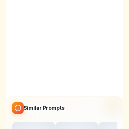
Similar Prompts