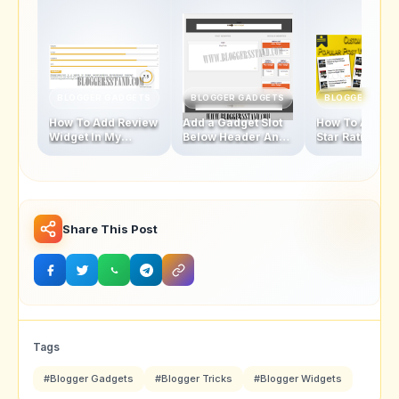
BLOGGER GADGETS
BLOGGER GADGETS
BLOGGER GAD
How To Add Review
Add a Gadget Slot
How To Add Fi
Widget In My
Below Header And
Star Rating Sty
Blogger Template
Above Footer In
Popular Posts
Blogger Template
Widget
Share This Post
Tags
#Blogger Gadgets
#Blogger Tricks
#Blogger Widgets