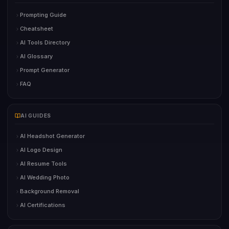
Prompting Guide
Cheatsheet
AI Tools Directory
AI Glossary
Prompt Generator
FAQ
AI GUIDES
AI Headshot Generator
AI Logo Design
AI Resume Tools
AI Wedding Photo
Background Removal
AI Certifications