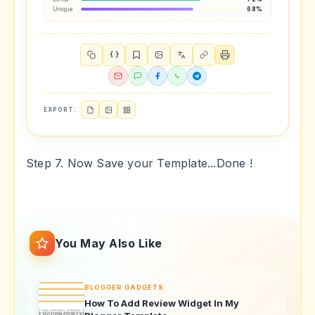
Unique
68%
{ }
EXPORT:
Step 7. Now Save your Template...Done !
You May Also Like
BLOGGER GADGETS
How To Add Review Widget In My