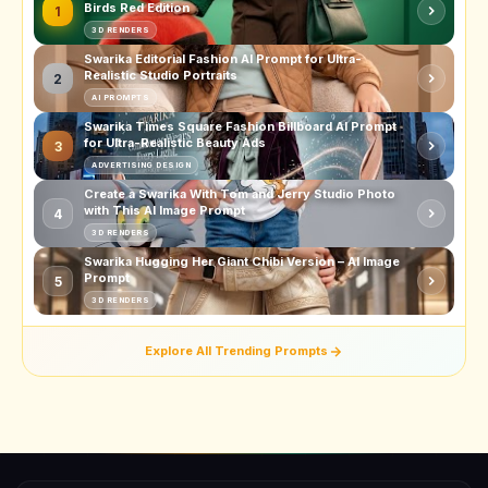
Birds Red Edition
1
3D RENDERS
Swarika Editorial Fashion AI Prompt for Ultra-
Realistic Studio Portraits
2
AI PROMPTS
Swarika Times Square Fashion Billboard AI Prompt
for Ultra-Realistic Beauty Ads
3
ADVERTISING DESIGN
Create a Swarika With Tom and Jerry Studio Photo
with This AI Image Prompt
4
3D RENDERS
Swarika Hugging Her Giant Chibi Version – AI Image
Prompt
5
3D RENDERS
Explore All Trending Prompts