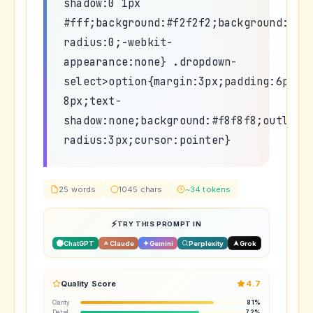
shadow:0 1px
#fff;background:#f2f2f2;background:rgb
radius:0;-webkit-
appearance:none} .dropdown-
select>option{margin:3px;padding:6px
8px;text-
shadow:none;background:#f8f8f8;outline
radius:3px;cursor:pointer}
25 words
1045 chars
~34 tokens
TRY THIS PROMPT IN
ChatGPT
Claude
Gemini
Perplexity
Grok
Quality Score
4.7
Clarity
81%
Detail
72%