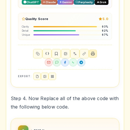
ChatGPT
Claude
Gemini
Perplexity
Grok
Quality Score
5.0
Clarity
93%
Detail
62%
Unique
67%
{ }
EXPORT:
Step 4. Now Replace all of the above code with
the following below code.