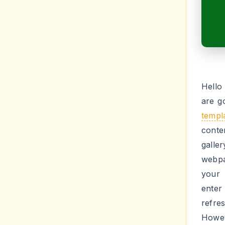
Hello
are g
templ
conte
galle
webpa
your 
enter
refres
Howev