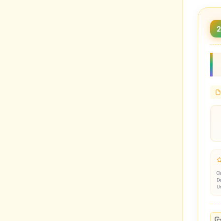
Cl
De
U