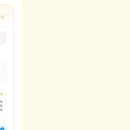
.9
3%
5%
2%