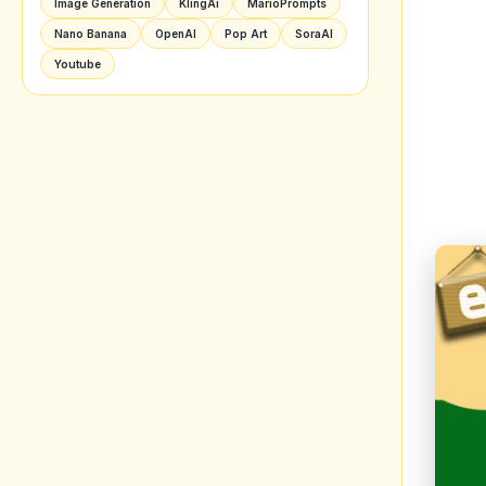
Image Generation
KlingAi
MarioPrompts
Nano Banana
OpenAI
Pop Art
SoraAI
Youtube