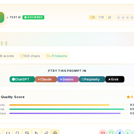
2
TEXT AI
🟢 BEGINNER
0
32
8 words
103 chars
~11 tokens
TRY THIS PROMPT IN
ChatGPT
Claude
Gemini
Perplexity
Grok
Quality Score
4
arity
8
tail
9
nique
9
{ }