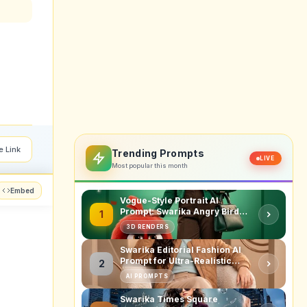
e Link
Trending Prompts
LIVE
Most popular this month
Embed
Vogue-Style Portrait AI
Prompt: Swarika Angry Birds
1
Red Edition
3D RENDERS
Swarika Editorial Fashion AI
Prompt for Ultra-Realistic
2
Studio Portraits
AI PROMPTS
Swarika Times Square