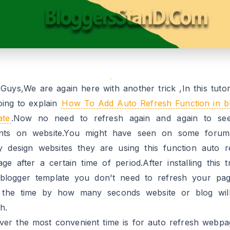
 Guys,We are again here with another trick ,In this tutor
oing to explain
How To Add Auto Refresh Function in b
ate
.Now no need to refresh again and again to se
nts on website.You might have seen on some foru
ry design websites they are using this function auto r
ge after a certain time of period.After installing this tr
blogger template you don't need to refresh your pag
 the time by how many seconds website or blog wil
h.
er the most convenient time is for auto refresh webpa