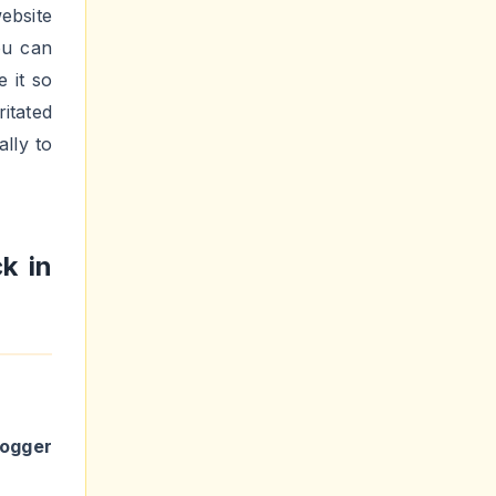
ebsite
ou can
 it so
ritated
lly to
k in
logger