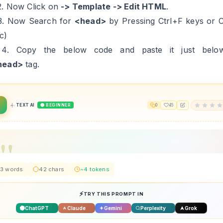
2. Now Click on
-> Template -> Edit HTML
.
3. Now Search for
<head>
by Pressing Ctrl+F keys or
c)
 4. Copy the below code and paste it just below/
head>
tag.
TEXT AI
🟢 BEGINNER
0
45
3 words
42 chars
~4 tokens
TRY THIS PROMPT IN
ChatGPT
Claude
Gemini
Perplexity
Grok