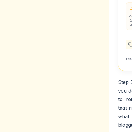
Cl
De
U
EXP
Step 
you d
to re
tags.
what 
blogg