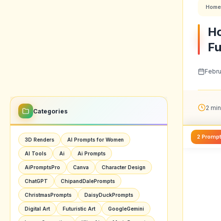
Home
Ho
Fu
Febru
2 min
Categories
2 Promp
3D Renders
AI Prompts for Women
AI Tools
Ai
Ai Prompts
AiPromptsPro
Canva
Character Design
ChatGPT
ChipandDalePrompts
ChristmasPrompts
DaisyDuckPrompts
Digital Art
Futuristic Art
GoogleGemini