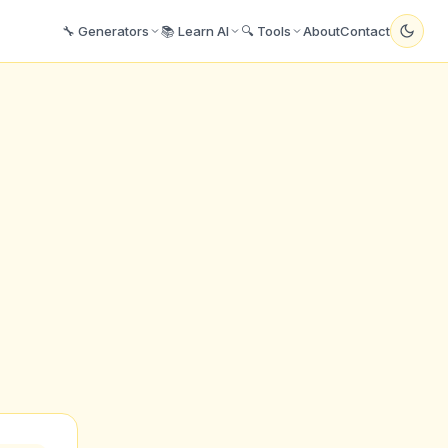
🔧 Generators
📚 Learn AI
🔍 Tools
About
Contact