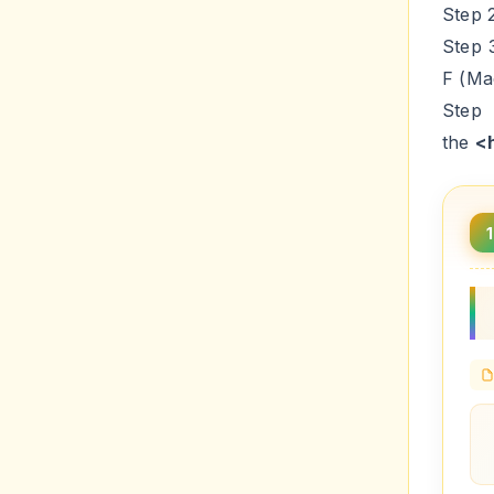
Step 
Step 
F (Ma
Step
the
<
1