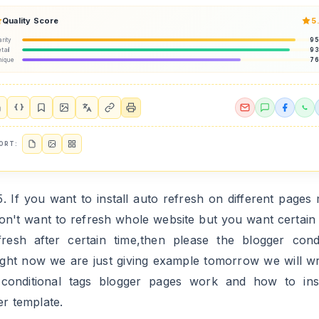
Quality Score
5
arity
9
tail
9
nique
7
{ }
ORT:
5. If you want to install auto refresh on different pages
on't want to refresh whole website but you want certain
fresh after certain time,then please the blogger condi
right now we are just giving example tomorrow we will wr
conditional tags blogger pages work and how to inst
er template.