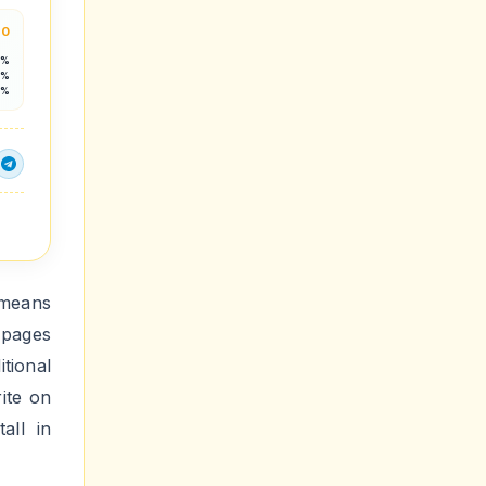
.0
5%
3%
6%
 means
 pages
tional
ite on
all in