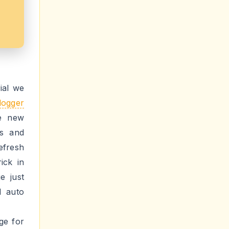
ial we
logger
e new
ms and
efresh
ick in
e just
l auto
ge for