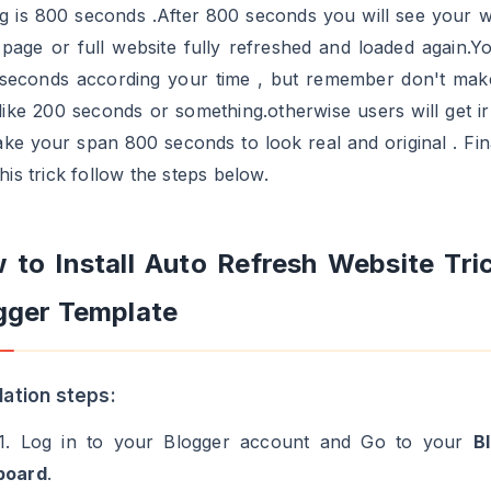
ng is 800 seconds .After 800 seconds you will see your w
 page or full website fully refreshed and loaded again.Y
 seconds according your time , but remember don't make
like 200 seconds or something.otherwise users will get ir
ke your span 800 seconds to look real and original . Fina
his trick follow the steps below.
 to Install Auto Refresh Website Tric
gger Template
llation steps:
1. Log in to your Blogger account and Go to your
B
board
.