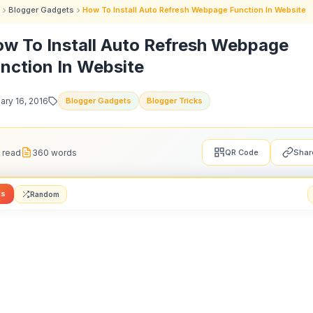
Blogger Gadgets
How To Install Auto Refresh Webpage Function In Website
w To Install Auto Refresh Webpage
nction In Website
ary 16, 2016
Blogger Gadgets
Blogger Tricks
 read
360 words
QR Code
Shar
ts
Random