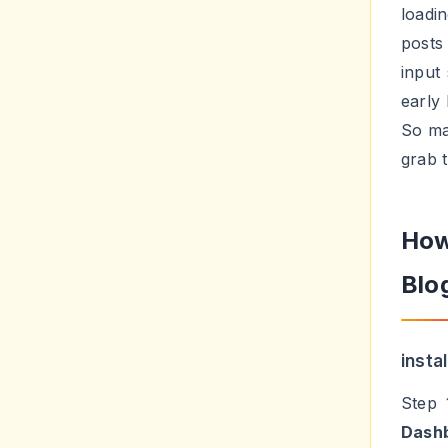
loadi
posts
input
early 
So ma
grab t
How
Blo
insta
Step 
Dash