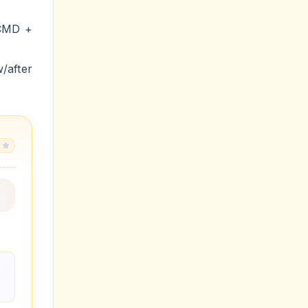
 CMD +
after