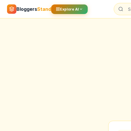
Bloggers
Stand
Explore AI