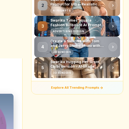
.9
2%
4%
4%
quired
ing to