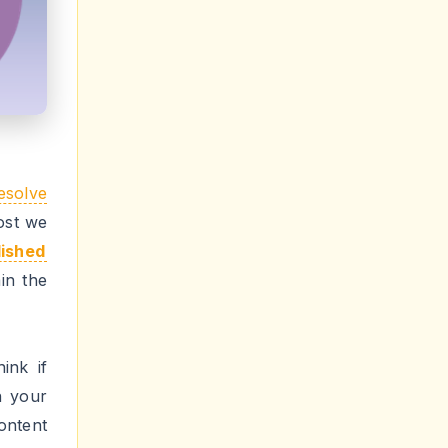
 error
ount
it
any