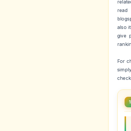
Now yo
second
Fix
insta
Step 
Step 
HTM
Step 