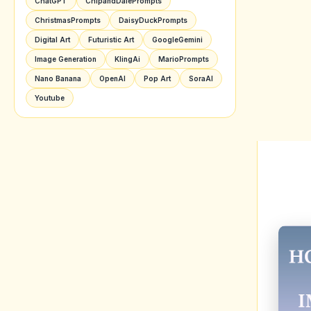
Cl
De
U
EXP
Image
error