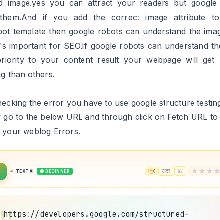
u can see that all Image:Missing Error is Fixed,Let's go 
 Error i.e AMP article image error.
 Image Object Error From AMP Article
llation steps:
.1 Go to https://www.blogger.com and Sign in to your acc
.2 Now From Blogger Dashboard click on ->Template ->Ed
L
.3 Now Search For the below code by using CTRL+F keys
2
TEXT AI
🟢 BEGINNER
0
13