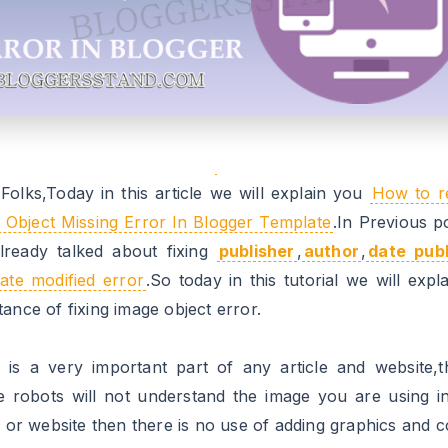
oth the errors from the webpage.To make your template
from image object follow the steps mentioned below.
 To Solve Image:Missing and required
or
llation steps:
.1 Go to https://www.blogger.com and Sign in to your acc
.2 Now From Blogger Dashboard click on ->Template ->Ed
L
.3 Now Search For
image_url
attribute,you will find so m
find all in your template.
 .4 Now
Replace
all
image_url
with
image
.
.5 Now Save your template..Done !