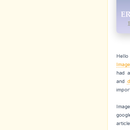
fix b
free 
How
err
insta
Step 
Step 
HTM
Step 
times 
Step
Step 