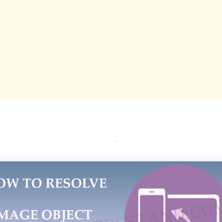
1 words
59 chars
~2 tokens
TRY THIS PROMPT IN
ChatGPT
Claude
Gemini
Perplexity
Grok
Quality Score
4
arity
8
tail
6
nique
6
{ }
ORT:
 Errors are of two types First,Image is missing and re
 and second image error in AMP pages.Today we are go