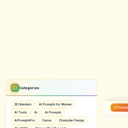
also 
give 
ranki
For ch
simpl
check
1