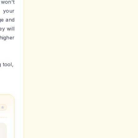
for
ount
it
.