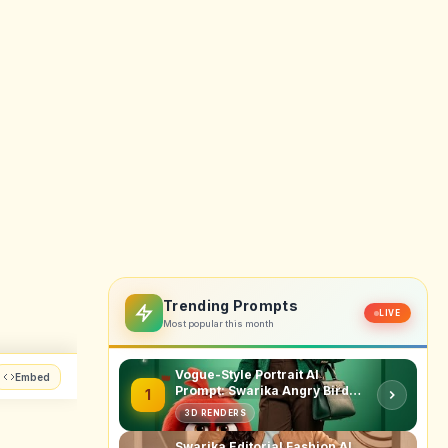
y will
higher
 tool,