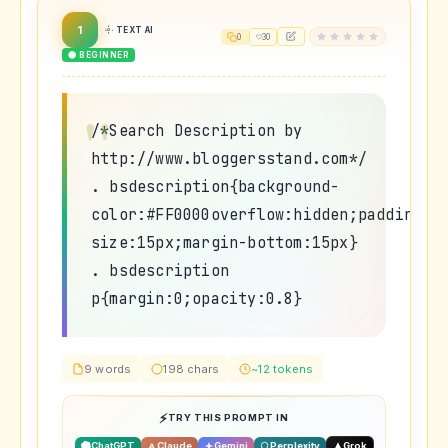
1
TEXT AI
0
30
🟢 BEGINNER
/*Search Description by
http://www.bloggersstand.com*/
. bsdescription{background-
color:#FF0000overflow:hidden;padding:1
size:15px;margin-bottom:15px}
. bsdescription
p{margin:0;opacity:0.8}
9 words
198 chars
~12 tokens
TRY THIS PROMPT IN
ChatGPT
Claude
Gemini
Perplexity
Grok