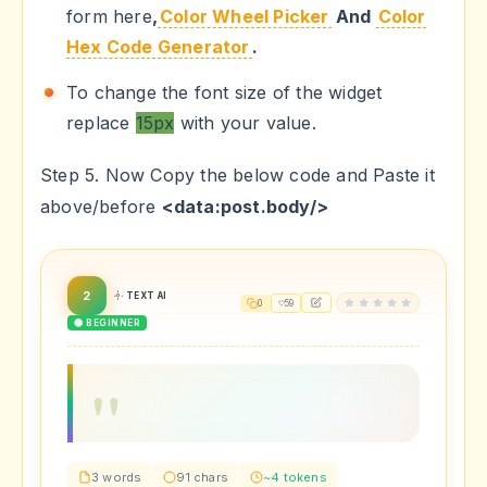
form here
,
Color Wheel Picker
And
Color
Hex Code Generator
.
To change the font size of the widget
replace
15px
with your value.
Step 5. Now Copy the below code and Paste it
above/before
<data:post.body/>
2
TEXT AI
0
59
🟢 BEGINNER
3 words
91 chars
~4 tokens