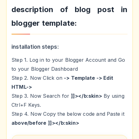
description of blog post in
blogger template:
installation steps:
Step 1. Log in to your Blogger Account and Go
to your Blogger Dashboard
Step 2. Now Click on
-> Template -> Edit
HTML->
Step 3. Now Search for
]]></b:skin>
By using
Ctrl+F Keys.
Step 4. Now Copy the below code and Paste it
above/before
]]></b:skin>