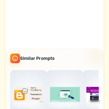
Similar Prompts
BLOGGER TRICKS
BLOGGER TRICKS
BLOGGER TRIC