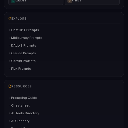
DALL-E 3
Claude
EXPLORE
ChatGPT Prompts
Midjourney Prompts
DALL-E Prompts
Claude Prompts
Gemini Prompts
Flux Prompts
RESOURCES
Prompting Guide
Cheatsheet
AI Tools Directory
AI Glossary