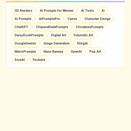
3D Renders
AI Prompts for Women
AI Tools
Ai
Ai Prompts
AiPromptsPro
Canva
Character Design
ChatGPT
ChipandDalePrompts
ChristmasPrompts
DaisyDuckPrompts
Digital Art
Futuristic Art
GoogleGemini
Image Generation
KlingAi
MarioPrompts
Nano Banana
OpenAI
Pop Art
SoraAI
Youtube