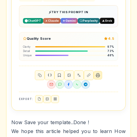
TRY THIS PROMPT IN
ChatGPT
Claude
Gemini
Perplexity
Grok
Quality Score
4.5
Clarity
97%
Detail
73%
Unique
46%
{ }
EXPORT:
Now Save your template..Done !
We hope this article helped you to learn How