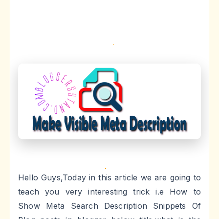
Hello Guys,Today in this article we are going to
teach you very interesting trick i.e How to
Show Meta Search Description Snippets Of