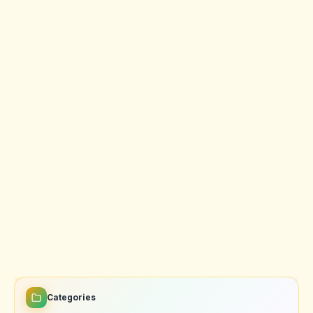
Categories