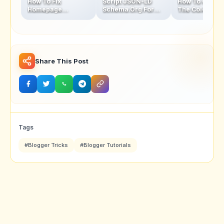
How To Fix
Script JSON-LD
How To Chang
Homepage
Schema.Org For
The Color Of
Thumbnails Blur
Blogger Homepage
Address Bar In
Problem In Blogger
Mobile Browse
Latest Version
Share This Post
Tags
#Blogger Tricks
#Blogger Tutorials