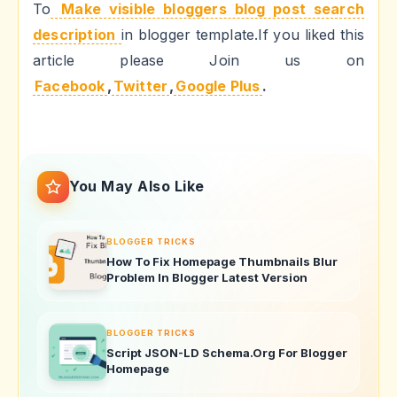
To
Make visible bloggers blog post search
description
in blogger template.If you liked this
article please Join us on
Facebook
,
Twitter
,
Google Plus
.
You May Also Like
BLOGGER TRICKS
How To Fix Homepage Thumbnails Blur
Problem In Blogger Latest Version
BLOGGER TRICKS
Script JSON-LD Schema.Org For Blogger
Homepage