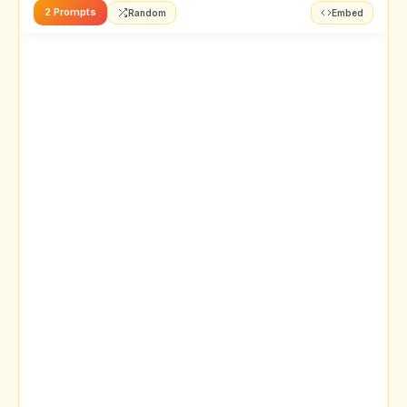
2 Prompts
Random
Embed