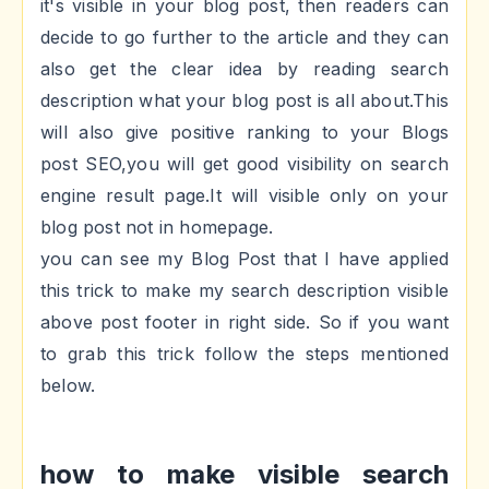
it's visible in your blog post, then readers can
decide to go further to the article and they can
also get the clear idea by reading search
description what your blog post is all about.This
will also give positive ranking to your Blogs
post SEO,you will get good visibility on search
engine result page.It will visible only on your
blog post not in homepage.
you can see my Blog Post that I have applied
this trick to make my search description visible
above post footer in right side. So if you want
to grab this trick follow the steps mentioned
below.
how to make visible search