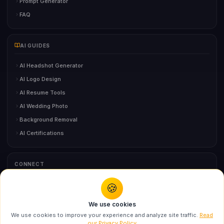
Prompt Generator
FAQ
AI GUIDES
AI Headshot Generator
AI Logo Design
AI Resume Tools
AI Wedding Photo
Background Removal
AI Certifications
CONNECT
🍪
You might also like
Contact Us
We use cookies
Swarika AI Lighting Prompts for Ultra-Realistic
We use cookies to improve your experience and analyze site traffic.
Read
Po...
our Privacy Policy