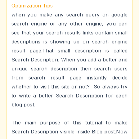
Optimization Tips
when you make any search query on google
search engine or any other engine, you can
see that your search results links contain small
descriptions is showing up on search engine
result page.That small description is called
Search Description. When you add a better and
unique search description then search users
from search result page instantly decide
whether to visit this site or not? So always try
to write a better Search Description for each
blog post.
The main purpose of this tutorial to make
Search Description visible inside Blog post.Now