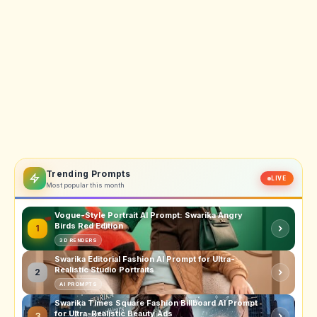
Trending Prompts
LIVE
Most popular this month
Vogue-Style Portrait AI Prompt: Swarika Angry
Birds Red Edition
1
3D RENDERS
Swarika Editorial Fashion AI Prompt for Ultra-
Realistic Studio Portraits
2
AI PROMPTS
Swarika Times Square Fashion Billboard AI Prompt
for Ultra-Realistic Beauty Ads
3