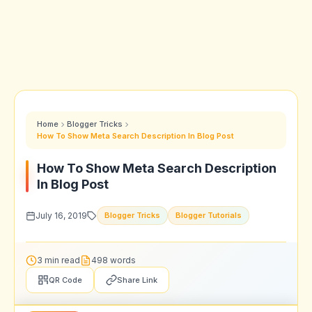
Home
Blogger Tricks
How To Show Meta Search Description In Blog Post
How To Show Meta Search Description
In Blog Post
July 16, 2019
Blogger Tricks
Blogger Tutorials
3 min read
498 words
QR Code
Share Link