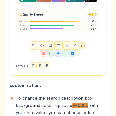
Quality Score
5.0
Clarity
81%
Detail
73%
Unique
55%
{ }
EXPORT:
customization:
To change the search description box
background color replace #
FF0000
with
your hex value. you can choose colors