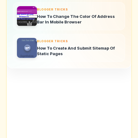
BLOGGER TRICKS
How To Change The Color Of Address
Bar In Mobile Browser
BLOGGER TRICKS
How To Create And Submit Sitemap Of
Static Pages