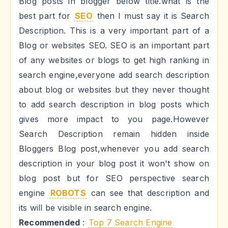
Blog posts in blogger below title.what is the
best part for
SEO
then I must say it is Search
Description. This is a very important part of a
Blog or websites SEO. SEO is an important part
of any websites or blogs to get high ranking in
search engine,everyone add search description
about blog or websites but they never thought
to add search description in blog posts which
gives more impact to you page.However
Search Description remain hidden inside
Bloggers Blog post,whenever you add search
description in your blog post it won't show on
blog post but for SEO perspective search
engine
ROBOTS
can see that description and
its will be visible in search engine.
Recommended
:
Top 7 Search Engine