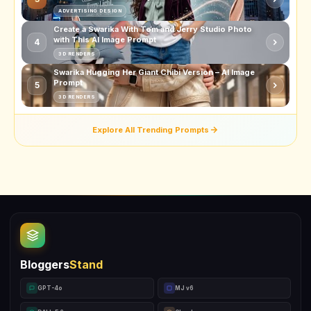
ADVERTISING DESIGN
Create a Swarika With Tom and Jerry Studio Photo
with This AI Image Prompt
4
3D RENDERS
Swarika Hugging Her Giant Chibi Version – AI Image
Prompt
5
3D RENDERS
Explore All Trending Prompts
Bloggers
Stand
GPT-4o
MJ v6