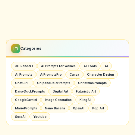
Categories
3D Renders
AI Prompts for Women
AI Tools
Ai
Ai Prompts
AiPromptsPro
Canva
Character Design
ChatGPT
ChipandDalePrompts
ChristmasPrompts
DaisyDuckPrompts
Digital Art
Futuristic Art
GoogleGemini
Image Generation
KlingAi
MarioPrompts
Nano Banana
OpenAI
Pop Art
SoraAI
Youtube