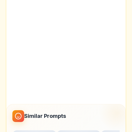
Similar Prompts