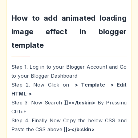
How to add animated loading
image effect in blogger
template
Step 1. Log in to your Blogger Account and Go
to your Blogger Dashboard
Step 2. Now Click on
-> Template -> Edit
HTML->
Step 3. Now Search
]]></b:skin>
By Pressing
Ctrl+F
Step 4. Finally Now Copy the below CSS and
Paste the CSS above
]]></b:skin>