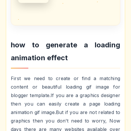
how to generate a loading
animation effect
First we need to create or find a matching
content or beautiful loading gif image for
blogger template.If you are a graphics designer
then you can easily create a page loading
animation gif image.But if you are not related to
graphics then you don't need to worry, Now
days there are many websites available over