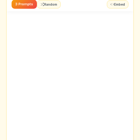
3 Prompts
Random
Embed