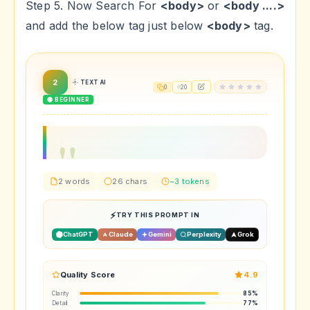
Step 5. Now Search For
<body>
or
<body ....>
and add the below tag just below
<body>
tag.
2
TEXT AI
0
20
🟢 BEGINNER
2 words
26 chars
~3 tokens
TRY THIS PROMPT IN
ChatGPT
Claude
Gemini
Perplexity
Grok
Quality Score
4.9
Clarity
85%
Detail
77%