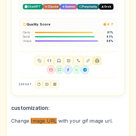
ChatGPT
Claude
Gemini
Perplexity
Grok
Quality Score
4.7
Clarity
81%
Detail
83%
Unique
88%
{ }
EXPORT:
customization:
Change
Image URL
with your gif image url.