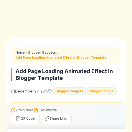
Home
Blogger Gadgets
Add Page Loading Animated Effect In Blogger Template
Add Page Loading Animated Effect In
Blogger Template
December 27, 2015
Blogger Gadgets
Blogger Tricks
2 min read
342 words
QR Code
Share Link