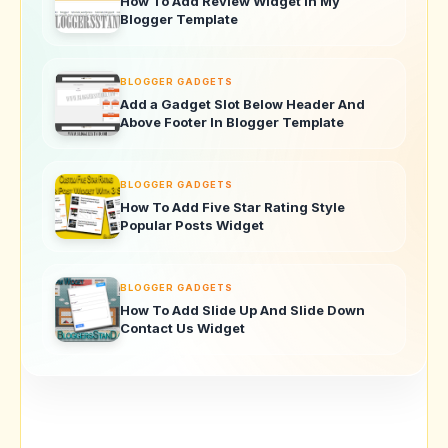
How To Add Review Widget In My
Blogger Template
BLOGGER GADGETS
Add a Gadget Slot Below Header And
Above Footer In Blogger Template
BLOGGER GADGETS
How To Add Five Star Rating Style
Popular Posts Widget
BLOGGER GADGETS
How To Add Slide Up And Slide Down
Contact Us Widget