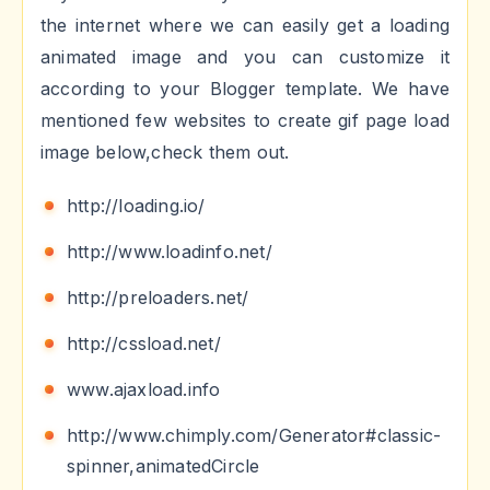
the internet where we can easily get a loading
animated image and you can customize it
according to your Blogger template. We have
mentioned few websites to create gif page load
image below,check them out.
http://loading.io/
http://www.loadinfo.net/
http://preloaders.net/
http://cssload.net/
www.ajaxload.info
http://www.chimply.com/Generator#classic-
spinner,animatedCircle