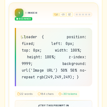
1
IMAGE AI
0
25
🟢 BEGINNER
.loader { position:
fixed; left: 0px;
top: 0px; width: 100%;
height: 100%; z-index:
9999; background:
url('Image URL') 50% 50% no-
repeat rgb(249,249,249); }
22 words
184 chars
~30 tokens
TRY THIS PROMPT IN