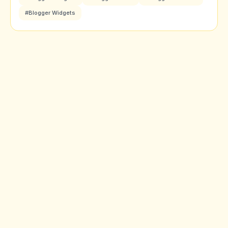
#Blogger Widgets