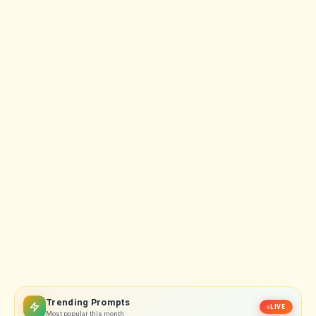
Trending Prompts
LIVE
Most popular this month