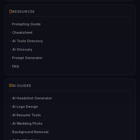
RESOURCES
Prompting Guide
Cheatsheet
AI Tools Directory
AI Glossary
Prompt Generator
FAQ
AI GUIDES
AI Headshot Generator
AI Logo Design
AI Resume Tools
AI Wedding Photo
Background Removal