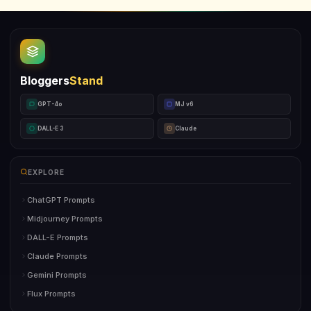
Bloggers
Stand
GPT-4o
MJ v6
DALL-E 3
Claude
EXPLORE
ChatGPT Prompts
Midjourney Prompts
DALL-E Prompts
Claude Prompts
Gemini Prompts
Flux Prompts