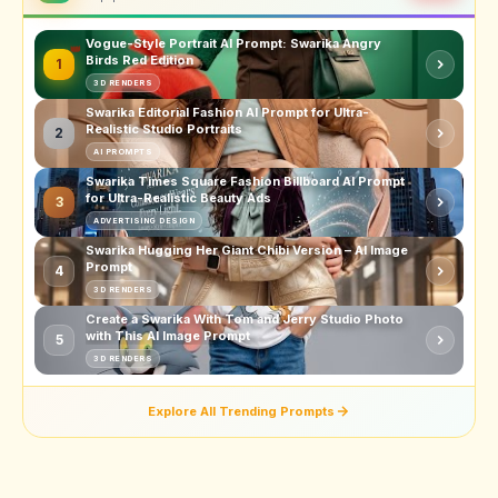
Vogue-Style Portrait AI Prompt: Swarika Angry
Birds Red Edition
1
3D RENDERS
Swarika Editorial Fashion AI Prompt for Ultra-
Realistic Studio Portraits
2
AI PROMPTS
Swarika Times Square Fashion Billboard AI Prompt
for Ultra-Realistic Beauty Ads
3
ADVERTISING DESIGN
Swarika Hugging Her Giant Chibi Version – AI Image
Prompt
4
3D RENDERS
Create a Swarika With Tom and Jerry Studio Photo
with This AI Image Prompt
5
3D RENDERS
Explore All Trending Prompts