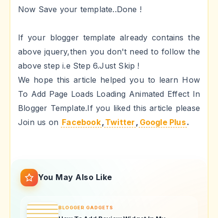
Now Save your template..Done !
If your blogger template already contains the
above jquery,then you don't need to follow the
above step i.e Step 6.Just Skip !
We hope this article helped you to learn How
To Add Page Loads Loading Animated Effect In
Blogger Template.If you liked this article please
Join us on
Facebook
,
Twitter
,
Google Plus
.
You May Also Like
BLOGGER GADGETS