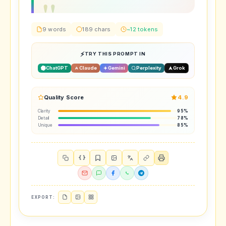
9 words
189 chars
~12 tokens
TRY THIS PROMPT IN
ChatGPT
Claude
Gemini
Perplexity
Grok
Quality Score
4.9
Clarity
95%
Detail
78%
Unique
85%
{ }
EXPORT: