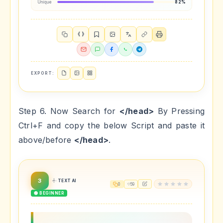
Unique
82%
{ }
EXPORT:
Step 6. Now Search for
</head>
By Pressing
Ctrl+F and copy the below Script and paste it
above/before
</head>
.
3
TEXT AI
0
59
🟢 BEGINNER