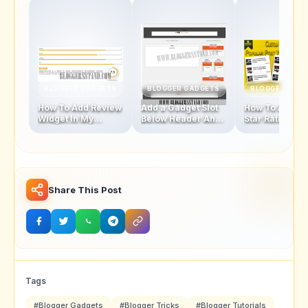
BLOGGER GADGETS
BLOGGER GADGETS
BLOGGER GAD
How To Add Review
Add a Gadget Slot
How To Add Fi
Widget In My
Below Header And
Star Rating Sty
Blogger Template
Above Footer In
Popular Posts
Blogger Template
Widget
Share This Post
Tags
#Blogger Gadgets
#Blogger Tricks
#Blogger Tutorials