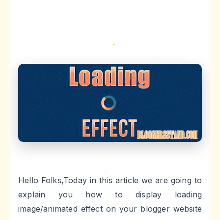
Hello Folks,Today in this article we are going to
explain you how to display loading
image/animated effect on your blogger website