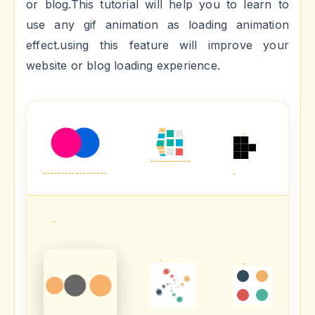
or blog.This tutorial will help you to learn to
use any gif animation as loading animation
effect.using this feature will improve your
website or blog loading experience.