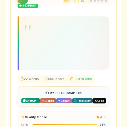
0
57
🟢 BEGINNER
22 words
559 chars
~30 tokens
TRY THIS PROMPT IN
ChatGPT
Claude
Gemini
Perplexity
Grok
Quality Score
4.6
Clarity
96%