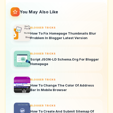
You May Also Like
BLOGGER TRICKS
How To Fix Homepage Thumbnails Blur
Problem In Blogger Latest Version
BLOGGER TRICKS
Script JSON-LD Schema.Org For Blogger
Homepage
BLOGGER TRICKS
How To Change The Color Of Address
Bar In Mobile Browser
BLOGGER TRICKS
How To Create And Submit Sitemap Of