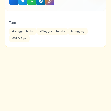
Tags
#Blogger Tricks
#Blogger Tutorials
#Blogging
#SEO Tips