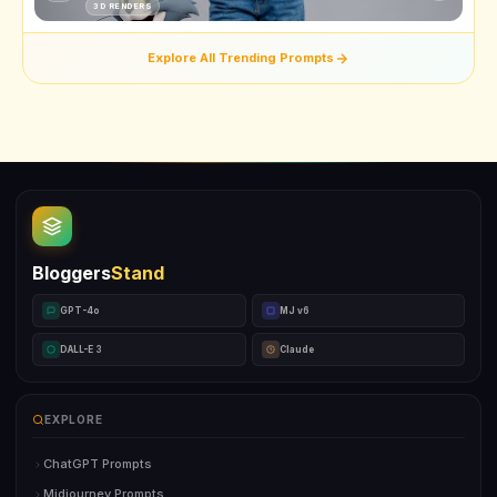
3D RENDERS
Explore All Trending Prompts
Bloggers
Stand
GPT-4o
MJ v6
DALL-E 3
Claude
EXPLORE
ChatGPT Prompts
Midjourney Prompts