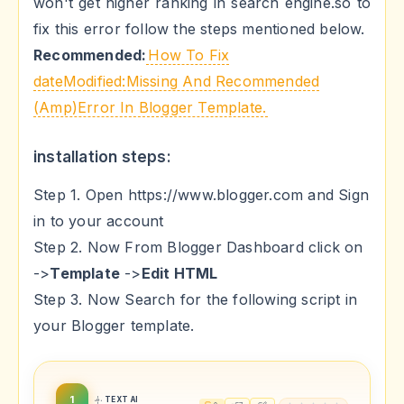
won't get higher ranking in search engine.so to
fix this error follow the steps mentioned below.
Recommended:
How To Fix
dateModified:Missing And Recommended
(Amp)Error In Blogger Template.
installation steps:
Step 1. Open https://www.blogger.com and Sign
in to your account
Step 2. Now From Blogger Dashboard click on
->
Template
->
Edit HTML
Step 3. Now Search for the following script in
your Blogger template.
1
TEXT AI