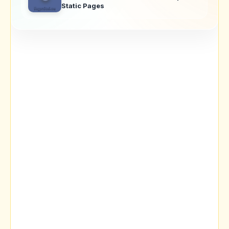
Static Pages