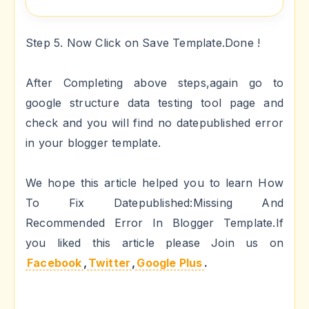
Step 5. Now Click on Save Template.Done !
After Completing above steps,again go to
google structure data testing tool page and
check and you will find no datepublished error
in your blogger template.
We hope this article helped you to learn How
To Fix Datepublished:Missing And
Recommended Error In Blogger Template.If
you liked this article please Join us on
Facebook
,
Twitter
,
Google Plus
.