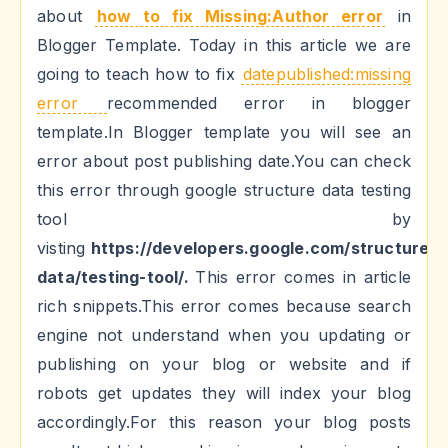
about
how to fix Missing:Author error
in
Blogger Template. Today in this article we are
going to teach how to fix
datepublished:missing
error
recommended error in blogger
template.In Blogger template you will see an
error about post publishing date.You can check
this error through google structure data testing
tool by
visting
https://developers.google.com/structured-
data/testing-tool/.
This error comes in article
rich snippets.This error comes because search
engine not understand when you updating or
publishing on your blog or website and if
robots get updates they will index your blog
accordingly.For this reason your blog posts