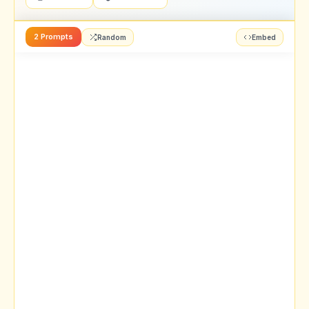
2 Prompts
Random
Embed