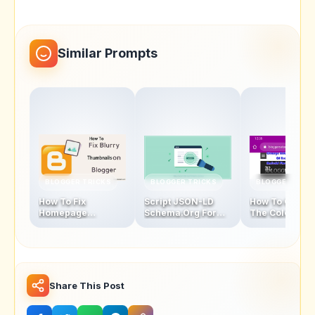
Similar Prompts
BLOGGER TRICKS
BLOGGER TRICKS
BLOGGER TRIC
How To Fix
Script JSON-LD
How To Chang
Homepage
Schema.Org For
The Color Of
Thumbnails Blur
Blogger Homepage
Address Bar In
Problem In Blogger
Mobile Browse
Latest Version
Share This Post