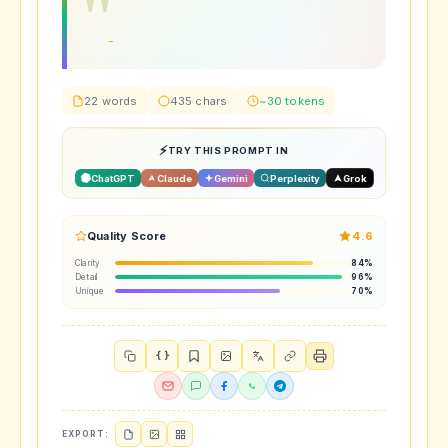
22 words
435 chars
~30 tokens
TRY THIS PROMPT IN
ChatGPT
Claude
Gemini
Perplexity
Grok
Quality Score
4.6
Clarity
84%
Detail
96%
Unique
70%
{ }
EXPORT: