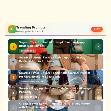
Trending Prompts
LIVE
Most popular this month
Vogue-Style Portrait AI Prompt: Swarika Angry
Birds Red Edition
1
3D RENDERS
Swarika Editorial Fashion AI Prompt for Ultra-
Realistic Studio Portraits
2
AI PROMPTS
Swarika Times Square Fashion Billboard AI Prompt
for Ultra-Realistic Beauty Ads
3
ADVERTISING DESIGN
Swarika Hugging Her Giant Chibi Version – AI Image
Prompt
4
3D RENDERS
Create a Swarika With Tom and Jerry Studio Photo
with This AI Image Prompt
5