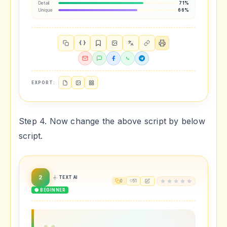
Detail
71%
Unique
66%
{ }
EXPORT:
Step 4. Now change the above script by below
script.
2
TEXT AI
0
51
🟢 BEGINNER