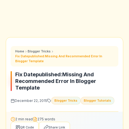
Home
Blogger Tricks
Fix Datepublished:Missing And Recommended Error In
Blogger Template
Fix Datepublished:Missing And
Recommended Error In Blogger
Template
December 22, 2015
Blogger Tricks
Blogger Tutorials
2 min read
275 words
QR Code
Share Link