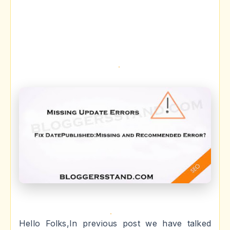
Hello Folks,In previous post we have talked