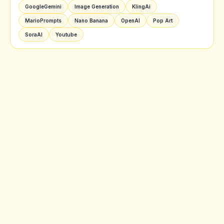
GoogleGemini
Image Generation
KlingAi
MarioPrompts
Nano Banana
OpenAI
Pop Art
SoraAI
Youtube