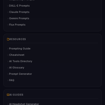
DALL-E Prompts
Claude Prompts
Gemini Prompts
Flux Prompts
RESOURCES
Prompting Guide
Cheatsheet
AI Tools Directory
AI Glossary
Prompt Generator
FAQ
AI GUIDES
AI Headshot Generator