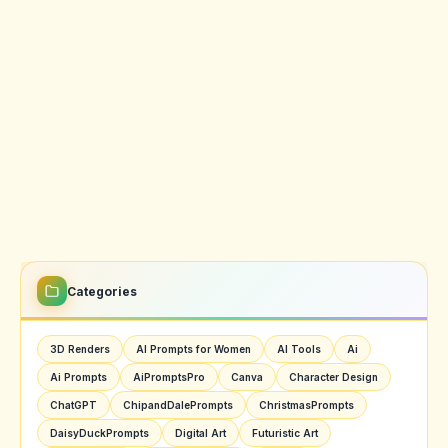
Categories
3D Renders
AI Prompts for Women
AI Tools
Ai
Ai Prompts
AiPromptsPro
Canva
Character Design
ChatGPT
ChipandDalePrompts
ChristmasPrompts
DaisyDuckPrompts
Digital Art
Futuristic Art