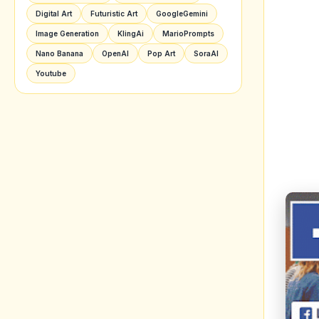
Image Generation
KlingAi
MarioPrompts
Nano Banana
OpenAI
Pop Art
SoraAI
Youtube