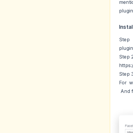
Insta
Step 
plugi
Step 
https
Step 
For w
And f