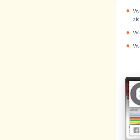
als
Vi
Vi