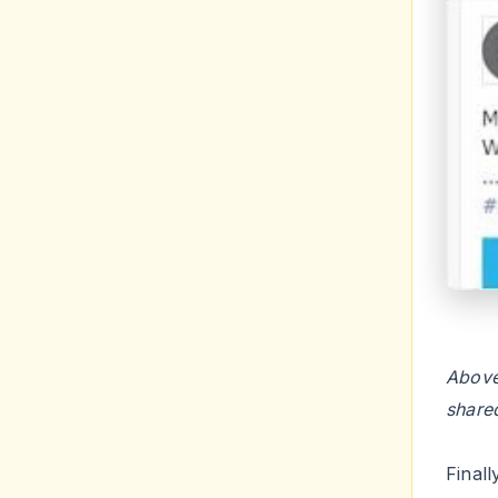
Above
share
Final
menti
plugin