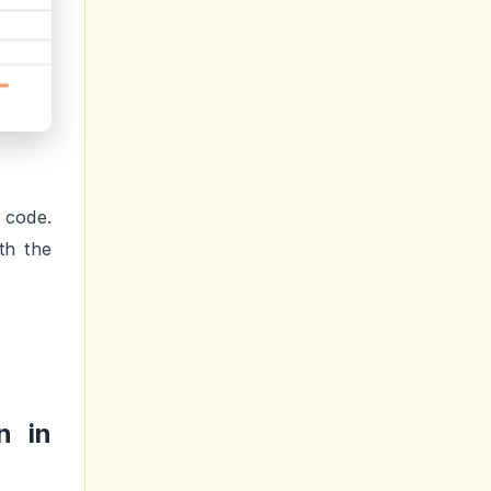
 code.
th the
n in