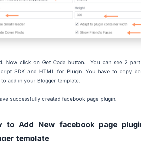
4. Now click on Get Code button. You can see 2 part
cript SDK and HTML for Plugin. You have to copy bo
 to add in your Blogger template.
ave successfully created facebook page plugin.
 to Add New facebook page plugi
gger template