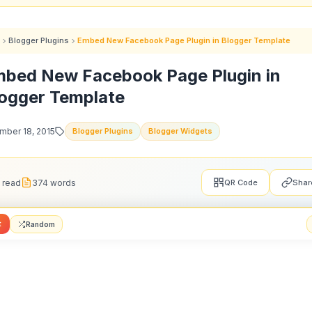
Blogger Plugins
Embed New Facebook Page Plugin in Blogger Template
bed New Facebook Page Plugin in
ogger Template
ber 18, 2015
Blogger Plugins
Blogger Widgets
 read
374 words
QR Code
Shar
t
Random