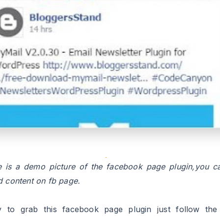
 is a demo picture of the facebook page plugin,you c
d content on fb page.
ly to grab this facebook page plugin just follow the
oned below.we will teach you how to integrate this f
 widget/gadget in your blogger template.