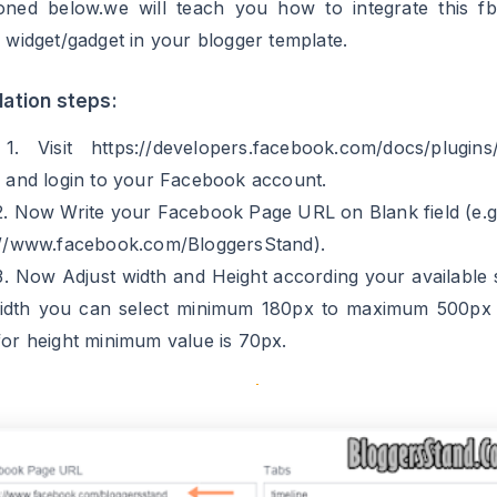
llation steps:
1. Visit https://developers.facebook.com/docs/plugins
n and login to your Facebook account.
2. Now Write your Facebook Page URL on Blank field (e.g
://www.facebook.com/BloggersStand).
3. Now Adjust width and Height according your available 
idth you can select minimum 180px to maximum 500px 
or height minimum value is 70px.