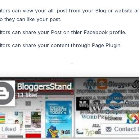
o they can like your post.
sitors can share your Post on thier Facebook profile.
sitors can share your content through Page Plugin.