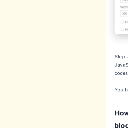
Step 
JavaS
codes
You h
How
blo