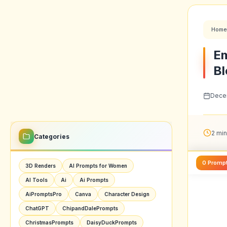
Home
Em
Bl
Decem
2 min
Categories
0 Promp
3D Renders
AI Prompts for Women
AI Tools
Ai
Ai Prompts
AiPromptsPro
Canva
Character Design
ChatGPT
ChipandDalePrompts
ChristmasPrompts
DaisyDuckPrompts
Digital Art
Futuristic Art
GoogleGemini