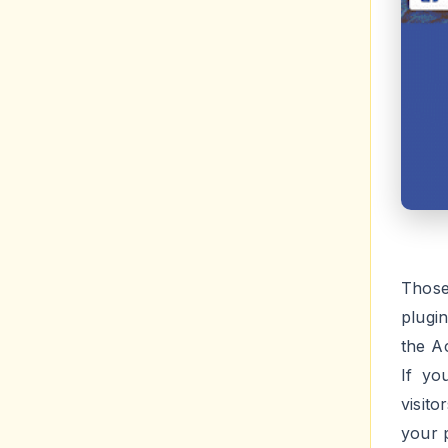
Those
plugi
the A
If yo
visit
your p
Vi