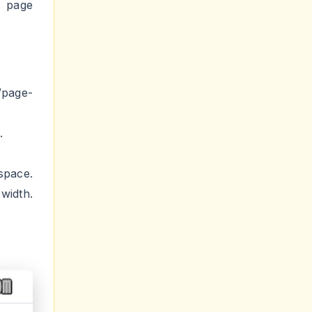
/page-
.
space.
width.