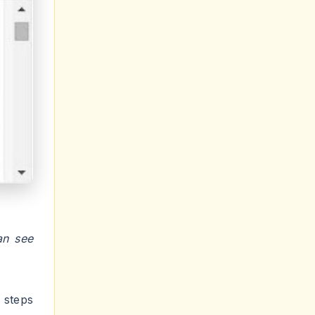
an see
 steps
b page