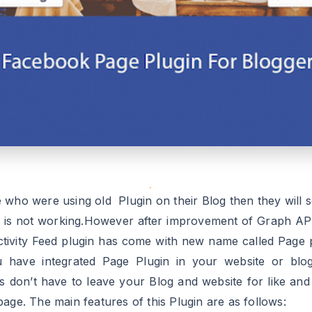
 who were using old Plugin on their Blog then they will s
n is not working.However after improvement of Graph API
ctivity Feed plugin has come with new name called Page p
u have integrated Page Plugin in your website or blo
ors don’t have to leave your Blog and website for like and
age. The main features of this Plugin are as follows:
sitors can view your all post from your Blog or website a