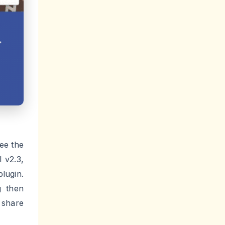
ee the
 v2.3,
lugin.
g then
 share
nd