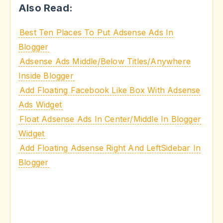
Also Read:
Best Ten Places To Put Adsense Ads In
Blogger
Adsense Ads Middle/Below Titles/Anywhere
Inside Blogger
Add Floating Facebook Like Box With Adsense
Ads Widget
Float Adsense Ads In Center/Middle In Blogger
Widget
Add Floating Adsense Right And LeftSidebar In
Blogger