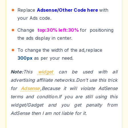
Replace
Adsense/Other Code here
with
your Ads code.
Change
top:30% left:30%
for positioning
the ads display in center.
To change the width of the ad,replace
300px
as per your need.
Note:
This
widget
can be used with all
advertising affiliate networks.Don't use this trick
for
Adsense
,Because it will violate AdSense
terms and condition.If you are still using this
widget/Gadget and you get penalty from
AdSense then I am not liable for it.