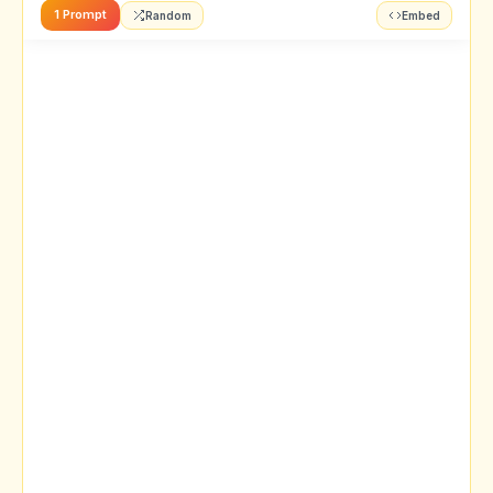
1 Prompt
Random
Embed