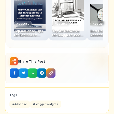
ADSENSE
ADSENSE
ADSENSE
Top AdSense Tips
Top Ad Networks
Best Google
for Beginners:
for Bloggers: Boost
Adsense
Boosting Click-
Your Revenue with
Alternatives fo
Through Rates and
These AdSense
Bloggers: The
Revenue
Alternatives
Ultimate Check
2025
Share This Post
Tags
#Adsense
#Blogger Widgets