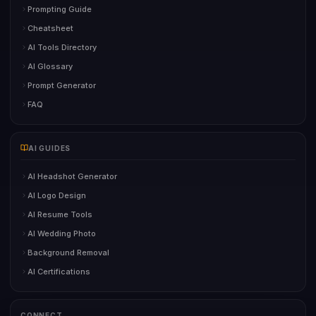
Prompting Guide
Cheatsheet
AI Tools Directory
AI Glossary
Prompt Generator
FAQ
AI GUIDES
AI Headshot Generator
AI Logo Design
AI Resume Tools
AI Wedding Photo
Background Removal
AI Certifications
CONNECT