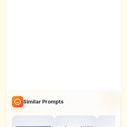
Similar Prompts