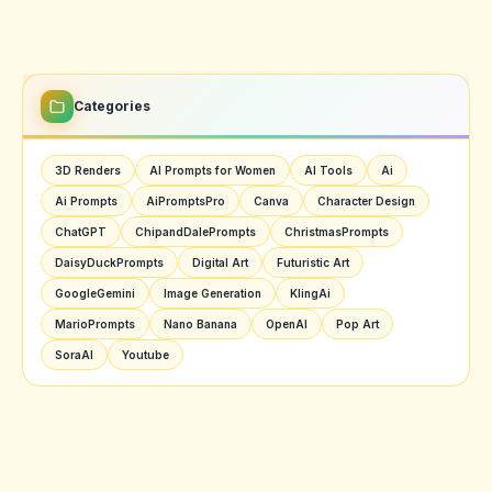
Categories
3D Renders
AI Prompts for Women
AI Tools
Ai
Ai Prompts
AiPromptsPro
Canva
Character Design
ChatGPT
ChipandDalePrompts
ChristmasPrompts
DaisyDuckPrompts
Digital Art
Futuristic Art
GoogleGemini
Image Generation
KlingAi
MarioPrompts
Nano Banana
OpenAI
Pop Art
SoraAI
Youtube