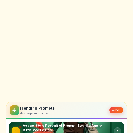
Trending Prompts
LIVE
Most popular this month
Vogue-Style Portrait AI Prompt: Swarika Angry
Birds Red Edition
1