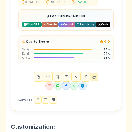
61 words
961 chars
~82 tokens
TRY THIS PROMPT IN
ChatGPT
Claude
Gemini
Perplexity
Grok
Quality Score
4.9
Clarity
84%
Detail
71%
Unique
58%
{ }
EXPORT:
Customization: