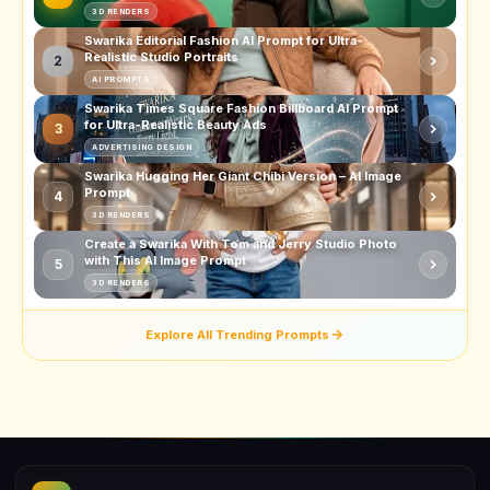
3D RENDERS
Swarika Editorial Fashion AI Prompt for Ultra-
Realistic Studio Portraits
2
AI PROMPTS
Swarika Times Square Fashion Billboard AI Prompt
for Ultra-Realistic Beauty Ads
3
ADVERTISING DESIGN
Swarika Hugging Her Giant Chibi Version – AI Image
Prompt
4
3D RENDERS
Create a Swarika With Tom and Jerry Studio Photo
with This AI Image Prompt
5
3D RENDERS
Explore All Trending Prompts