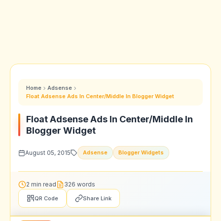
Home
Adsense
Float Adsense Ads In Center/Middle In Blogger Widget
Float Adsense Ads In Center/Middle In
Blogger Widget
August 05, 2015
Adsense
Blogger Widgets
2 min read
326 words
QR Code
Share Link