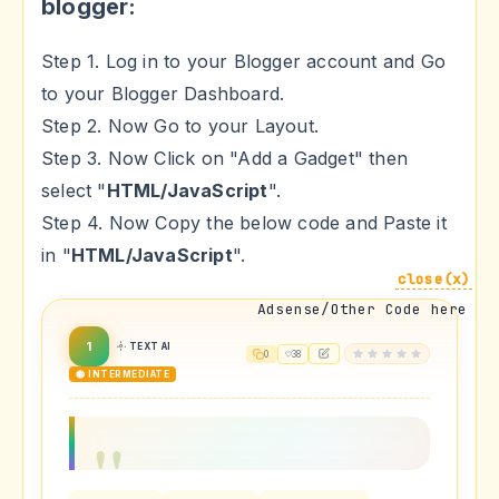
blogger:
Step 1. Log in to your Blogger account and Go
to your Blogger Dashboard.
Step 2. Now Go to your Layout.
Step 3. Now Click on "Add a Gadget" then
select "
HTML/JavaScript
".
Step 4. Now Copy the below code and Paste it
in "
HTML/JavaScript
".
close(x)
Adsense/Other Code here
1
TEXT AI
0
38
🟡 INTERMEDIATE