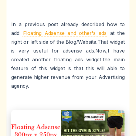
In a previous post already described how to
add
Floating Adsense and other's ads
at the
right or left side of the Blog/Website.That widget
is very useful for adsense ads.Now,I have
created another floating ads widget,the main
feature of this widget is that this will able to
generate higher revenue from your Advertising
agency.