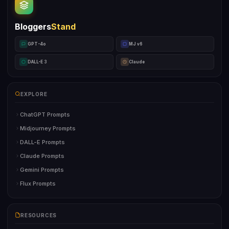
Bloggers
Stand
GPT-4o
MJ v6
DALL-E 3
Claude
EXPLORE
ChatGPT Prompts
Midjourney Prompts
DALL-E Prompts
Claude Prompts
Gemini Prompts
Flux Prompts
RESOURCES