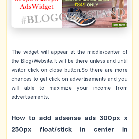
The widget will appear at the middle/center of
the Blog/Website.It will be there unless and until
visitor click on close button.So there are more
chances to get click on advertisements and you
will able to maximize your income from
advertisements.
How to add adsense ads 300px x
250px float/stick in center in