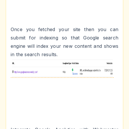
Once you fetched your site then you can
submit for indexing so that Google search
engine will index your new content and shows
in the search results.