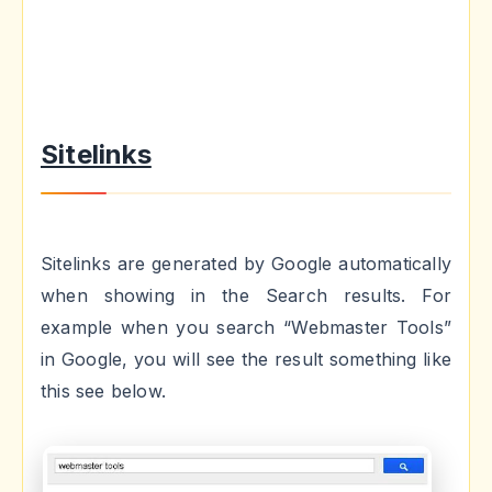
Sitelinks
Sitelinks are generated by Google automatically
when showing in the Search results. For
example when you search “Webmaster Tools”
in Google, you will see the result something like
this see below.