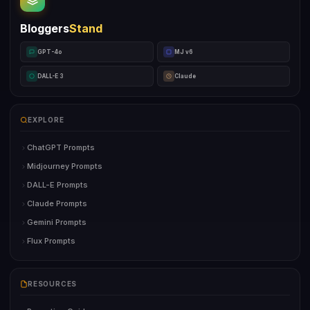
Bloggers
Stand
GPT-4o
MJ v6
DALL-E 3
Claude
EXPLORE
ChatGPT Prompts
Midjourney Prompts
DALL-E Prompts
Claude Prompts
Gemini Prompts
Flux Prompts
RESOURCES