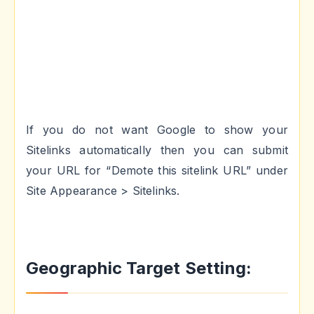
If you do not want Google to show your
Sitelinks automatically then you can submit
your URL for “Demote this sitelink URL” under
Site Appearance > Sitelinks.
Geographic Target Setting: