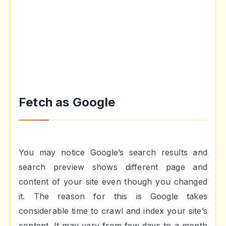
Fetch as Google
You may notice Google’s search results and
search preview shows different page and
content of your site even though you changed
it. The reason for this is Google takes
considerable time to crawl and index your site’s
content. It may vary from few days to a month