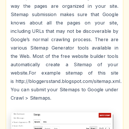
way the pages are organized in your site.
Sitemap submission makes sure that Google
knows about all the pages on your site,
including URLs that may not be discoverable by
Google’s normal crawling process. There are
various Sitemap Generator tools available in
the Web. Most of the free website builder tools
automatically create a Sitemap of your
website.For example sitemap of this site
is
http://bloggersstand.blogspot.com/sitemap.xml.
You can submit your Sitemaps to Google under
Crawl > Sitemaps.