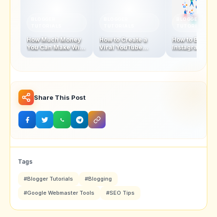
BLOGGER
BLOGGER
BLOGGER
TUTORIALS
TUTORIALS
TUTORIALS
How Much Money
How to Create a
How to Becom
You Can Make With
Viral YouTube
Instagram
1 Million
Video in 2025
Influencer In 
Subscribers
Share This Post
Tags
#Blogger Tutorials
#Blogging
#Google Webmaster Tools
#SEO Tips