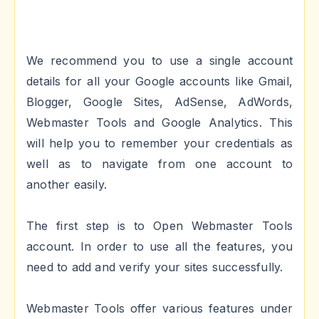
We recommend you to use a single account
details for all your Google accounts like Gmail,
Blogger, Google Sites, AdSense, AdWords,
Webmaster Tools and Google Analytics. This
will help you to remember your credentials as
well as to navigate from one account to
another easily.
The first step is to Open Webmaster Tools
account. In order to use all the features, you
need to add and verify your sites successfully.
Webmaster Tools offer various features under