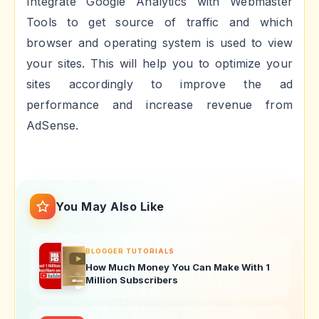
Integrate Google Analytics with Webmaster
Tools to get source of traffic and which
browser and operating system is used to view
your sites. This will help you to optimize your
sites accordingly to improve the ad
performance and increase revenue from
AdSense.
You May Also Like
BLOGGER TUTORIALS
How Much Money You Can Make With 1
Million Subscribers