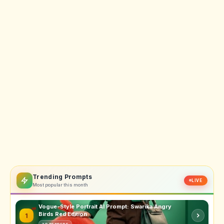
Trending Prompts
LIVE
Most popular this month
Vogue-Style Portrait AI Prompt: Swarika Angry
Birds Red Edition
1