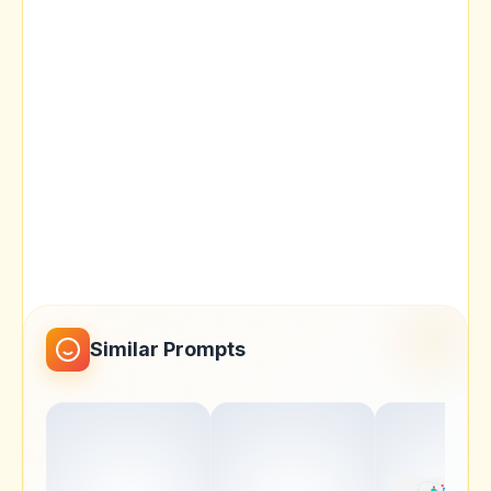
Similar Prompts