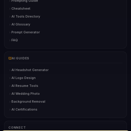
Prompting Guide
Cheatsheet
AI Tools Directory
AI Glossary
Prompt Generator
FAQ
AI GUIDES
AI Headshot Generator
AI Logo Design
AI Resume Tools
AI Wedding Photo
Background Removal
AI Certifications
CONNECT