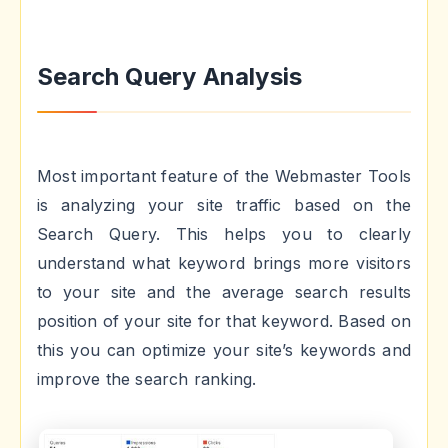
Search Query Analysis
Most important feature of the Webmaster Tools
is analyzing your site traffic based on the
Search Query. This helps you to clearly
understand what keyword brings more visitors
to your site and the average search results
position of your site for that keyword. Based on
this you can optimize your site’s keywords and
improve the search ranking.