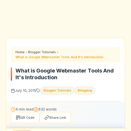
Home
Blogger Tutorials
What is Google Webmaster Tools And It's Introduction
What is Google Webmaster Tools And
It's Introduction
July 10, 2015
Blogger Tutorials
Blogging
4 min read
632 words
QR Code
Share Link