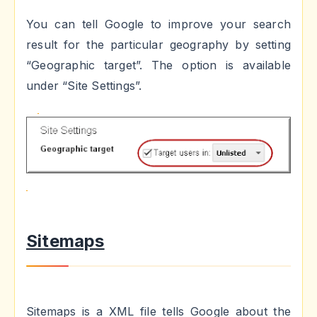
You can tell Google to improve your search
result for the particular geography by setting
“Geographic target”. The option is available
under “Site Settings”.
Sitemaps
Sitemaps is a XML file tells Google about the