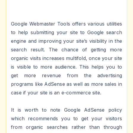
Google Webmaster Tools offers various utilities
to help submitting your site to Google search
engine and improving your site’s visibility in the
search result. The chance of getting more
organic visits increases multifold, once your site
is visible to more audience. This helps you to
get more revenue from the advertising
programs like AdSense as well as more sales in
case if your site is an e-commerce site.
It is worth to note Google AdSense policy
which recommends you to get your visitors
from organic searches rather than through