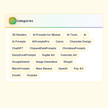
Categories
3D Renders
AI Prompts for Women
AI Tools
Ai
Ai Prompts
AiPromptsPro
Canva
Character Design
ChatGPT
ChipandDalePrompts
ChristmasPrompts
DaisyDuckPrompts
Digital Art
Futuristic Art
GoogleGemini
Image Generation
KlingAi
MarioPrompts
Nano Banana
OpenAI
Pop Art
SoraAI
Youtube