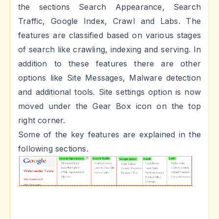
the sections Search Appearance, Search
Traffic, Google Index, Crawl and Labs. The
features are classified based on various stages
of search like crawling, indexing and serving. In
addition to these features there are other
options like Site Messages, Malware detection
and additional tools. Site settings option is now
moved under the Gear Box icon on the top
right corner.
Some of the key features are explained in the
following sections.