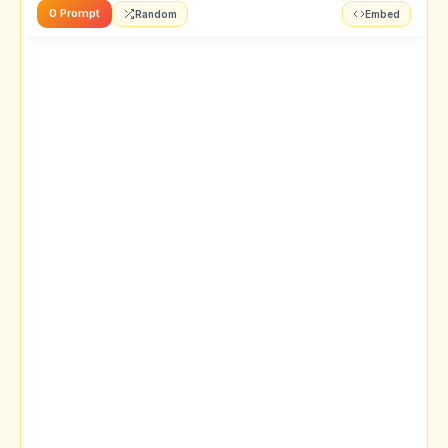
0 Prompt
Random
Embed