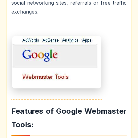
social networking sites, referrals or free traffic
exchanges.
Features of Google Webmaster
Tools: