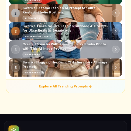
3D RENDERS
Swarika Editorial Fashion AI Prompt for Ultra-
Realistic Studio Portraits
2
AI PROMPTS
Swarika Times Square Fashion Billboard AI Prompt
for Ultra-Realistic Beauty Ads
3
ADVERTISING DESIGN
Create a Swarika With Tom and Jerry Studio Photo
with This AI Image Prompt
4
3D RENDERS
Swarika Hugging Her Giant Chibi Version – AI Image
Prompt
5
3D RENDERS
Explore All Trending Prompts