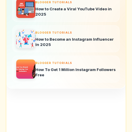
BLOGGER TUTORIALS
How to Create a Viral YouTube Video in
2025
BLOGGER TUTORIALS
How to Become an Instagram Influencer
In 2025
BLOGGER TUTORIALS
How To Get 1 Million Instagram Followers
Free