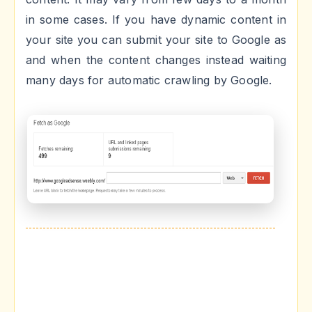
in some cases. If you have dynamic content in
your site you can submit your site to Google as
and when the content changes instead waiting
many days for automatic crawling by Google.