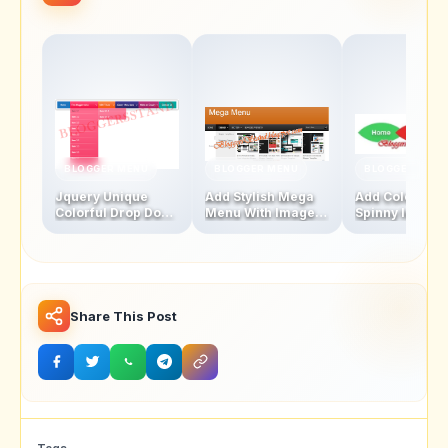
BLOGGER MENU
BLOGGER MENU
BLOGGER MENU
Jquery Unique
Add Stylish Mega
Add Colourful
Colorful Drop Down
Menu With Images
Spinny leaf
Navigation Menu
And Thumbnails
Navigation M
Bar
Bar
Share This Post