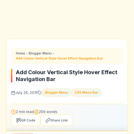
Home
Blogger Menu
Add Colour Vertical Style Hover Effect Navigation Bar
Add Colour Vertical Style Hover Effect
Navigation Bar
July 26, 2015
Blogger Menu
CSS Menu Bar
2 min read
259 words
QR Code
Share Link