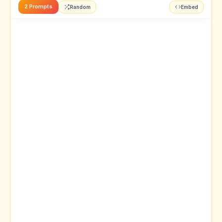
2 Prompts
Random
Embed