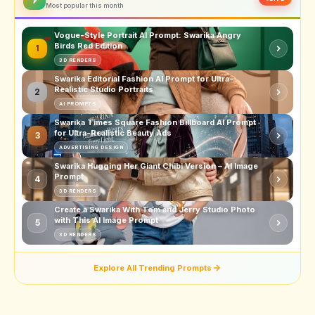
Most popular this month
Vogue-Style Portrait AI Prompt: Swarika Angry
Birds Red Edition
1
3D RENDERS
Swarika Editorial Fashion AI Prompt for Ultra-
Realistic Studio Portraits
2
AI PROMPTS
Swarika Times Square Fashion Billboard AI Prompt
for Ultra-Realistic Beauty Ads
3
ADVERTISING DESIGN
Swarika Hugging Her Giant Chibi Version – AI Image
Prompt
4
3D RENDERS
Create a Swarika With Tom and Jerry Studio Photo
with This AI Image Prompt
5
3D RENDERS
Explore All Trending Prompts