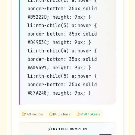
li:nth-child(2) a:hover {
border-bottom: 35px solid
#B5222D; height: 9px; }
li:nth-child(3) a:hover {
border-bottom: 35px solid
#D4953C; height: 9px; }
li:nth-child(4) a:hover {
border-bottom: 35px solid
#609491; height: 9px; }
li:nth-child(5) a:hover {
border-bottom: 35px solid
#87A248; height: 9px; }
143 words
1105 chars
~191 tokens
TRY THIS PROMPT IN