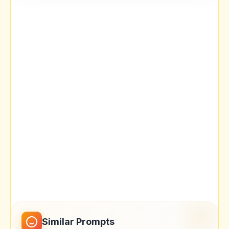
Similar Prompts