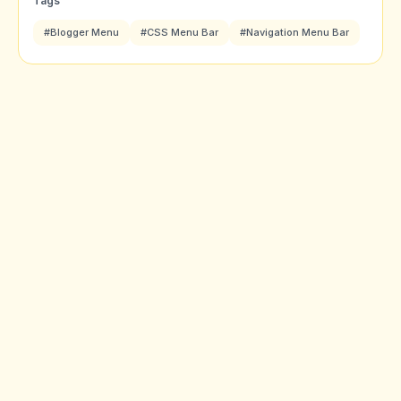
Tags
#Blogger Menu
#CSS Menu Bar
#Navigation Menu Bar