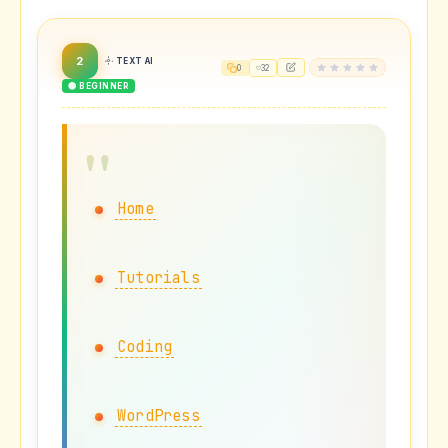
2
TEXT AI
0
32
🟢 BEGINNER
Home
Tutorials
Coding
WordPress