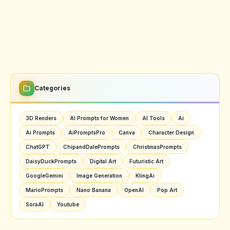
Categories
3D Renders
AI Prompts for Women
AI Tools
Ai
Ai Prompts
AiPromptsPro
Canva
Character Design
ChatGPT
ChipandDalePrompts
ChristmasPrompts
DaisyDuckPrompts
Digital Art
Futuristic Art
GoogleGemini
Image Generation
KlingAi
MarioPrompts
Nano Banana
OpenAI
Pop Art
SoraAI
Youtube