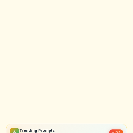
Trending Prompts
LIVE