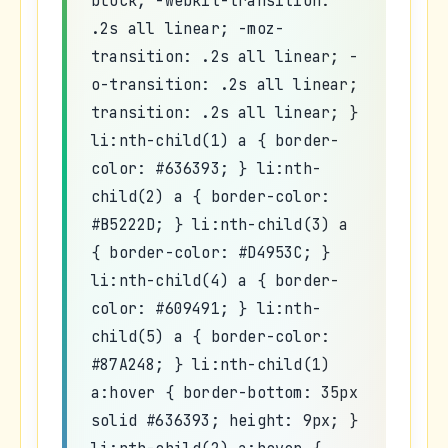
block; -webkit-transition:
.2s all linear; -moz-
transition: .2s all linear; -
o-transition: .2s all linear;
transition: .2s all linear; }
li:nth-child(1) a { border-
color: #636393; } li:nth-
child(2) a { border-color:
#B5222D; } li:nth-child(3) a
{ border-color: #D4953C; }
li:nth-child(4) a { border-
color: #609491; } li:nth-
child(5) a { border-color:
#87A248; } li:nth-child(1)
a:hover { border-bottom: 35px
solid #636393; height: 9px; }