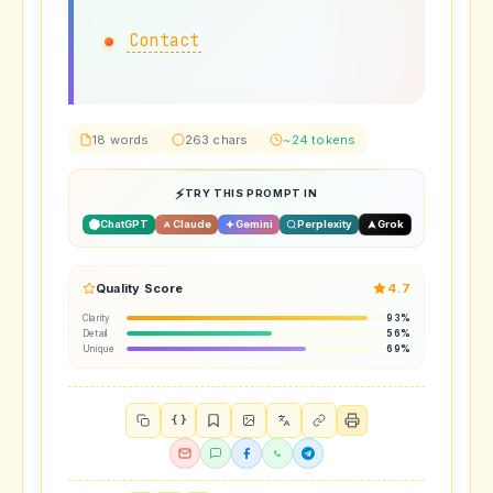
Contact
18 words
263 chars
~24 tokens
TRY THIS PROMPT IN
ChatGPT
Claude
Gemini
Perplexity
Grok
Quality Score
4.7
Clarity
93%
Detail
56%
Unique
69%
{ }