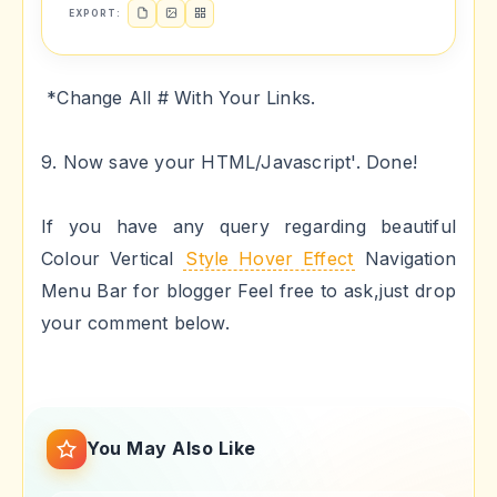
EXPORT:
*Change All # With Your Links.
9. Now save your HTML/Javascript'. Done!
If you have any query regarding beautiful
Colour Vertical
Style Hover Effect
Navigation
Menu Bar for blogger Feel free to ask,just drop
your comment below.
You May Also Like