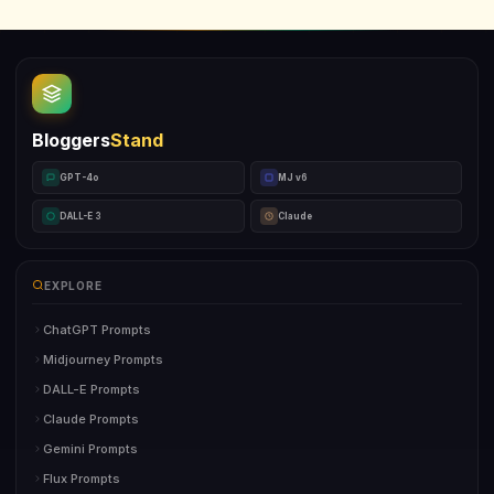
Bloggers
Stand
GPT-4o
MJ v6
DALL-E 3
Claude
EXPLORE
ChatGPT Prompts
Midjourney Prompts
DALL-E Prompts
Claude Prompts
Gemini Prompts
Flux Prompts