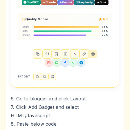
ChatGPT
Claude
Gemini
Perplexity
Grok
Quality Score
4.5
Clarity
96%
Detail
85%
Unique
77%
{ }
EXPORT:
6. Go to blogger and click Layout
7. Click Add Gadget and select
HTML/Javascript
8. Paste below code