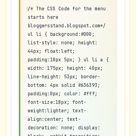
/* The CSS Code for the menu
starts here
bloggersstand.blogspot.com*/
ul li { background:#000;
list-style: none; height:
44px; float:left;
padding:10px 5px; } ul li a {
width: 175px; height: 40px;
line-height: 53px; border-
bottom: 4px solid #636393;
padding:0px; color: #fff;
font-size:18px; font-
weight:lighter; text-
align:center; text-
decoration: none; display: