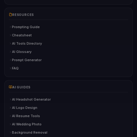
RESOURCES
Prompting Guide
Cheatsheet
AI Tools Directory
AI Glossary
Prompt Generator
FAQ
AI GUIDES
AI Headshot Generator
AI Logo Design
AI Resume Tools
AI Wedding Photo
Background Removal