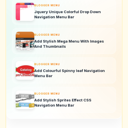
BLOGGER MENU
Jquery Unique Colorful Drop Down
Navigation Menu Bar
BLOGGER MENU
Add Stylish Mega Menu With Images
And Thumbnails
BLOGGER MENU
Add Colourful Spinny leaf Navigation
Menu Bar
BLOGGER MENU
Add Stylish Sprites Effect CSS
Navigation Menu Bar