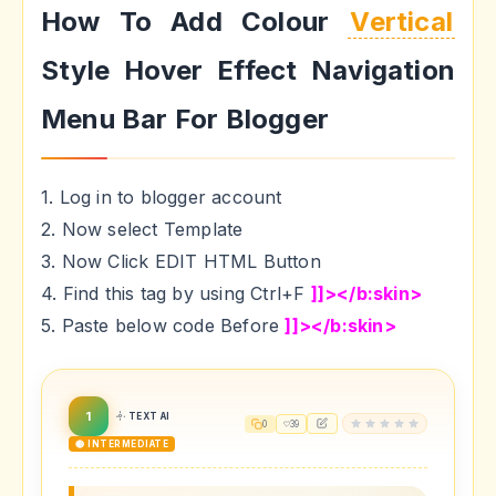
How To Add Colour
Vertical
Style Hover Effect Navigation
Menu Bar For Blogger
1. Log in to blogger account
2. Now select Template
3. Now Click EDIT HTML Button
4. Find this tag by using Ctrl+F
]]></b:skin>
5. Paste below code Before
]]></b:skin>
1
TEXT AI
0
39
🟡 INTERMEDIATE