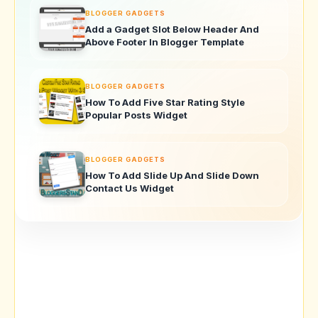
BLOGGER GADGETS
Add a Gadget Slot Below Header And
Above Footer In Blogger Template
BLOGGER GADGETS
How To Add Five Star Rating Style
Popular Posts Widget
BLOGGER GADGETS
How To Add Slide Up And Slide Down
Contact Us Widget