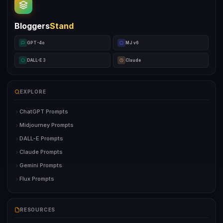
Bloggers
Stand
GPT-4o
MJ v6
DALL-E 3
Claude
EXPLORE
ChatGPT Prompts
Midjourney Prompts
DALL-E Prompts
Claude Prompts
Gemini Prompts
Flux Prompts
RESOURCES