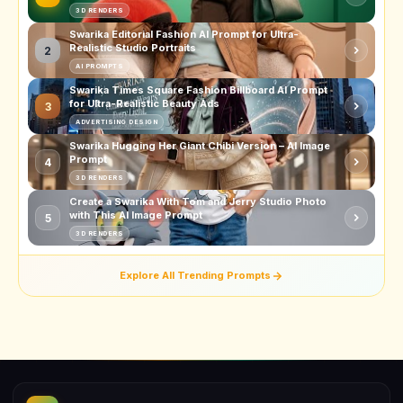
3D RENDERS
Swarika Editorial Fashion AI Prompt for Ultra-
Realistic Studio Portraits
2
AI PROMPTS
Swarika Times Square Fashion Billboard AI Prompt
for Ultra-Realistic Beauty Ads
3
ADVERTISING DESIGN
Swarika Hugging Her Giant Chibi Version – AI Image
Prompt
4
3D RENDERS
Create a Swarika With Tom and Jerry Studio Photo
with This AI Image Prompt
5
3D RENDERS
Explore All Trending Prompts