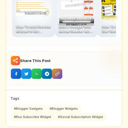
BLOGGER GADGETS
BLOGGER GADGETS
BLOGGER GAD
How To Add Review
Add a Gadget Slot
How To Add Fi
Widget In My
Below Header And
Star Rating Sty
Blogger Template
Above Footer In
Popular Posts
Blogger Template
Widget
Share This Post
Tags
#Blogger Gadgets
#Blogger Widgets
#Rss Subscribe Widget
#Social Subscription Widget