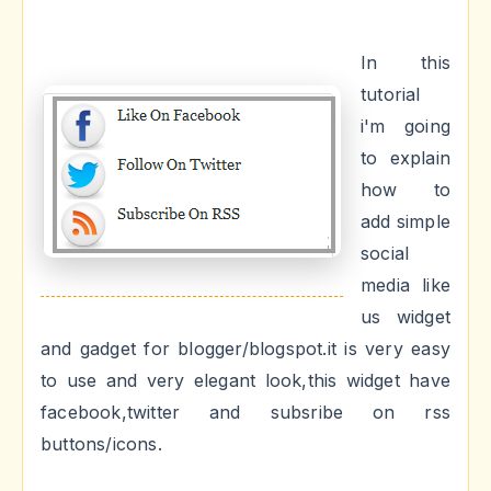
In this
tutorial
i'm going
to explain
how to
add simple
social
media like
us widget
and gadget for blogger/blogspot.it is very easy
to use and very elegant look,this widget have
facebook,twitter and subsribe on rss
buttons/icons.