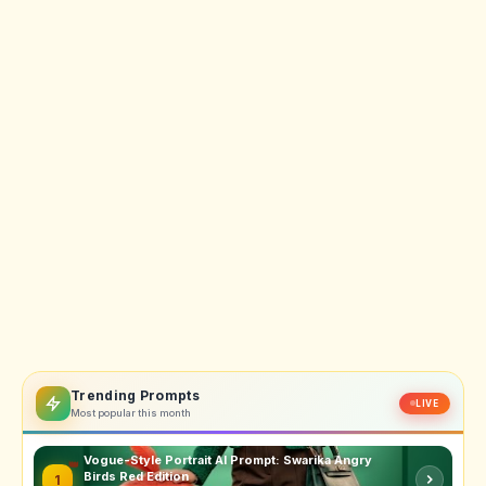
Trending Prompts
LIVE
Most popular this month
Vogue-Style Portrait AI Prompt: Swarika Angry
Birds Red Edition
1