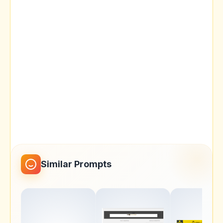
Similar Prompts