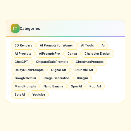
Categories
3D Renders
AI Prompts for Women
AI Tools
Ai
Ai Prompts
AiPromptsPro
Canva
Character Design
ChatGPT
ChipandDalePrompts
ChristmasPrompts
DaisyDuckPrompts
Digital Art
Futuristic Art
GoogleGemini
Image Generation
KlingAi
MarioPrompts
Nano Banana
OpenAI
Pop Art
SoraAI
Youtube