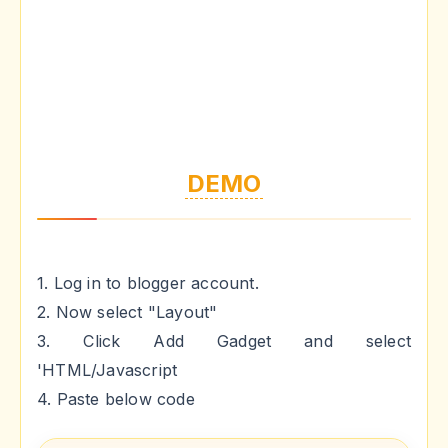
DEMO
1. Log in to blogger account.
2. Now select "Layout"
3. Click Add Gadget and select
'HTML/Javascript
4. Paste below code