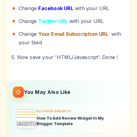
Change
Facebook URL
with your URL
Change
Twitter URL
with your URL
Change
Your Email Subscription URL
with
your feed
5. Now save your 'HTML/Javascript'. Done !
You May Also Like
BLOGGER GADGETS
How To Add Review Widget In My
Blogger Template