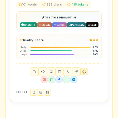
101 words
1863 chars
~135 tokens
TRY THIS PROMPT IN
ChatGPT
Claude
Gemini
Perplexity
Grok
Quality Score
4.8
Clarity
97%
Detail
67%
Unique
70%
{ }
EXPORT: