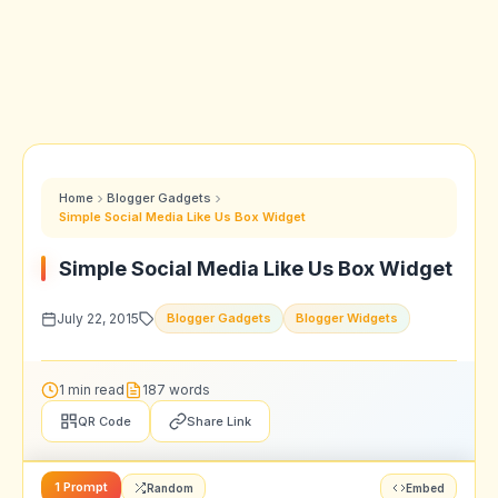
Home
Blogger Gadgets
Simple Social Media Like Us Box Widget
Simple Social Media Like Us Box Widget
July 22, 2015
Blogger Gadgets
Blogger Widgets
1 min read
187 words
QR Code
Share Link
1 Prompt
Random
Embed