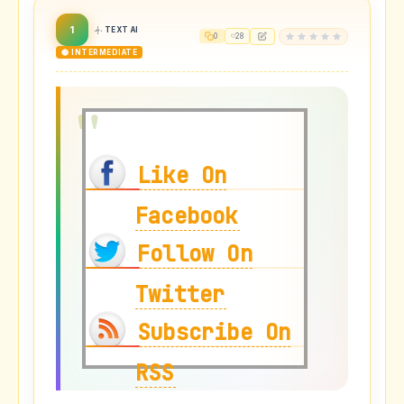
1
TEXT AI
0
28
🟡 INTERMEDIATE
Like On
Facebook
Follow On
Twitter
Subscribe On
RSS