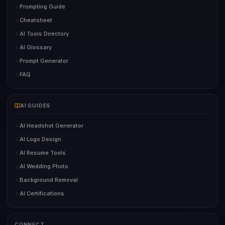
Prompting Guide
Cheatsheet
AI Tools Directory
AI Glossary
Prompt Generator
FAQ
AI GUIDES
AI Headshot Generator
AI Logo Design
AI Resume Tools
AI Wedding Photo
Background Removal
AI Certifications
CONNECT