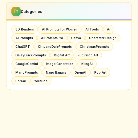
Categories
3D Renders
AI Prompts for Women
AI Tools
Ai
Ai Prompts
AiPromptsPro
Canva
Character Design
ChatGPT
ChipandDalePrompts
ChristmasPrompts
DaisyDuckPrompts
Digital Art
Futuristic Art
GoogleGemini
Image Generation
KlingAi
MarioPrompts
Nano Banana
OpenAI
Pop Art
SoraAI
Youtube