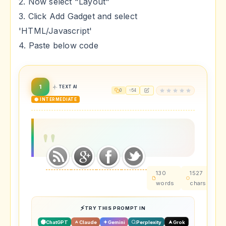
2. Now select "Layout"
3. Click Add Gadget and select
'HTML/Javascript'
4. Paste below code
1
TEXT AI
0
54
🟡 INTERMEDIATE
130
1527
~
words
chars
t
TRY THIS PROMPT IN
ChatGPT
Claude
Gemini
Perplexity
Grok