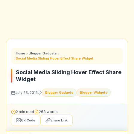
Home
Blogger Gadgets
Social Media Sliding Hover Effect Share Widget
Social Media Sliding Hover Effect Share
Widget
July 23, 2015
Blogger Gadgets
Blogger Widgets
2 min read
263 words
QR Code
Share Link