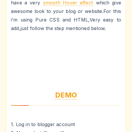
have a very
smooth Hover effect
which give
awesome look to your blog or website.For this
i'm using Pure CSS and HTML,Very easy to
add,just follow the step mentioned below.
DEMO
1. Log in to blogger account