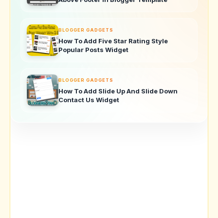
BLOGGER GADGETS
How To Add Five Star Rating Style
Popular Posts Widget
BLOGGER GADGETS
How To Add Slide Up And Slide Down
Contact Us Widget