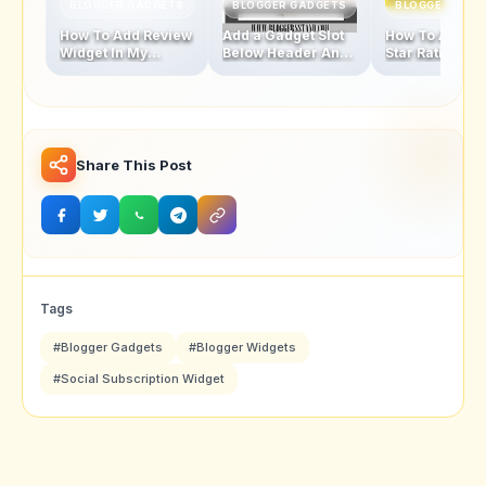
BLOGGER GADGETS
BLOGGER GADGETS
BLOGGER GAD
How To Add Review
Add a Gadget Slot
How To Add Fi
Widget In My
Below Header And
Star Rating Sty
Blogger Template
Above Footer In
Popular Posts
Blogger Template
Widget
Share This Post
Tags
#Blogger Gadgets
#Blogger Widgets
#Social Subscription Widget