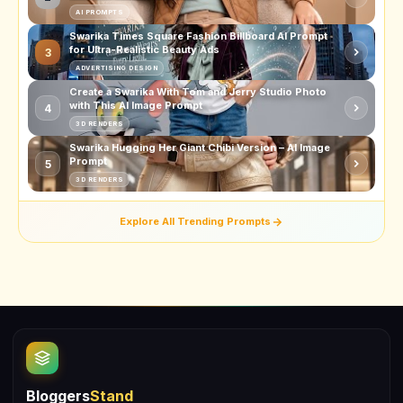
AI PROMPTS
Swarika Times Square Fashion Billboard AI Prompt
for Ultra-Realistic Beauty Ads
3
ADVERTISING DESIGN
Create a Swarika With Tom and Jerry Studio Photo
with This AI Image Prompt
4
3D RENDERS
Swarika Hugging Her Giant Chibi Version – AI Image
Prompt
5
3D RENDERS
Explore All Trending Prompts
Bloggers
Stand