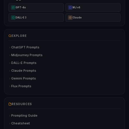
GPT-4o
MJ v6
DALL-E 3
Claude
EXPLORE
ChatGPT Prompts
Midjourney Prompts
DALL-E Prompts
Claude Prompts
Gemini Prompts
Flux Prompts
RESOURCES
Prompting Guide
Cheatsheet