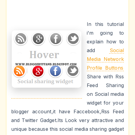
In this tutorial
i'm going to
explain how to
add
Social
Media Network
Profile Buttons
Share with Rss
Feed Sharing
on Social media
widget for your
blogger account,it have Faccebook,Rss Feed
and Twitter Gadget.Its Look very attractive and
unique because this social media sharing gadget