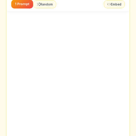
1 Prompt
Random
Embed