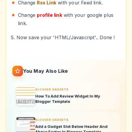
Change
Rss Link
with your Feed link.
Change
profile link
with your google plus
link.
5. Now save your 'HTML/Javascript'.. Done !
You May Also Like
BLOGGER GADGETS
How To Add Review Widget In My
Blogger Template
BLOGGER GADGETS
Add a Gadget Slot Below Header And
Above Footer In Blogger Template