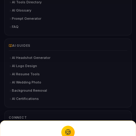
AI Tools Directory
AI Glossary
Prompt Generator
FAQ
AI GUIDES
AI Headshot Generator
AI Logo Design
AI Resume Tools
AI Wedding Photo
Background Removal
AI Certifications
CONNECT
🍪
You might also like