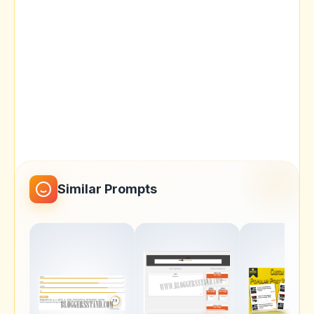
Similar Prompts