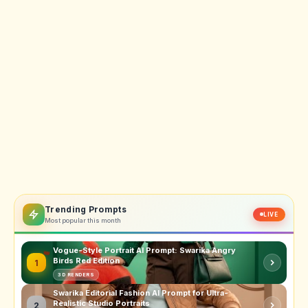
Trending Prompts
LIVE
Most popular this month
Vogue-Style Portrait AI Prompt: Swarika Angry
Birds Red Edition
1
3D RENDERS
Swarika Editorial Fashion AI Prompt for Ultra-
Realistic Studio Portraits
2