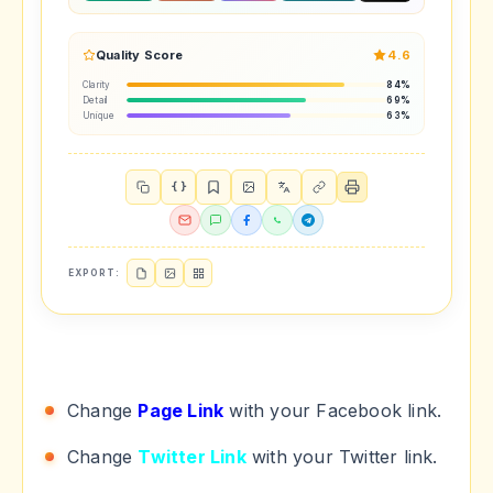
Quality Score
4.6
Clarity
84%
Detail
69%
Unique
63%
{ }
EXPORT:
Change
Page Link
with your Facebook link.
Change
Twitter Link
with your Twitter link.