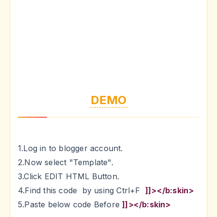
DEMO
1.Log in to blogger account.
2.Now select "Template".
3.Click EDIT HTML Button.
4.Find this code by using Ctrl+F
]]></b:skin>
5.Paste below code Before
]]></b:skin>