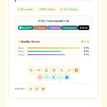
38 words
1691 chars
~51 tokens
TRY THIS PROMPT IN
ChatGPT
Claude
Gemini
Perplexity
Grok
Quality Score
4.6
Clarity
93%
Detail
60%
Unique
67%
{ }
EXPORT: