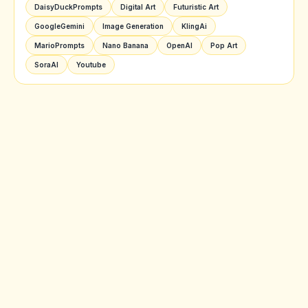
DaisyDuckPrompts
Digital Art
Futuristic Art
GoogleGemini
Image Generation
KlingAi
MarioPrompts
Nano Banana
OpenAI
Pop Art
SoraAI
Youtube