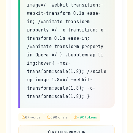
image*/ -webkit-transition:-
webkit-transform 0.1s ease-
in; /*animate transform
property */ -o-transition:-o-
transform 0.1s ease-in;
/*animate transform property
in Opera */ } .bubblewrap li
img:hover{ -moz-
transform:scale(1.8); /*scale
up image 1.8x*/ -webkit-
transform:scale(1.8); -o-
transform:scale(1.8); }
67 words
598 chars
~90 tokens
TRY THIS PROMPT IN