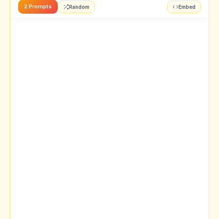
2 Prompts
Random
Embed