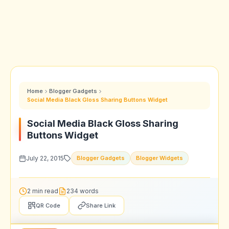
Home
Blogger Gadgets
Social Media Black Gloss Sharing Buttons Widget
Social Media Black Gloss Sharing
Buttons Widget
July 22, 2015
Blogger Gadgets
Blogger Widgets
2 min read
234 words
QR Code
Share Link