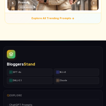
Prompt
5
3D RENDERS
Explore All Trending Prompts
Bloggers
Stand
GPT-4o
MJ v6
DALL-E 3
Claude
EXPLORE
ChatGPT Prompts