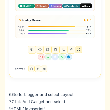
ChatGPT
Claude
Gemini
Perplexity
Grok
Quality Score
4.8
Clarity
81%
Detail
70%
Unique
66%
{ }
EXPORT:
6.Go to blogger and select Layout
7.Click Add Gadget and select
'HTML/Javascript"