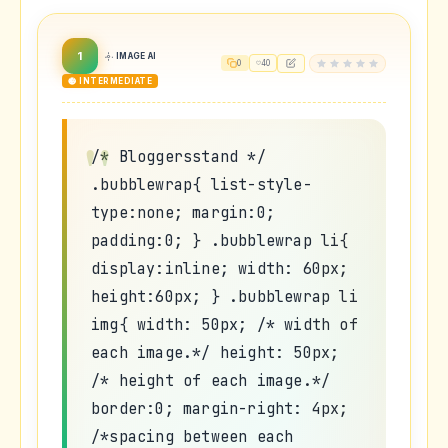
1
IMAGE AI
0
40
🟡 INTERMEDIATE
/* Bloggersstand */
.bubblewrap{ list-style-
type:none; margin:0;
padding:0; } .bubblewrap li{
display:inline; width: 60px;
height:60px; } .bubblewrap li
img{ width: 50px; /* width of
each image.*/ height: 50px;
/* height of each image.*/
border:0; margin-right: 4px;
/*spacing between each