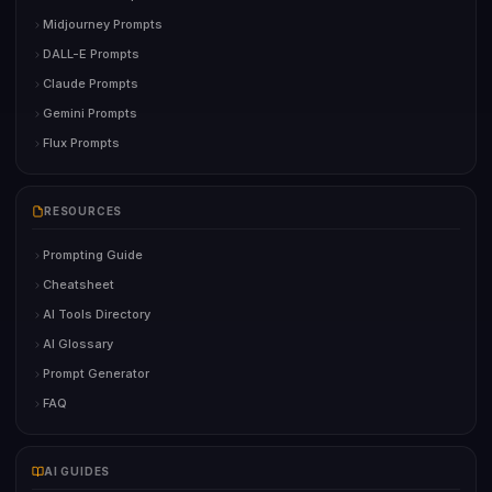
Midjourney Prompts
DALL-E Prompts
Claude Prompts
Gemini Prompts
Flux Prompts
RESOURCES
Prompting Guide
Cheatsheet
AI Tools Directory
AI Glossary
Prompt Generator
FAQ
AI GUIDES