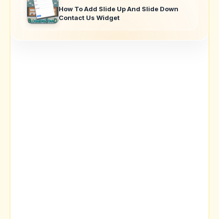
How To Add Slide Up And Slide Down
Contact Us Widget