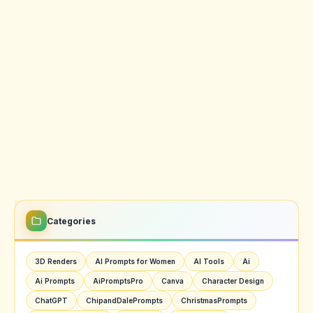
Categories
3D Renders
AI Prompts for Women
AI Tools
Ai
Ai Prompts
AiPromptsPro
Canva
Character Design
ChatGPT
ChipandDalePrompts
ChristmasPrompts