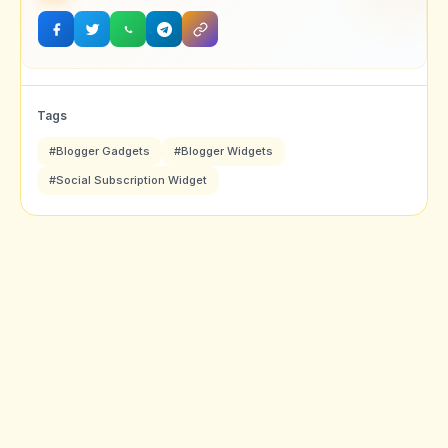
Tags
#Blogger Gadgets
#Blogger Widgets
#Social Subscription Widget