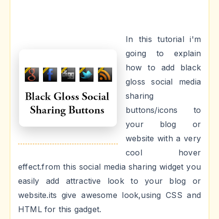
In this tutorial i'm
going to explain
how to add black
gloss social media
sharing
buttons/icons to
your blog or
website with a very
cool hover
effect.from this social media sharing widget you
easily add attractive look to your blog or
website.its give awesome look,using CSS and
HTML for this gadget.