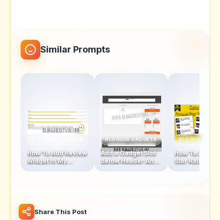
Similar Prompts
BLOGGER GADGETS
BLOGGER GADGETS
BLOGGER GAD
How To Add Review
Add a Gadget Slot
How To Add Fi
Widget In My
Below Header And
Star Rating Sty
Blogger Template
Above Footer In
Popular Posts
Blogger Template
Widget
Share This Post