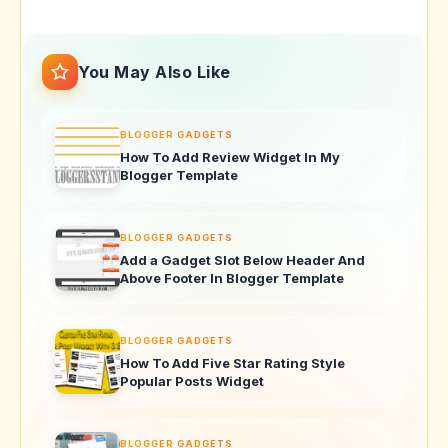
You May Also Like
BLOGGER GADGETS
How To Add Review Widget In My
Blogger Template
BLOGGER GADGETS
Add a Gadget Slot Below Header And
Above Footer In Blogger Template
BLOGGER GADGETS
How To Add Five Star Rating Style
Popular Posts Widget
BLOGGER GADGETS