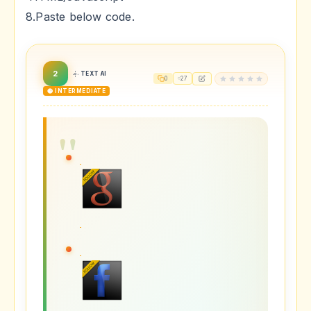
8.Paste below code.
2
TEXT AI
0
27
🟡 INTERMEDIATE