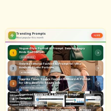
Trending Prompts
LIVE
Most popular this month
Vogue-Style Portrait AI Prompt: Swarika Angry
Birds Red Edition
1
3D RENDERS
Swarika Editorial Fashion AI Prompt for Ultra-
Realistic Studio Portraits
2
AI PROMPTS
Swarika Times Square Fashion Billboard AI Prompt
for Ultra-Realistic Beauty Ads
3
ADVERTISING DESIGN
Download Sevida V2.4.2 Magazine Blogger
Template
4
BLOGGER TEMPLATES
Swarika Hugging Her Giant Chibi Version – AI Image