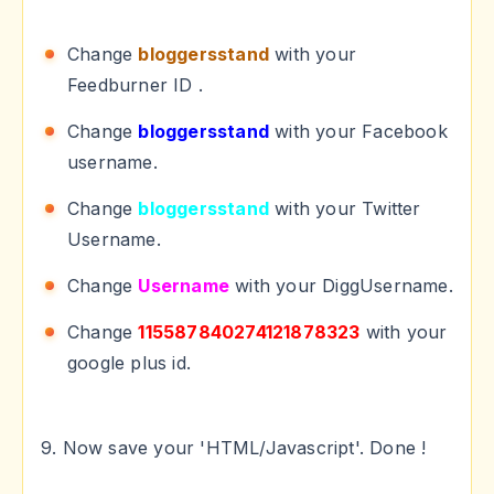
Change
bloggersstand
with your
Feedburner ID .
Change
bloggersstand
with your Facebook
username.
Change
bloggersstand
with your Twitter
Username.
Change
Username
with your DiggUsername.
Change
115587840274121878323
with your
google plus id.
9. Now save your 'HTML/Javascript'. Done !