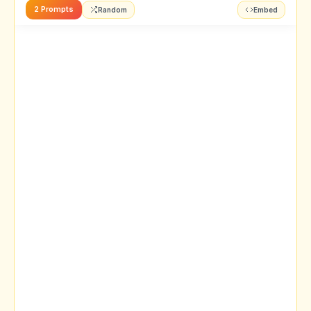
2 Prompts
Random
Embed