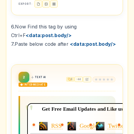
EXPORT:
6.Now Find this tag by using
Ctrl+F
<data:post.body/>
7.Paste below code after
<data:post.body/>
2
TEXT AI
0
44
🟡 INTERMEDIATE
Get Free Email Updates and Like us on y
RSS
Google+
Twitter