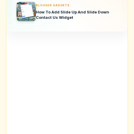
BLOGGER GADGETS
How To Add Slide Up And Slide Down
Contact Us Widget