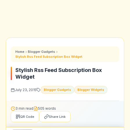
Home
Blogger Gadgets
Stylish Rss Feed Subscription Box Widget
Stylish Rss Feed Subscription Box
Widget
July 23, 2015
Blogger Gadgets
Blogger Widgets
3 min read
505 words
QR Code
Share Link