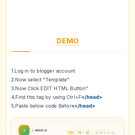
DEMO
1.Log in to blogger account
2.Now select "Template"
3.Now Click EDIT HTML Button"
4.Find this tag by using Ctrl+F
</head>
5.Paste below code Before
</head>
1
IMAGE AI
0
59