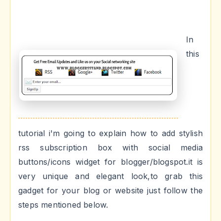
In
this
tutorial i'm going to explain how to add stylish
rss subscription box with social media
buttons/icons widget for blogger/blogspot.it is
very unique and elegant look,to grab this
gadget for your blog or website just follow the
steps mentioned below.