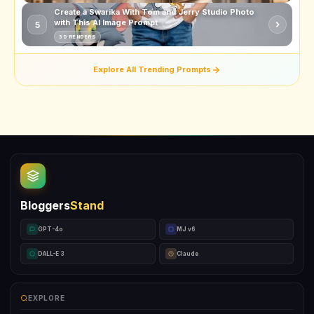
Create a Swarika With Tom and Jerry Studio Photo
with This AI Image Prompt
5
3D RENDERS
Explore All Trending Prompts
Bloggers
Stand
GPT-4o
MJ v6
DALL-E 3
Claude
EXPLORE