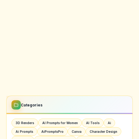
Categories
3D Renders
AI Prompts for Women
AI Tools
Ai
Ai Prompts
AiPromptsPro
Canva
Character Design