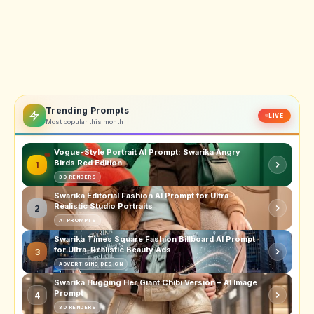
Trending Prompts
LIVE
Most popular this month
Vogue-Style Portrait AI Prompt: Swarika Angry
Birds Red Edition
1
3D RENDERS
Swarika Editorial Fashion AI Prompt for Ultra-
Realistic Studio Portraits
2
AI PROMPTS
Swarika Times Square Fashion Billboard AI Prompt
for Ultra-Realistic Beauty Ads
3
ADVERTISING DESIGN
Swarika Hugging Her Giant Chibi Version – AI Image
Prompt
4
3D RENDERS