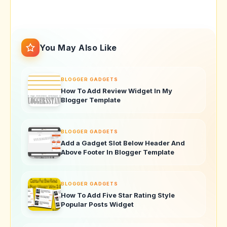
You May Also Like
BLOGGER GADGETS
How To Add Review Widget In My
Blogger Template
BLOGGER GADGETS
Add a Gadget Slot Below Header And
Above Footer In Blogger Template
BLOGGER GADGETS
How To Add Five Star Rating Style
Popular Posts Widget