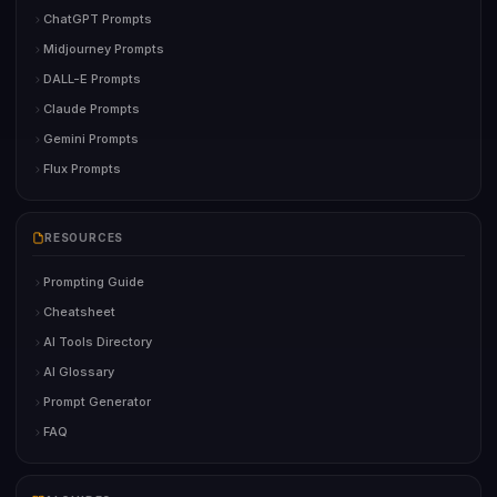
ChatGPT Prompts
Midjourney Prompts
DALL-E Prompts
Claude Prompts
Gemini Prompts
Flux Prompts
RESOURCES
Prompting Guide
Cheatsheet
AI Tools Directory
AI Glossary
Prompt Generator
FAQ