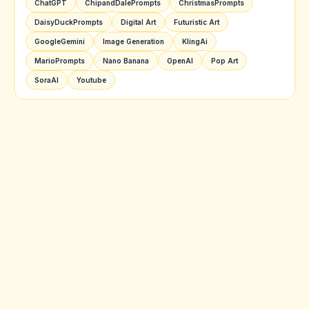
ChatGPT
ChipandDalePrompts
ChristmasPrompts
DaisyDuckPrompts
Digital Art
Futuristic Art
GoogleGemini
Image Generation
KlingAi
MarioPrompts
Nano Banana
OpenAI
Pop Art
SoraAI
Youtube