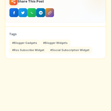
Share This Post
Tags
#Blogger Gadgets
#Blogger Widgets
#Rss Subscribe Widget
#Social Subscription Widget