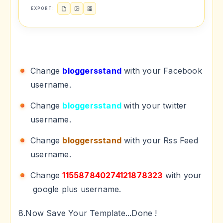
EXPORT:
Change
bloggersstand
with your Facebook
username.
Change
bloggersstand
with your twitter
username.
Change
bloggersstand
with your Rss Feed
username.
Change
115587840274121878323
with your
google plus username.
8.Now Save Your Template...Done !