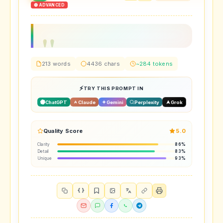
🔴 ADVANCED
213 words
4436 chars
~284 tokens
TRY THIS PROMPT IN
ChatGPT
Claude
Gemini
Perplexity
Grok
Quality Score
5.0
Clarity
86%
Detail
83%
Unique
93%
{ }