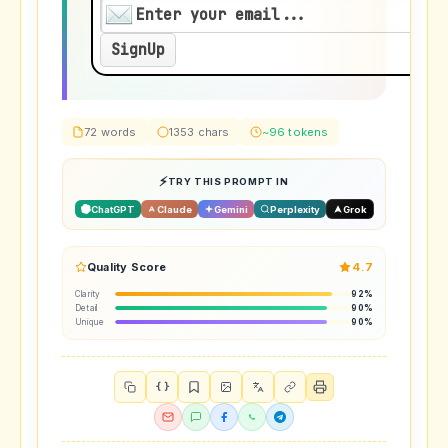
72 words
1353 chars
~96 tokens
TRY THIS PROMPT IN
ChatGPT
Claude
Gemini
Perplexity
Grok
Quality Score
4.7
Clarity
92%
Detail
90%
Unique
90%
{ }