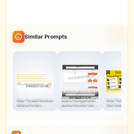
Similar Prompts
BLOGGER GADGETS
BLOGGER GADGETS
BLOGGER GAD
How To Add Review
Add a Gadget Slot
How To Add Fi
Widget In My
Below Header And
Star Rating Sty
Blogger Template
Above Footer In
Popular Posts
Blogger Template
Widget