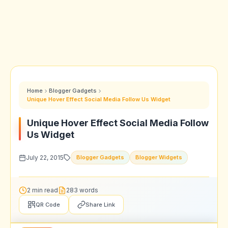
Home
Blogger Gadgets
Unique Hover Effect Social Media Follow Us Widget
Unique Hover Effect Social Media Follow
Us Widget
July 22, 2015
Blogger Gadgets
Blogger Widgets
2 min read
283 words
QR Code
Share Link