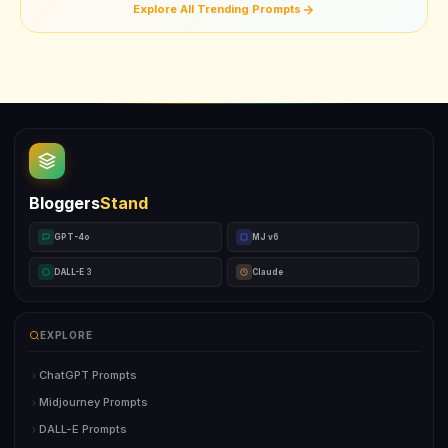
Explore All Trending Prompts
Bloggers
Stand
GPT-4o
MJ v6
DALL-E 3
Claude
EXPLORE
ChatGPT Prompts
Midjourney Prompts
DALL-E Prompts