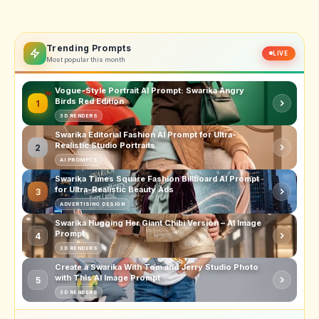
Trending Prompts
LIVE
Most popular this month
Vogue-Style Portrait AI Prompt: Swarika Angry
Birds Red Edition
1
3D RENDERS
Swarika Editorial Fashion AI Prompt for Ultra-
Realistic Studio Portraits
2
AI PROMPTS
Swarika Times Square Fashion Billboard AI Prompt
for Ultra-Realistic Beauty Ads
3
ADVERTISING DESIGN
Swarika Hugging Her Giant Chibi Version – AI Image
Prompt
4
3D RENDERS
Create a Swarika With Tom and Jerry Studio Photo
with This AI Image Prompt
5
3D RENDERS