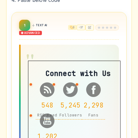
4. Paste below code
1
TEXT AI
0
37
🔴 ADVANCED
Connect with Us
548
5,245
2,298
RSS Feed
Followers
Fans
1,202