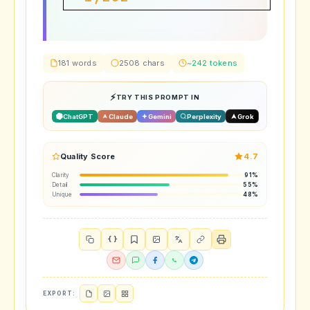
Subscribers
181 words
2508 chars
~242 tokens
TRY THIS PROMPT IN
ChatGPT
Claude
Gemini
Perplexity
Grok
Quality Score
4.7
Clarity
91%
Detail
55%
Unique
48%
{ }
EXPORT: