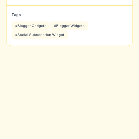
Tags
#Blogger Gadgets
#Blogger Widgets
#Social Subscription Widget