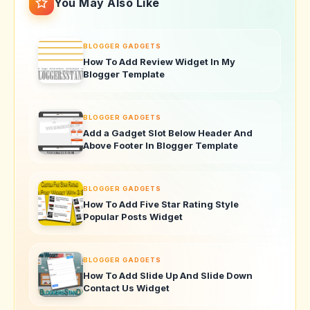
You May Also Like
BLOGGER GADGETS
How To Add Review Widget In My
Blogger Template
BLOGGER GADGETS
Add a Gadget Slot Below Header And
Above Footer In Blogger Template
BLOGGER GADGETS
How To Add Five Star Rating Style
Popular Posts Widget
BLOGGER GADGETS
How To Add Slide Up And Slide Down
Contact Us Widget