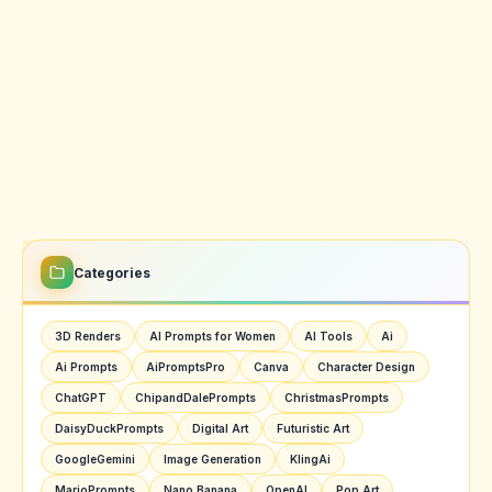
Categories
3D Renders
AI Prompts for Women
AI Tools
Ai
Ai Prompts
AiPromptsPro
Canva
Character Design
ChatGPT
ChipandDalePrompts
ChristmasPrompts
DaisyDuckPrompts
Digital Art
Futuristic Art
GoogleGemini
Image Generation
KlingAi
MarioPrompts
Nano Banana
OpenAI
Pop Art