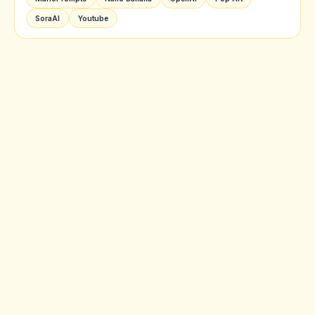
SoraAI
Youtube