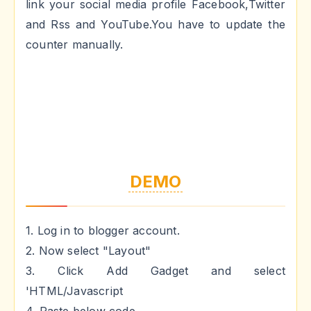
link your social media profile Facebook,Twitter
and Rss and YouTube.You have to update the
counter manually.
DEMO
1. Log in to blogger account.
2. Now select "Layout"
3. Click Add Gadget and select
'HTML/Javascript