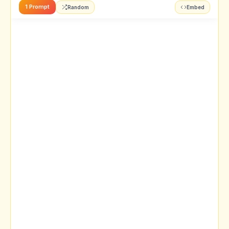
1 Prompt
Random
Embed