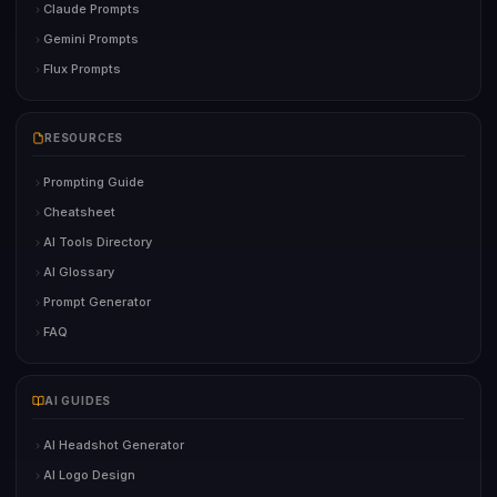
Claude Prompts
Gemini Prompts
Flux Prompts
RESOURCES
Prompting Guide
Cheatsheet
AI Tools Directory
AI Glossary
Prompt Generator
FAQ
AI GUIDES
AI Headshot Generator
AI Logo Design