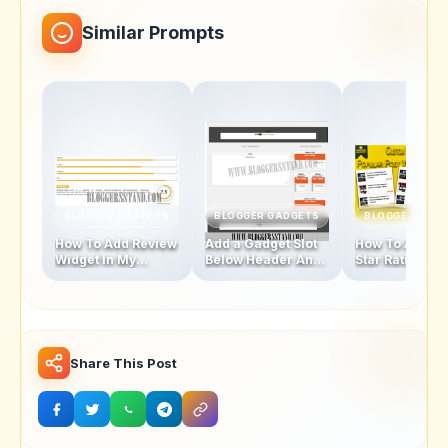
Similar Prompts
BLOGGER GADGETS
BLOGGER GADGETS
BLOGGER GAD
How To Add Review
Add a Gadget Slot
How To Add Fi
Widget In My
Below Header And
Star Rating Sty
Blogger Template
Above Footer In
Popular Posts
Blogger Template
Widget
Share This Post