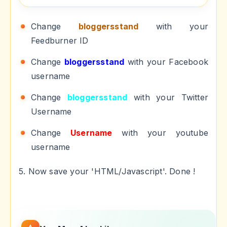
Change
bloggersstand
with your
Feedburner ID
Change
bloggersstand
with your Facebook
username
Change
bloggersstand
with your Twitter
Username
Change
Username
with your youtube
username
5. Now save your 'HTML/Javascript'. Done !