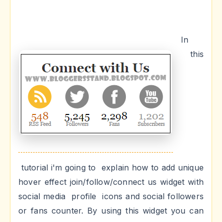
In
this
tutorial i'm going to explain how to add unique
hover effect join/follow/connect us widget with
social media profile icons and social followers
or fans counter. By using this widget you can