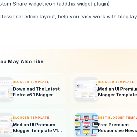
stom Share widget icon (addthis widget plugin)
ofessional admin layout, help you easy work with blog lay
ou May Also Like
BLOGGER TEMPLATE
BLOGGER TEMPLATE
Download The Latest
Median UI Premi
Fletro v6.1 Blogger
Blogger Template
Template For Free –
V1.5-1.4 + AMP
New Features &
Version
Updates!
BLOGGER TEMPLATE
BEST BLOGGER TEMP
Median UI Premium
Free Premium
Blogger Template V1.4
Responsive News
+ AMP Version
Magazine Blogge