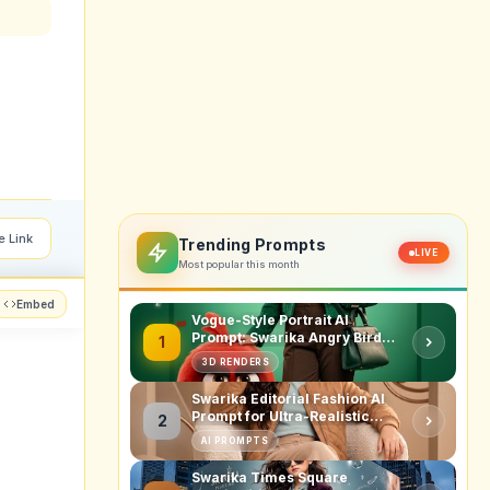
e Link
Trending Prompts
LIVE
Most popular this month
Embed
Vogue-Style Portrait AI
Prompt: Swarika Angry Birds
1
Red Edition
3D RENDERS
Swarika Editorial Fashion AI
Prompt for Ultra-Realistic
2
Studio Portraits
AI PROMPTS
Swarika Times Square