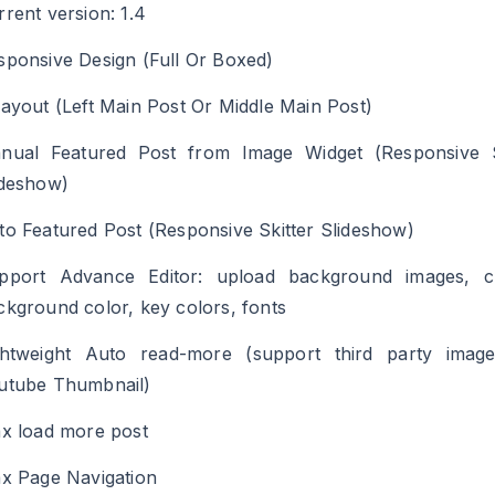
rrent version: 1.4
sponsive Design (Full Or Boxed)
Layout (Left Main Post Or Middle Main Post)
nual Featured Post from Image Widget (Responsive S
ideshow)
to Featured Post (Responsive Skitter Slideshow)
pport Advance Editor: upload background images, 
ckground color, key colors, fonts
ghtweight Auto read-more (support third party imag
utube Thumbnail)
ax load more post
ax Page Navigation