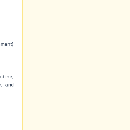
ment)
mbine,
e, and