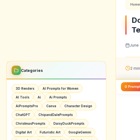
Home
Do
Te
June 
2 min
Categories
0 Promp
3D Renders
AI Prompts for Women
AI Tools
Ai
Ai Prompts
AiPromptsPro
Canva
Character Design
ChatGPT
ChipandDalePrompts
ChristmasPrompts
DaisyDuckPrompts
Digital Art
Futuristic Art
GoogleGemini