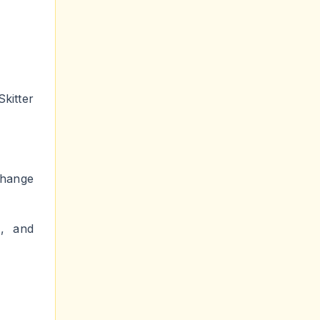
kitter
change
e, and