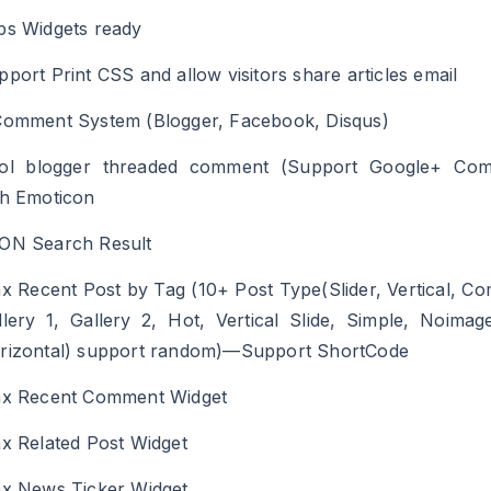
bs Widgets ready
pport Print CSS and allow visitors share articles email
Comment System (Blogger, Facebook, Disqus)
ol blogger threaded comment (Support Google+ Com
th Emoticon
ON Search Result
ax Recent Post by Tag (10+ Post Type(Slider, Vertical, Co
llery 1, Gallery 2, Hot, Vertical Slide, Simple, Noimag
rizontal) support random)—Support ShortCode
ax Recent Comment Widget
ax Related Post Widget
ax News Ticker Widget