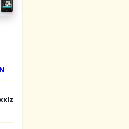
N
xxiz