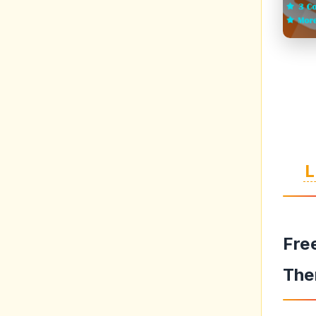
L
Fre
The