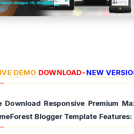
IVE DEMO
DOWNLOAD-
NEW VERSIO
e Download Responsive Premium Ma
meForest Blogger Template Features: