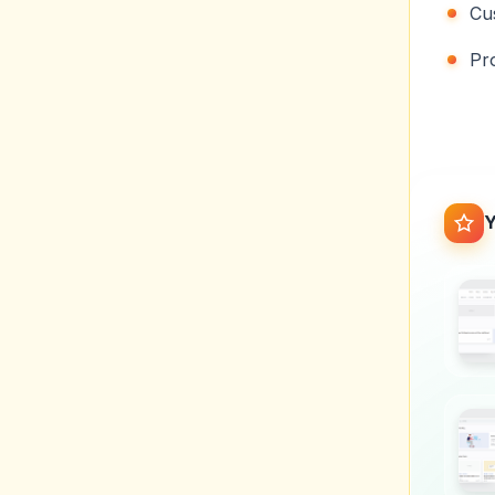
Cu
Pr
Y