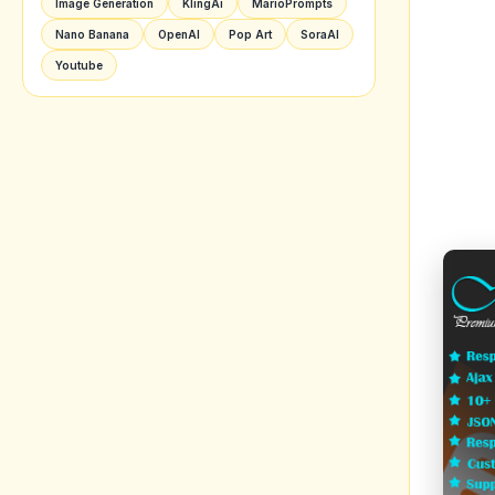
Image Generation
KlingAi
MarioPrompts
Nano Banana
OpenAI
Pop Art
SoraAI
Youtube