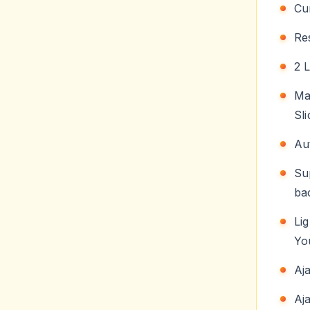
Cu
Re
2 
Ma
Sl
Au
Su
ba
Li
Yo
Aj
Aj