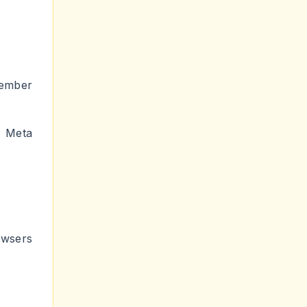
member
 Meta
ers