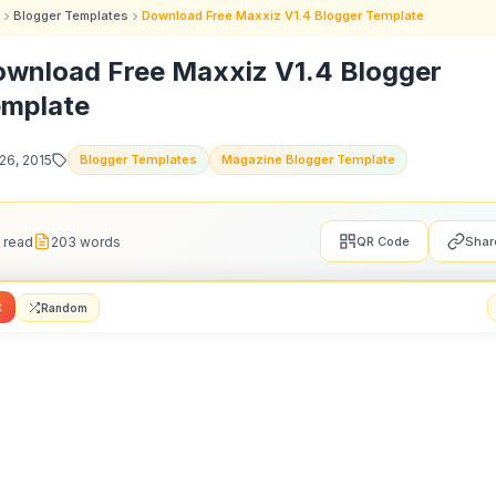
Blogger Templates
Download Free Maxxiz V1.4 Blogger Template
wnload Free Maxxiz V1.4 Blogger
mplate
26, 2015
Blogger Templates
Magazine Blogger Template
 read
203 words
QR Code
Shar
t
Random