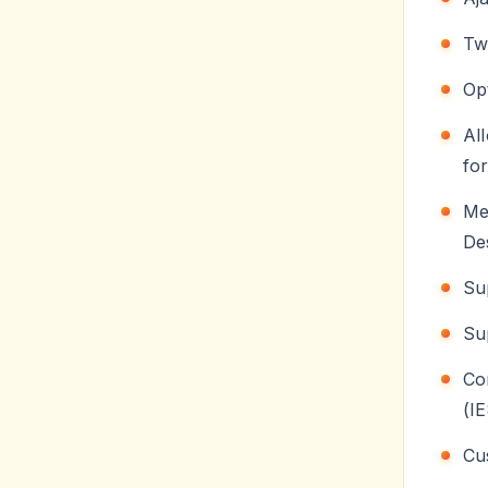
Tw
Op
Al
for
Me
De
Su
Su
C
(I
Cu