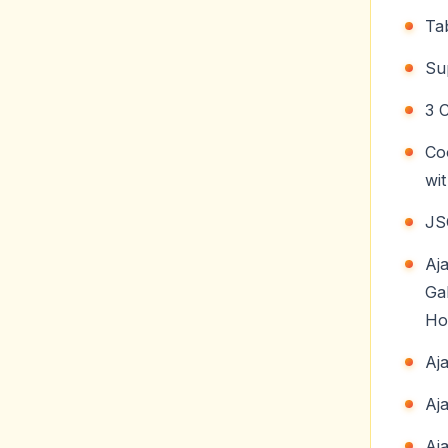
Ta
Su
3 
Co
wi
JS
Aj
Ga
Ho
Aj
Aj
Aj