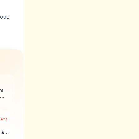
out.
ate.
um
LATE
 &
r