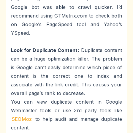
Google bot was able to crawl quicker. I’d
recommend using GTMetrix.com to check both
on Google’s PageSpeed tool and Yahoo’s
YSpeed.
Look for Duplicate Content:
Duplicate content
can be a huge optimization killer. The problem
is Google can’t easily determine which piece of
content is the correct one to index and
associate with the link credit. This causes your
overall page’s rank to decrease.
You can view duplicate content in Google
Webmaster tools or use 3rd party tools like
SEOMoz
to help audit and manage duplicate
content.