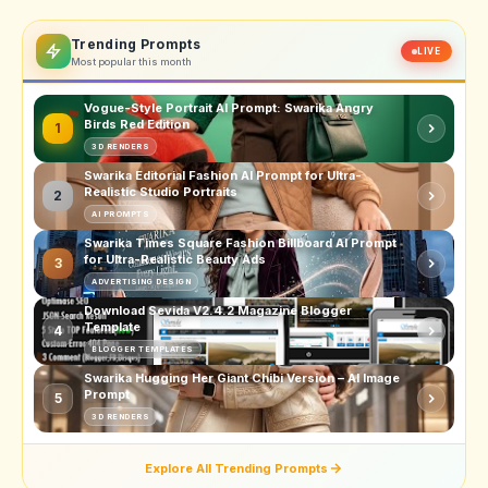
Trending Prompts
LIVE
Most popular this month
Vogue-Style Portrait AI Prompt: Swarika Angry
Birds Red Edition
1
3D RENDERS
Swarika Editorial Fashion AI Prompt for Ultra-
Realistic Studio Portraits
2
AI PROMPTS
Swarika Times Square Fashion Billboard AI Prompt
for Ultra-Realistic Beauty Ads
3
ADVERTISING DESIGN
Download Sevida V2.4.2 Magazine Blogger
Template
4
BLOGGER TEMPLATES
Swarika Hugging Her Giant Chibi Version – AI Image
Prompt
5
3D RENDERS
Explore All Trending Prompts