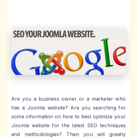
Are you a business owner or a marketer who
has a Joomla website? Are you searching for
some information on how to best optimize your
Joomla website for the latest SEO techniques
and methodologies? Then you will greatly