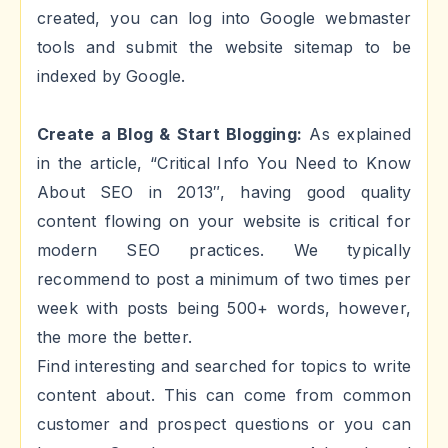
created, you can log into Google webmaster
tools and submit the website sitemap to be
indexed by Google.
Create a Blog & Start Blogging:
As explained
in the article, “Critical Info You Need to Know
About SEO in 2013″, having good quality
content flowing on your website is critical for
modern SEO practices. We typically
recommend to post a minimum of two times per
week with posts being 500+ words, however,
the more the better.
Find interesting and searched for topics to write
content about. This can come from common
customer and prospect questions or you can