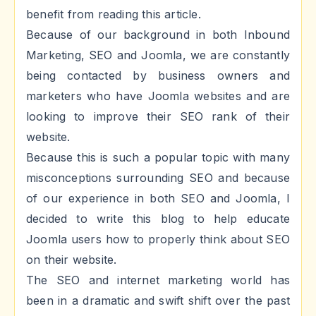
benefit from reading this article.
Because of our background in both Inbound
Marketing, SEO and Joomla, we are constantly
being contacted by business owners and
marketers who have Joomla websites and are
looking to improve their SEO rank of their
website.
Because this is such a popular topic with many
misconceptions surrounding SEO and because
of our experience in both SEO and Joomla, I
decided to write this blog to help educate
Joomla users how to properly think about SEO
on their website.
The SEO and internet marketing world has
been in a dramatic and swift shift over the past