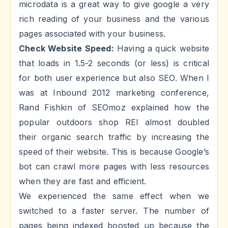
microdata is a great way to give google a very
rich reading of your business and the various
pages associated with your business.
Check Website Speed:
Having a quick website
that loads in 1.5-2 seconds (or less) is critical
for both user experience but also SEO. When I
was at Inbound 2012 marketing conference,
Rand Fishkin of SEOmoz explained how the
popular outdoors shop REI almost doubled
their organic search traffic by increasing the
speed of their website. This is because Google’s
bot can crawl more pages with less resources
when they are fast and efficient.
We experienced the same effect when we
switched to a faster server. The number of
pages being indexed boosted up because the