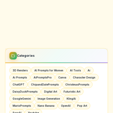
Categories
3D Renders
AI Prompts for Women
AI Tools
Ai
Ai Prompts
AiPromptsPro
Canva
Character Design
ChatGPT
ChipandDalePrompts
ChristmasPrompts
DaisyDuckPrompts
Digital Art
Futuristic Art
GoogleGemini
Image Generation
KlingAi
MarioPrompts
Nano Banana
OpenAI
Pop Art
SoraAI
Youtube