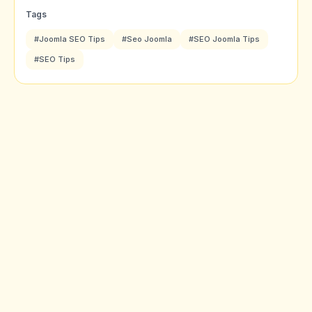
Tags
#Joomla SEO Tips
#Seo Joomla
#SEO Joomla Tips
#SEO Tips