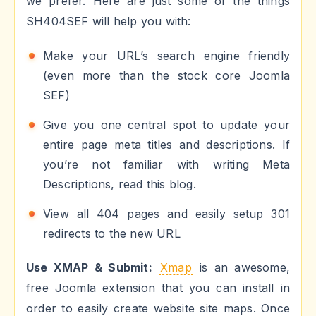
we prefer. Here are just some of the things
SH404SEF will help you with:
Make your URL’s search engine friendly
(even more than the stock core Joomla
SEF)
Give you one central spot to update your
entire page meta titles and descriptions. If
you’re not familiar with writing Meta
Descriptions, read this blog.
View all 404 pages and easily setup 301
redirects to the new URL
Use XMAP & Submit:
Xmap
is an awesome,
free Joomla extension that you can install in
order to easily create website site maps. Once