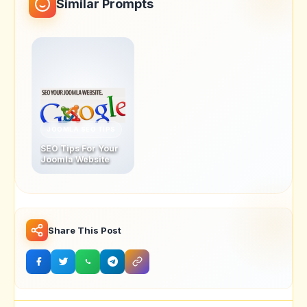
Similar Prompts
JOOMLA SEO TIPS
SEO Tips For Your
Joomla Website
Share This Post