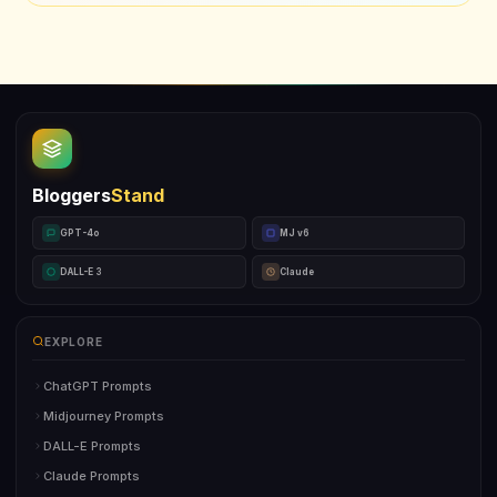
Bloggers
Stand
GPT-4o
MJ v6
DALL-E 3
Claude
EXPLORE
ChatGPT Prompts
Midjourney Prompts
DALL-E Prompts
Claude Prompts