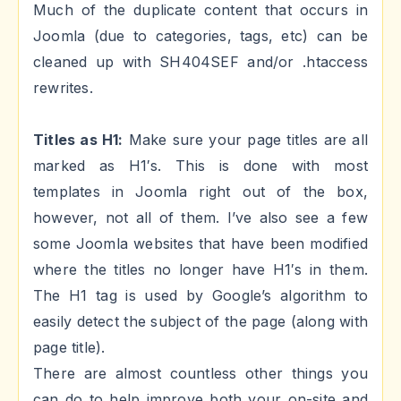
Much of the duplicate content that occurs in
Joomla (due to categories, tags, etc) can be
cleaned up with SH404SEF and/or .htaccess
rewrites.
Titles as H1:
Make sure your page titles are all
marked as H1′s. This is done with most
templates in Joomla right out of the box,
however, not all of them. I’ve also see a few
some Joomla websites that have been modified
where the titles no longer have H1′s in them.
The H1 tag is used by Google’s algorithm to
easily detect the subject of the page (along with
page title).
There are almost countless other things you
can do to help improve both your on-site and