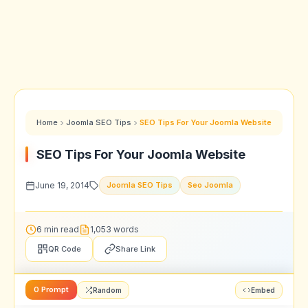
Home
Joomla SEO Tips
SEO Tips For Your Joomla Website
SEO Tips For Your Joomla Website
June 19, 2014
Joomla SEO Tips
Seo Joomla
6 min read
1,053 words
QR Code
Share Link
0 Prompt
Random
Embed