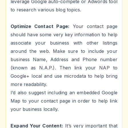
leverage Google auto-compete or Adwords tool
to research various blog topics.
Optimize Contact Page:
Your contact page
should have some very key information to help
associate your business with other listings
around the web. Make sure to include your
business Name, Address and Phone number
(known as N.A.P.). Then link your NAP to
Google+ local and use microdata to help bring
more readability.
I’d also suggest including an embedded Google
Map to your contact page in order to help link
your business locally.
Expand Your Content:
It’s very important that