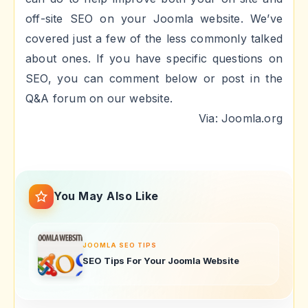
off-site SEO on your Joomla website. We’ve
covered just a few of the less commonly talked
about ones. If you have specific questions on
SEO, you can comment below or post in the
Q&A forum on our website.
Via: Joomla.org
You May Also Like
JOOMLA SEO TIPS
SEO Tips For Your Joomla Website