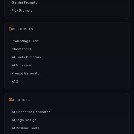
Gemini Prompts
Flux Prompts
RESOURCES
Prompting Guide
Cheatsheet
AI Tools Directory
AI Glossary
Prompt Generator
FAQ
AI GUIDES
AI Headshot Generator
AI Logo Design
AI Resume Tools