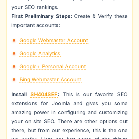
your SEO rankings.
First Preliminary Steps:
Create & Verify these
important accounts:
Google Webmaster Account
Google Analytics
Google+ Personal Account
Bing Webmaster Account
Install
SH404SEF
:
This is our favorite SEO
extensions for Joomla and gives you some
amazing power in configuring and customizing
your on site SEO. There are other options out
there, but from our experience, this is the one