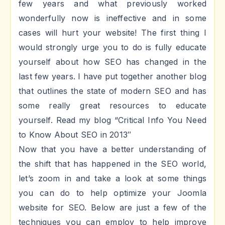
few years and what previously worked
wonderfully now is ineffective and in some
cases will hurt your website! The first thing I
would strongly urge you to do is fully educate
yourself about how SEO has changed in the
last few years. I have put together another blog
that outlines the state of modern SEO and has
some really great resources to educate
yourself. Read my blog “Critical Info You Need
to Know About SEO in 2013″
Now that you have a better understanding of
the shift that has happened in the SEO world,
let’s zoom in and take a look at some things
you can do to help optimize your Joomla
website for SEO. Below are just a few of the
techniques you can employ to help improve