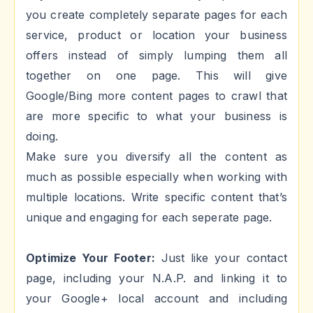
you create completely separate pages for each
service, product or location your business
offers instead of simply lumping them all
together on one page. This will give
Google/Bing more content pages to crawl that
are more specific to what your business is
doing.
Make sure you diversify all the content as
much as possible especially when working with
multiple locations. Write specific content that’s
unique and engaging for each seperate page.
Optimize Your Footer:
Just like your contact
page, including your N.A.P. and linking it to
your Google+ local account and including